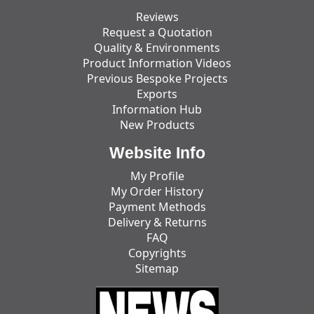
Reviews
Request a Quotation
Quality & Environments
Product Information Videos
Previous Bespoke Projects
Exports
Information Hub
New Products
Website Info
My Profile
My Order History
Payment Methods
Delivery & Returns
FAQ
Copyrights
Sitemap