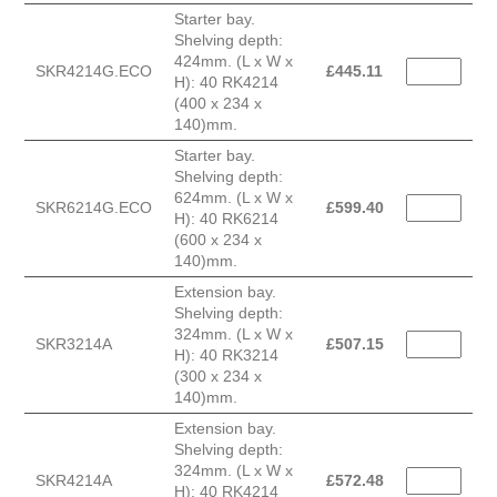
Starter bay.
Shelving depth:
424mm. (L x W x
SKR4214G.ECO
£
445.11
H): 40 RK4214
(400 x 234 x
140)mm.
Starter bay.
Shelving depth:
624mm. (L x W x
SKR6214G.ECO
£
599.40
H): 40 RK6214
(600 x 234 x
140)mm.
Extension bay.
Shelving depth:
324mm. (L x W x
SKR3214A
£
507.15
H): 40 RK3214
(300 x 234 x
140)mm.
Extension bay.
Shelving depth:
324mm. (L x W x
SKR4214A
£
572.48
H): 40 RK4214