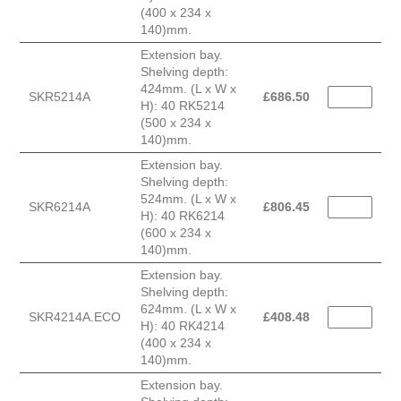
(400 x 234 x
140)mm.
Extension bay.
Shelving depth:
424mm. (L x W x
SKR5214A
£
686.50
H): 40 RK5214
(500 x 234 x
140)mm.
Extension bay.
Shelving depth:
524mm. (L x W x
SKR6214A
£
806.45
H): 40 RK6214
(600 x 234 x
140)mm.
Extension bay.
Shelving depth:
624mm. (L x W x
SKR4214A.ECO
£
408.48
H): 40 RK4214
(400 x 234 x
140)mm.
Extension bay.