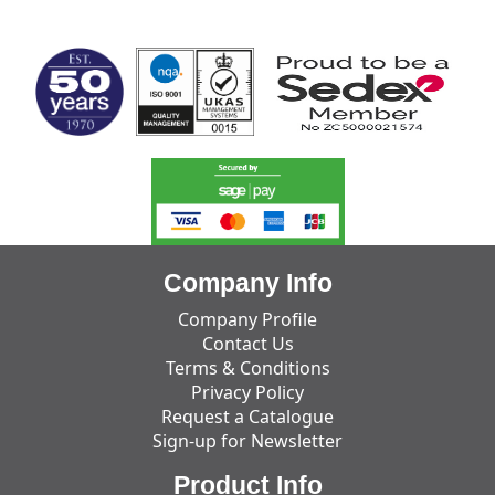
MARK TEST
Company Info
Company Profile
Contact Us
Terms & Conditions
Privacy Policy
Request a Catalogue
Sign-up for Newsletter
Product Info