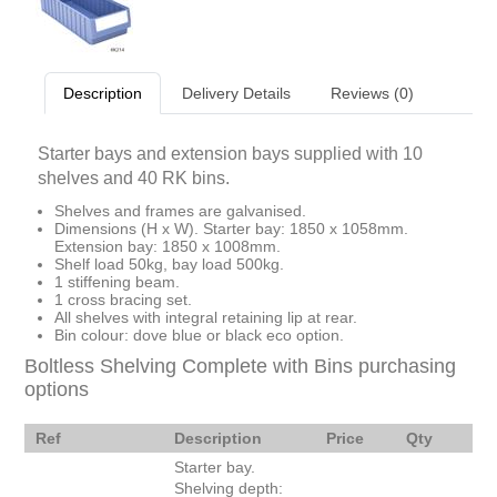
Description
Delivery Details
Reviews (0)
Starter bays and extension bays supplied with 10
shelves and 40 RK bins.
Shelves and frames are galvanised.
Dimensions (H x W). Starter bay: 1850 x 1058mm.
Extension bay: 1850 x 1008mm.
Shelf load 50kg, bay load 500kg.
1 stiffening beam.
1 cross bracing set.
All shelves with integral retaining lip at rear.
Bin colour: dove blue or black eco option.
Boltless Shelving Complete with Bins purchasing
options
Ref
Description
Price
Qty
Starter bay.
Shelving depth: