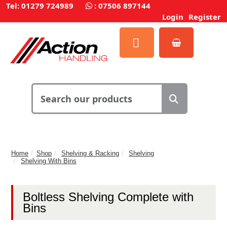
Tel: 01279 724989
:
07506 897144
Login
Register
Home
Shop
Shelving & Racking
Shelving
Shelving With Bins
Boltless Shelving Complete with
Bins