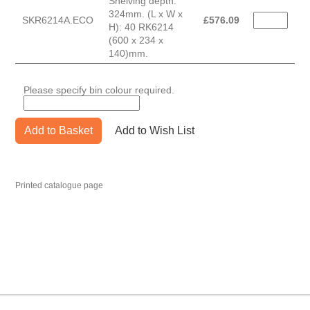
Shelving depth:
324mm. (L x W x
SKR6214A.ECO
£
576.09
H): 40 RK6214
(600 x 234 x
140)mm.
Please specify bin colour required.
Add to Basket
Add to Wish List
Printed catalogue page