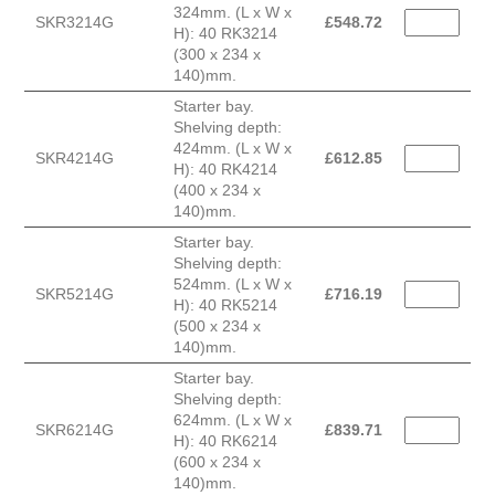
324mm. (L x W x
SKR3214G
£
548.72
H): 40 RK3214
(300 x 234 x
140)mm.
Starter bay.
Shelving depth:
424mm. (L x W x
SKR4214G
£
612.85
H): 40 RK4214
(400 x 234 x
140)mm.
Starter bay.
Shelving depth:
524mm. (L x W x
SKR5214G
£
716.19
H): 40 RK5214
(500 x 234 x
140)mm.
Starter bay.
Shelving depth:
624mm. (L x W x
SKR6214G
£
839.71
H): 40 RK6214
(600 x 234 x
140)mm.