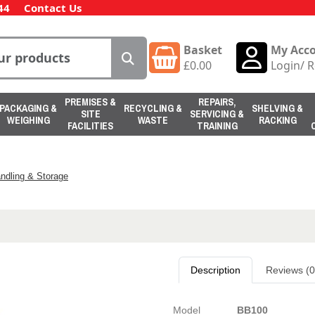
44
Contact Us
Basket
My Acc
£
0.00
Login
/
R
PREMISES &
REPAIRS,
PACKAGING &
RECYCLING &
SHELVING &
SITE
SERVICING &
WEIGHING
WASTE
RACKING
FACILITIES
TRAINING
ndling & Storage
Description
Reviews (0
Model
BB100