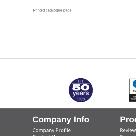
Printed catalogue page
MARK TEST
Company Info
Pro
Company Profile
Review