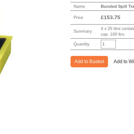
Name
Bunded Spill Tr
£
153.75
Price
4 x 25 litre cont
Summary
cap: 100 ltrs.
Quantity
Add to Basket
Add to Wi