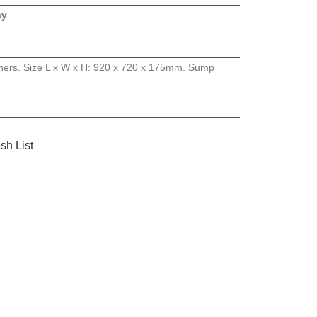
ay
ainers. Size L x W x H: 920 x 720 x 175mm. Sump
sh List