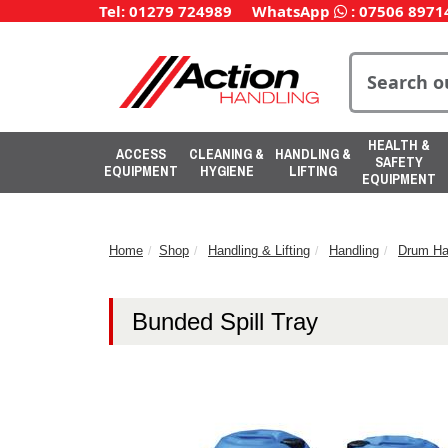
Tel: 01279 724989
WhatsApp
:
07506 8971
HEALTH &
ACCESS
CLEANING &
HANDLING &
SAFETY
EQUIPMENT
HYGIENE
LIFTING
EQUIPMENT
Home
Shop
Handling & Lifting
Handling
Drum Ha
Bunded Spill Tray