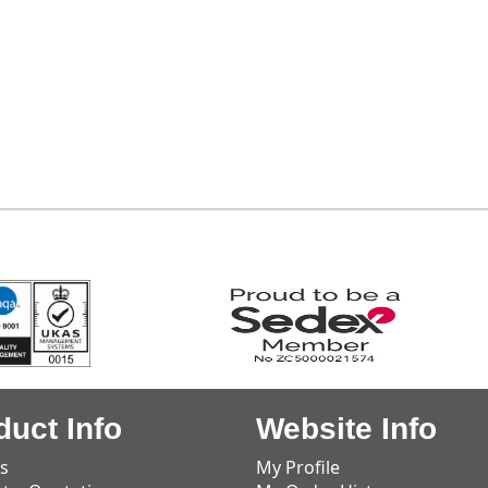
duct Info
Website Info
s
My Profile