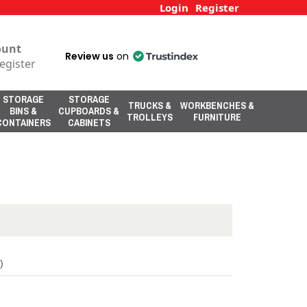
Login
Register
ount
Review us
on
egister
STORAGE
STORAGE
TRUCKS &
WORKBENCHES &
BINS &
CUPBOARDS &
TROLLEYS
FURNITURE
CONTAINERS
CABINETS
)