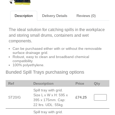
Description
Delivery Details
Reviews (0)
The ideal solution for catching spills in the workplace
and storing small drums, containers and wet
components.
Can be purchased either with or without the removable
surface drainage grid.
Robust, easy to clean and broadband chemical
compatibility.
100% polyethylene.
Bunded Spill Trays purchasing options
Ref
Description
Price
Qty
Spill tray with grid.
Size L x W x H: 595 x
ST20/G
£
74.25
395 x 175mm. Cap:
22 ltrs. UDL: 55kg.
Spill tray with grid.