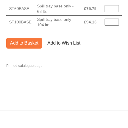
Spill tray base only -
ST60BASE
£
75.75
63 ltr.
Spill tray base only -
ST100BASE
£
94.13
104 ltr.
Add to Basket
Add to Wish List
Printed catalogue page
MARK TEST