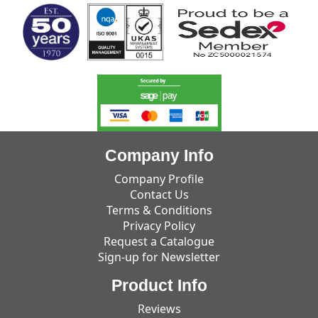
Company Info
Company Profile
Contact Us
Terms & Conditions
Privacy Policy
Request a Catalogue
Sign-up for Newsletter
Product Info
Reviews