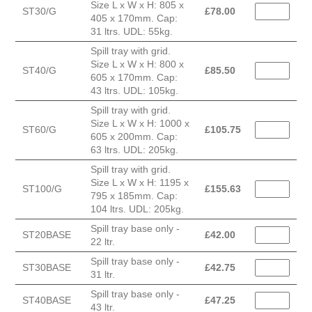
Size L x W x H: 805 x
ST30/G
£
78.00
405 x 170mm. Cap:
31 ltrs. UDL: 55kg.
Spill tray with grid.
Size L x W x H: 800 x
ST40/G
£
85.50
605 x 170mm. Cap:
43 ltrs. UDL: 105kg.
Spill tray with grid.
Size L x W x H: 1000 x
ST60/G
£
105.75
605 x 200mm. Cap:
63 ltrs. UDL: 205kg.
Spill tray with grid.
Size L x W x H: 1195 x
ST100/G
£
155.63
795 x 185mm. Cap:
104 ltrs. UDL: 205kg.
Spill tray base only -
ST20BASE
£
42.00
22 ltr.
Spill tray base only -
ST30BASE
£
42.75
31 ltr.
Spill tray base only -
ST40BASE
£
47.25
43 ltr.