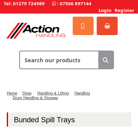
Tel: 01279 724989
:
07506 897144
Login
Register
Home
Shop
Handling & Lifting
Handling
Drum Handling & Storage
Bunded Spill Trays