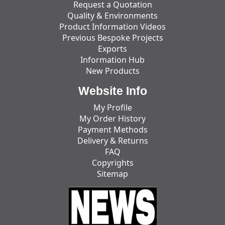
Request a Quotation
Quality & Environments
Product Information Videos
Previous Bespoke Projects
Exports
Information Hub
New Products
Website Info
My Profile
My Order History
Payment Methods
Delivery & Returns
FAQ
Copyrights
Sitemap