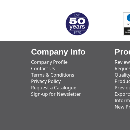
MARK TEST
Company Info
Pro
Company Profile
Review
Contact Us
Reques
Terms & Conditions
Qualit
Privacy Policy
Produc
Request a Catalogue
Previo
Sign-up for Newsletter
Export
Inform
New P