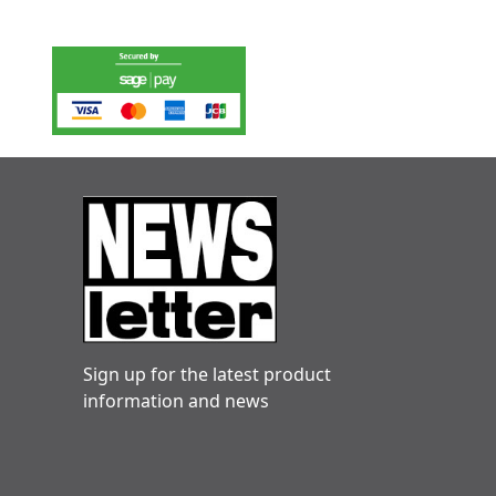
Sign up for the latest product
information and news