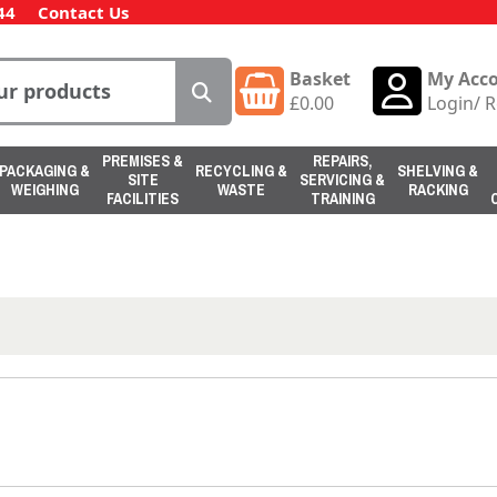
44
Contact Us
Basket
My Acc
£
0.00
Login
/
R
PREMISES &
REPAIRS,
PACKAGING &
RECYCLING &
SHELVING &
SITE
SERVICING &
WEIGHING
WASTE
RACKING
FACILITIES
TRAINING