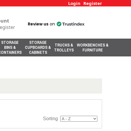
Login
Register
ount
Review us
on
egister
STORAGE
STORAGE
TRUCKS &
WORKBENCHES &
BINS &
CUPBOARDS &
TROLLEYS
FURNITURE
CONTAINERS
CABINETS
Sorting