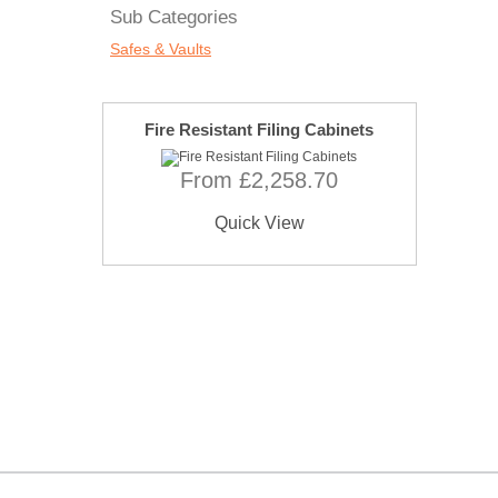
Sub Categories
Safes & Vaults
Fire Resistant Filing Cabinets
From £2,258.70
Quick View