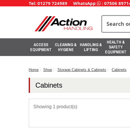
Tel: 01279 724989
WhatsApp
:
07506 8971
HEALTH &
ACCESS
CLEANING &
HANDLING &
SAFETY
EQUIPMENT
HYGIENE
LIFTING
EQUIPMENT
Home
Shop
Storage Cabinets & Cabinets
Cabinets
Cabinets
Showing 1 product(s)