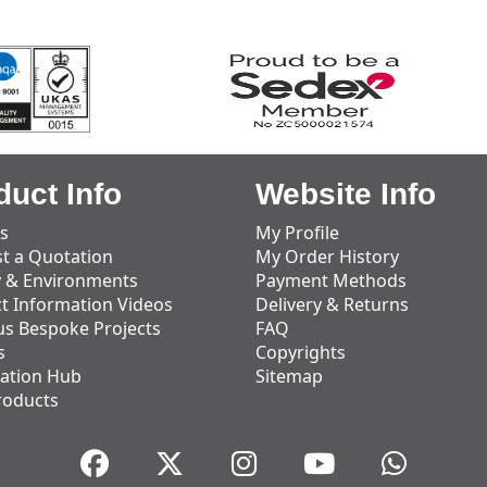
duct Info
Website Info
s
My Profile
t a Quotation
My Order History
y & Environments
Payment Methods
t Information Videos
Delivery & Returns
us Bespoke Projects
FAQ
s
Copyrights
ation Hub
Sitemap
roducts