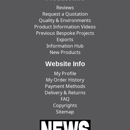
Reviews
Request a Quotation
Quality & Environments
Product Information Videos
Previous Bespoke Projects
Exports
Information Hub
New Products
Website Info
My Profile
My Order History
Payment Methods
Delivery & Returns
FAQ
Copyrights
Sitemap