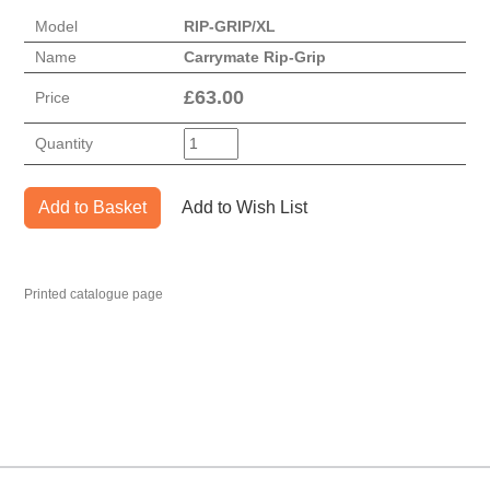
Model
RIP-GRIP/XL
Name
Carrymate Rip-Grip
£
63.00
Price
Quantity
Add to Basket
Add to Wish List
Printed catalogue page