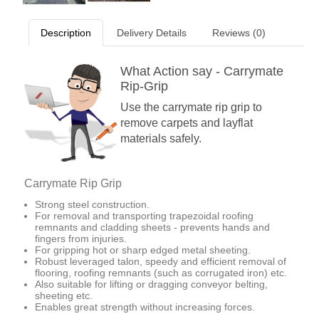
Description
Delivery Details
Reviews (0)
What Action say - Carrymate
Rip-Grip
Use the carrymate rip grip to
remove carpets and layflat
materials safely.
Carrymate Rip Grip
Strong steel construction.
For removal and transporting trapezoidal roofing
remnants and cladding sheets - prevents hands and
fingers from injuries.
For gripping hot or sharp edged metal sheeting.
Robust leveraged talon, speedy and efficient removal of
flooring, roofing remnants (such as corrugated iron) etc.
Also suitable for lifting or dragging conveyor belting,
sheeting etc.
Enables great strength without increasing forces.