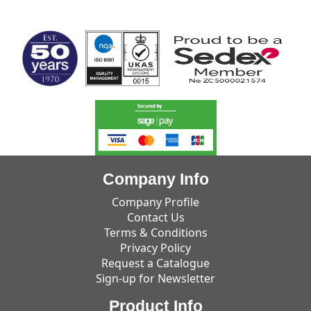
MARK TEST
Company Info
Company Profile
Contact Us
Terms & Conditions
Privacy Policy
Request a Catalogue
Sign-up for Newsletter
Product Info