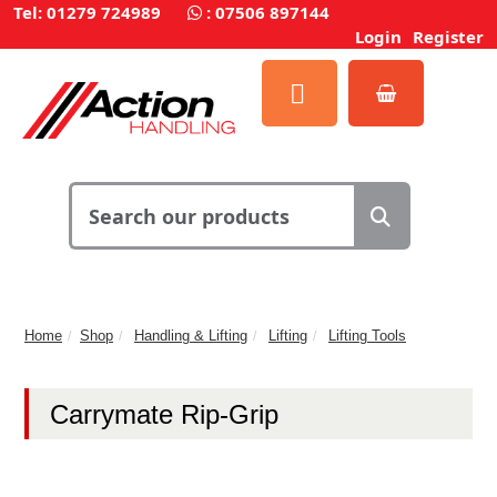
Tel: 01279 724989
:
07506 897144
Login
Register
Home
Shop
Handling & Lifting
Lifting
Lifting Tools
Carrymate Rip-Grip