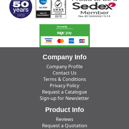
Company Info
Company Profile
Contact Us
Terms & Conditions
Privacy Policy
Request a Catalogue
Sign-up for Newsletter
Product Info
Reviews
Request a Quotation