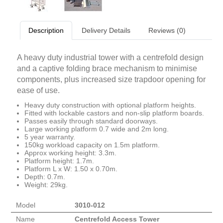
Description
Delivery Details
Reviews (0)
A heavy duty industrial tower with a centrefold design
and a captive folding brace mechanism to minimise
components, plus increased size trapdoor opening for
ease of use.
Heavy duty construction with optional platform heights.
Fitted with lockable castors and non-slip platform boards.
Passes easily through standard doorways.
Large working platform 0.7 wide and 2m long.
5 year warranty.
150kg workload capacity on 1.5m platform.
Approx working height: 3.3m.
Platform height: 1.7m.
Platform L x W: 1.50 x 0.70m.
Depth: 0.7m.
Weight: 29kg.
Model
3010-012
Name
Centrefold Access Tower