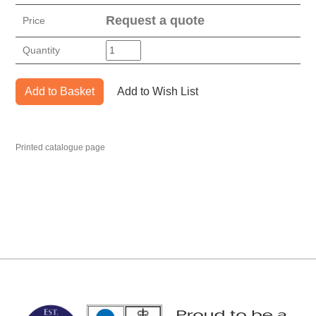
Request a quote
Price
Quantity
Add to Basket
Add to Wish List
Printed catalogue page
MARK TEST