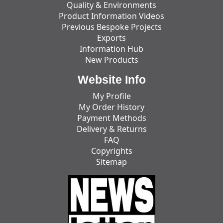
Quality & Environments
Product Information Videos
Previous Bespoke Projects
Exports
Information Hub
New Products
Website Info
My Profile
My Order History
Payment Methods
Delivery & Returns
FAQ
Copyrights
Sitemap