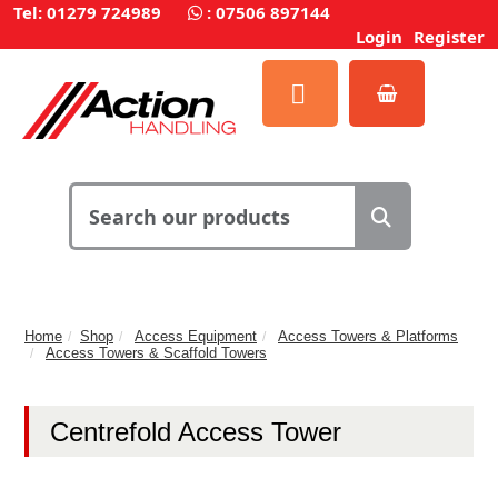
Tel: 01279 724989
:
07506 897144
Login
Register
Home
Shop
Access Equipment
Access Towers & Platforms
Access Towers & Scaffold Towers
Centrefold Access Tower