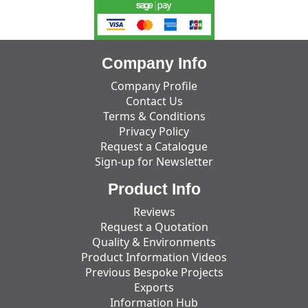
Company Info
Company Profile
Contact Us
Terms & Conditions
Privacy Policy
Request a Catalogue
Sign-up for Newsletter
Product Info
Reviews
Request a Quotation
Quality & Environments
Product Information Videos
Previous Bespoke Projects
Exports
Information Hub