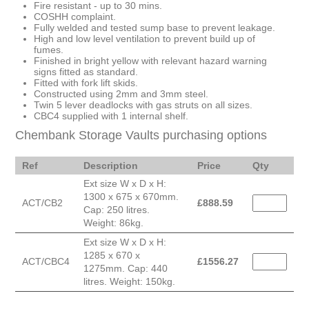
Fire resistant - up to 30 mins.
COSHH complaint.
Fully welded and tested sump base to prevent leakage.
High and low level ventilation to prevent build up of
fumes.
Finished in bright yellow with relevant hazard warning
signs fitted as standard.
Fitted with fork lift skids.
Constructed using 2mm and 3mm steel.
Twin 5 lever deadlocks with gas struts on all sizes.
CBC4 supplied with 1 internal shelf.
Chembank Storage Vaults purchasing options
Ref
Description
Price
Qty
Ext size W x D x H:
1300 x 675 x 670mm.
ACT/CB2
£
888.59
Cap: 250 litres.
Weight: 86kg.
Ext size W x D x H:
1285 x 670 x
ACT/CBC4
£
1556.27
1275mm. Cap: 440
litres. Weight: 150kg.