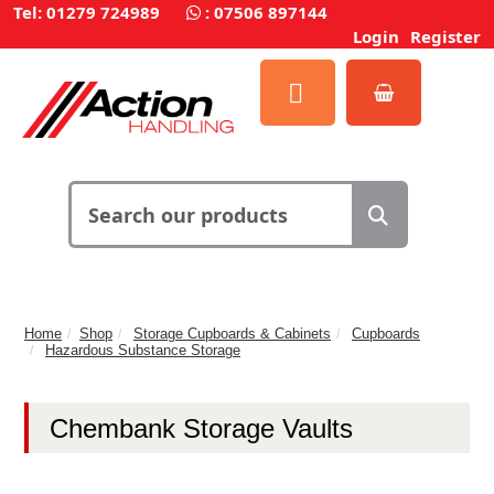
Tel: 01279 724989
:
07506 897144
Login
Register
Home
Shop
Storage Cupboards & Cabinets
Cupboards
Hazardous Substance Storage
Chembank Storage Vaults