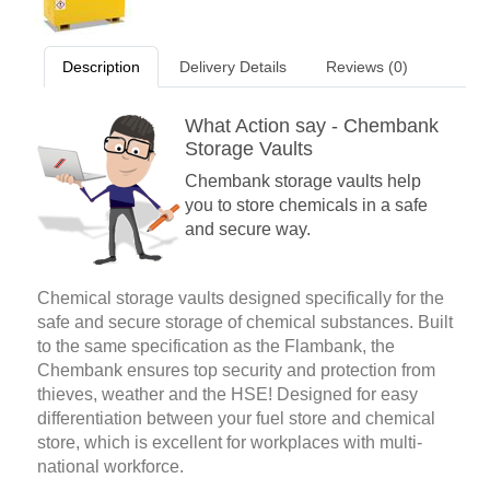
Description
Delivery Details
Reviews (0)
What Action say - Chembank
Storage Vaults
Chembank storage vaults help
you to store chemicals in a safe
and secure way.
Chemical storage vaults designed specifically for the
safe and secure storage of chemical substances. Built
to the same specification as the Flambank, the
Chembank ensures top security and protection from
thieves, weather and the HSE! Designed for easy
differentiation between your fuel store and chemical
store, which is excellent for workplaces with multi-
national workforce.