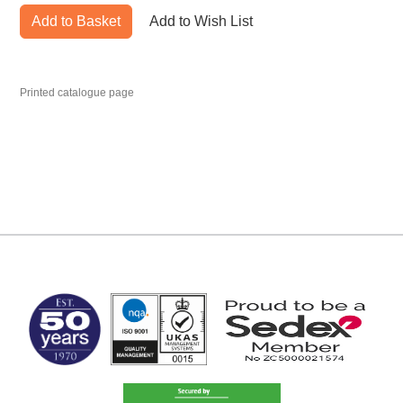
Add to Basket
Add to Wish List
Printed catalogue page
MARK TEST