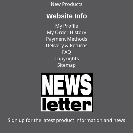
New Products
Website Info
My Profile
My Order History
Payment Methods
Delivery & Returns
FAQ
Copyrights
Sitemap
Sign up for the latest product information and news