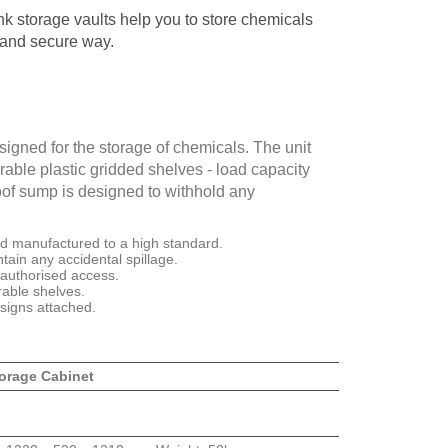
 storage vaults help you to store chemicals
 and secure way.
signed for the storage of chemicals. The unit
able plastic gridded shelves - load capacity
oof sump is designed to withhold any
nd manufactured to a high standard.
tain any accidental spillage.
nauthorised access.
able shelves.
signs attached.
orage Cabinet