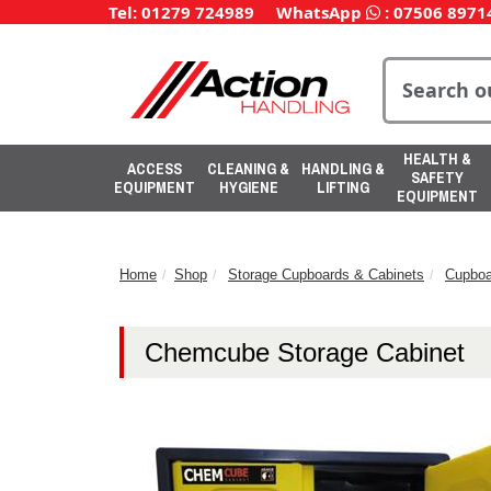
Tel: 01279 724989
WhatsApp
:
07506 8971
HEALTH &
ACCESS
CLEANING &
HANDLING &
SAFETY
EQUIPMENT
HYGIENE
LIFTING
EQUIPMENT
Home
Shop
Storage Cupboards & Cabinets
Cupboa
Chemcube Storage Cabinet