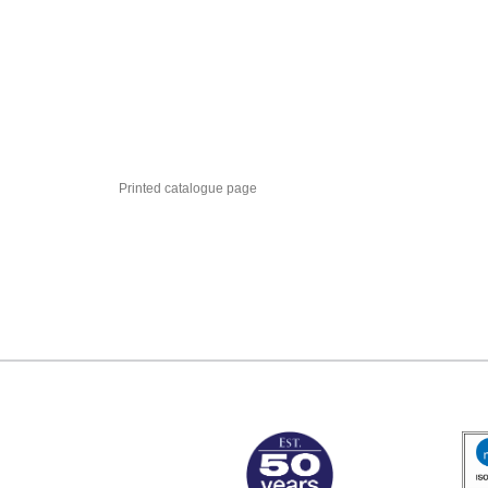
Printed catalogue page
MARK TEST