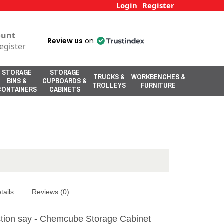
Login
Register
ount
Review us
on
egister
STORAGE
STORAGE
TRUCKS &
WORKBENCHES &
BINS &
CUPBOARDS &
TROLLEYS
FURNITURE
CONTAINERS
CABINETS
tails
Reviews (0)
tion say - Chemcube Storage Cabinet