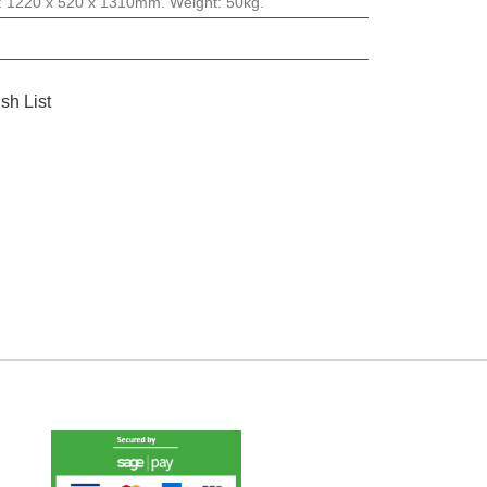
: 1220 x 520 x 1310mm. Weight: 50kg.
sh List