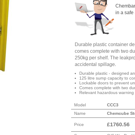
Chembank
in a safe
Durable plastic container de
comes complete with two dur
250kg per shelf. The leakpr
accidental spillage.
Durable plastic - designed a
125 litre sump capacity to con
Lockable doors to prevent u
Comes complete with two dur
Relevant hazardous warning 
Model
CCC3
Name
Chemcube St
£
1760.56
Price