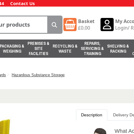
44
Contact Us
Basket
My Acc
£
0.00
Login
/
R
PREMISES &
REPAIRS,
PACKAGING &
RECYCLING &
SHELVING &
SITE
SERVICING &
WEIGHING
WASTE
RACKING
FACILITIES
TRAINING
rds
Hazardous Substance Storage
Description
Delivery De
What Ac