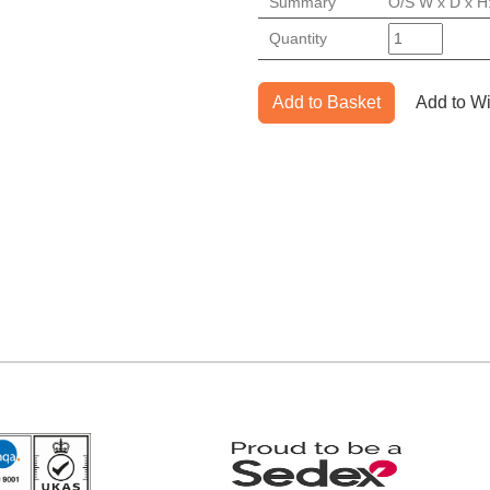
Summary
O/S W x D x H
Quantity
Add to Basket
Add to Wi