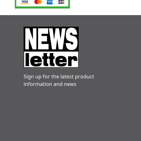
Sign up for the latest product
information and news