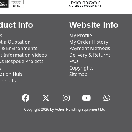
duct Info
Website Info
s
My Profile
t a Quotation
My Order History
y & Environments
Payment Methods
t Information Videos
Delivery & Returns
us Bespoke Projects
FAQ
s
Copyrights
ation Hub
Sitemap
roducts
Copyright 2026 by Action Handling Equipment Ltd