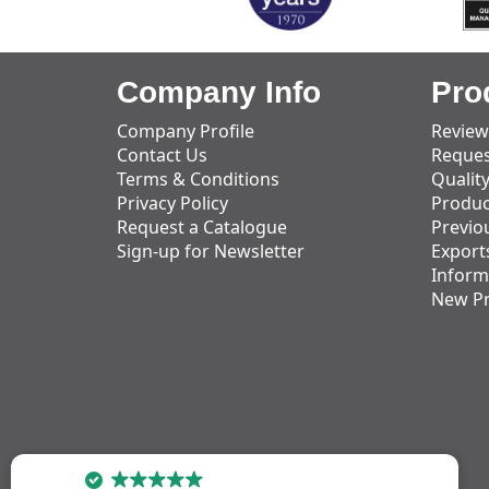
Company Info
Pro
Company Profile
Review
Contact Us
Reques
Terms & Conditions
Qualit
Privacy Policy
Produc
Request a Catalogue
Previo
Sign-up for Newsletter
Export
Inform
New P