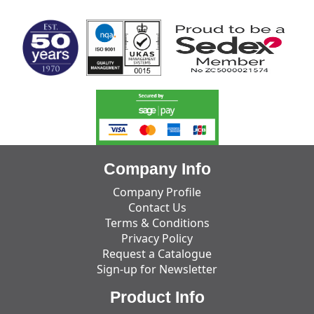
Company Info
Company Profile
Contact Us
Terms & Conditions
Privacy Policy
Request a Catalogue
Sign-up for Newsletter
Product Info