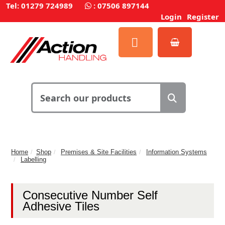
Tel: 01279 724989
:
07506 897144
Login
Register
Home
Shop
Premises & Site Facilities
Information Systems
Labelling
Consecutive Number Self
Adhesive Tiles