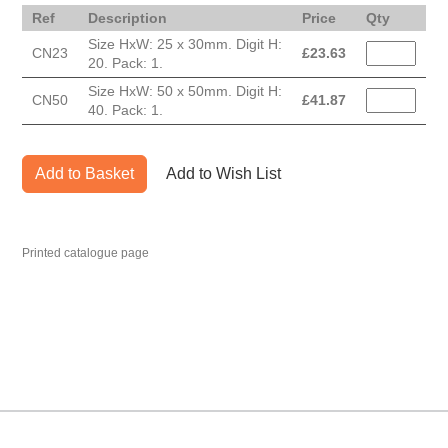
Ref
Description
Price
Qty
Size HxW: 25 x 30mm. Digit H:
CN23
£
23.63
20. Pack: 1.
Size HxW: 50 x 50mm. Digit H:
CN50
£
41.87
40. Pack: 1.
Add to Basket
Add to Wish List
Printed catalogue page
MARK TEST