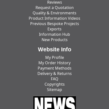
Reviews
Request a Quotation
Quality & Environments
Product Information Videos
Previous Bespoke Projects
Exports
Information Hub
New Products
Website Info
My Profile
My Order History
Payment Methods
Delivery & Returns
FAQ
Copyrights
Sitemap