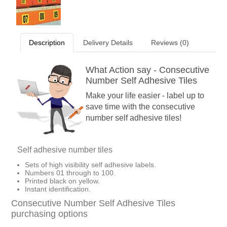
Description
Delivery Details
Reviews (0)
What Action say - Consecutive
Number Self Adhesive Tiles
Make your life easier - label up to
save time with the consecutive
number self adhesive tiles!
Self adhesive number tiles
Sets of high visibility self adhesive labels.
Numbers 01 through to 100.
Printed black on yellow.
Instant identification.
Consecutive Number Self Adhesive Tiles
purchasing options