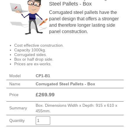
Steel Pallets - Box
Corrugated steel pallets have the
panel design that offers a stronger
and therefore longer lasting side
panel construction.
Cost effective construction.
Capacity 1000kg.
Corrugated sides.
Box or half drop side.
Prices are ex-works.
Model
CP1-B1
Name
Corrugated Steel Pallets - Box
£
269.99
Price
Box. Dimensions Width x Depth: 915 x 610 x
Summary
455mm.
Quantity