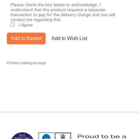
Please check the box below to acknowledge: I
understand that this product requires a separate
transaction to pay for the delivery charge and you will
contact me regarding this.
I Agree
Add to Basket
Add to Wish List
Printed catalogue page
MARK TEST