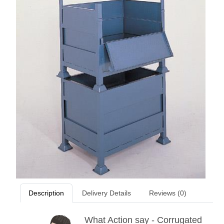
Description
Delivery Details
Reviews (0)
What Action say - Corrugated