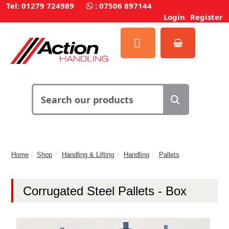
Tel: 01279 724989
:
07506 897144
Login
Register
Home
Shop
Handling & Lifting
Handling
Pallets
Corrugated Steel Pallets - Box