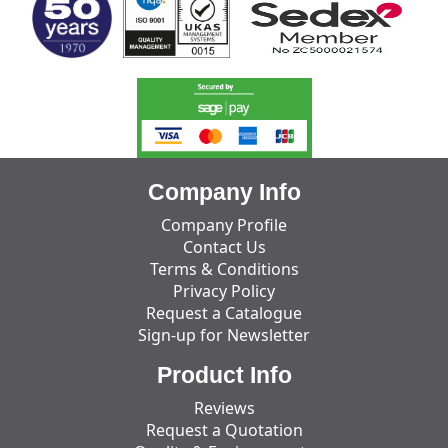
Company Info
Company Profile
Contact Us
Terms & Conditions
Privacy Policy
Request a Catalogue
Sign-up for Newsletter
Product Info
Reviews
Request a Quotation