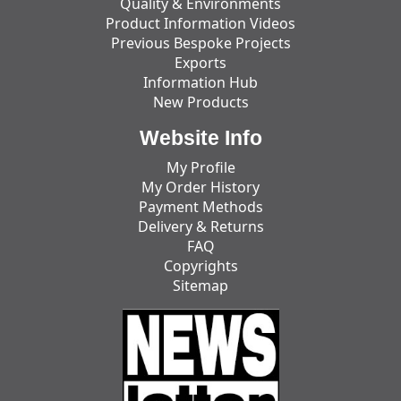
Quality & Environments
Product Information Videos
Previous Bespoke Projects
Exports
Information Hub
New Products
Website Info
My Profile
My Order History
Payment Methods
Delivery & Returns
FAQ
Copyrights
Sitemap