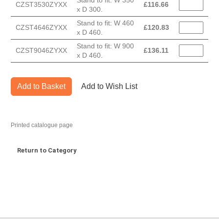
Stand to fit: W 350
CZST3530ZYXX
£
116.66
x D 300.
Stand to fit: W 460
CZST4646ZYXX
£
120.83
x D 460.
Stand to fit: W 900
CZST9046ZYXX
£
136.11
x D 460.
Add to Basket
Add to Wish List
Printed catalogue page
Return to Category