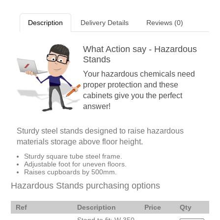
Description
Delivery Details
Reviews (0)
What Action say - Hazardous
Stands
Your hazardous chemicals need
proper protection and these
cabinets give you the perfect
answer!
Sturdy steel stands designed to raise hazardous
materials storage above floor height.
Sturdy square tube steel frame.
Adjustable foot for uneven floors.
Raises cupboards by 500mm.
Hazardous Stands purchasing options
Ref
Description
Price
Qty