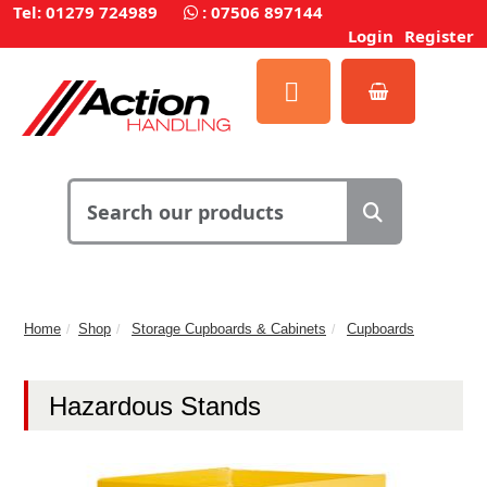
Tel: 01279 724989
:
07506 897144
Login
Register
Home
Shop
Storage Cupboards & Cabinets
Cupboards
Hazardous Stands