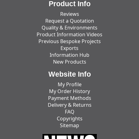
Product Info
Reviews
Request a Quotation
Quality & Environments
Product Information Videos
Previous Bespoke Projects
Exports
Information Hub
New Products
Website Info
My Profile
My Order History
Payment Methods
Delivery & Returns
FAQ
Copyrights
Sitemap