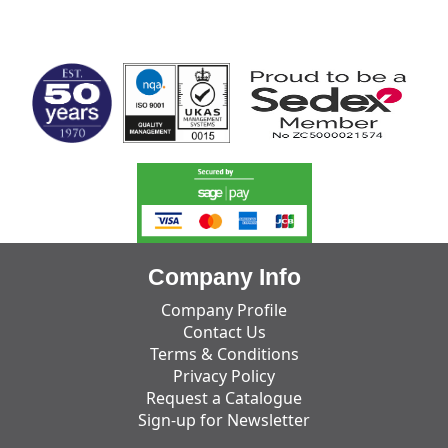
MARK TEST
Company Info
Company Profile
Contact Us
Terms & Conditions
Privacy Policy
Request a Catalogue
Sign-up for Newsletter