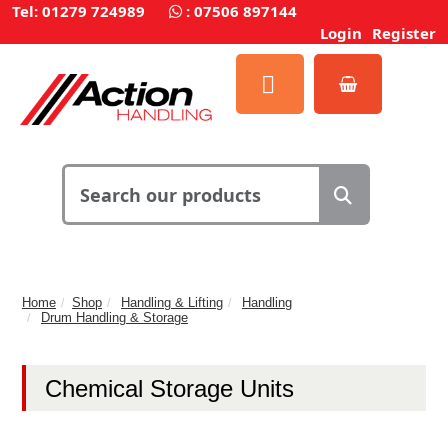
Tel: 01279 724989
:
07506 897144
Login
Register
Home
Shop
Handling & Lifting
Handling
Drum Handling & Storage
Chemical Storage Units