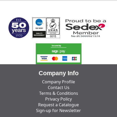
MARK TEST
Company Info
Company Profile
Contact Us
Terms & Conditions
Privacy Policy
Request a Catalogue
Sign-up for Newsletter