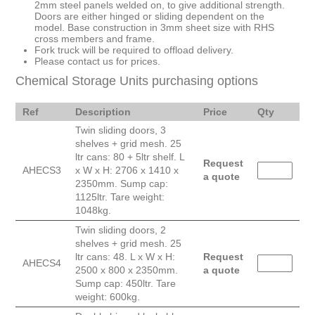
2mm steel panels welded on, to give additional strength.
Doors are either hinged or sliding dependent on the
model. Base construction in 3mm sheet size with RHS
cross members and frame.
Fork truck will be required to offload delivery.
Please contact us for prices.
Chemical Storage Units purchasing options
Ref
Description
Price
Qty
Twin sliding doors, 3
shelves + grid mesh. 25
ltr cans: 80 + 5ltr shelf. L
Request
AHECS3
x W x H: 2706 x 1410 x
a quote
2350mm. Sump cap:
1125ltr. Tare weight:
1048kg.
Twin sliding doors, 2
shelves + grid mesh. 25
ltr cans: 48. L x W x H:
Request
AHECS4
2500 x 800 x 2350mm.
a quote
Sump cap: 450ltr. Tare
weight: 600kg.