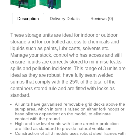
Description
Delivery Details
Reviews (0)
These storage units are ideal for indoor or outdoor
storage and for controlled access to chemicals and
liquids such as paints, lubricants, solvents etc.
Manage your stock, control who has access and still
ensure liquids are correctly stored to minimise leaks,
spills and pollution incidents. This range of 3 units are
ideal as they are robust, have fully seam welded
sumps that comply with the 25% of the total of the
containers stored rule and are fitted with locks as
standard.
All units have galvanised removable grid decks above the
sump area, which in turn is raised on either fork hoops or
base plinths dependent on the model, to eliminate
contact with the ground.
High and low level vents with flame arrester protection
are fitted as standard to provide natural ventilation.
Construction of all 3 models uses robust steel frames with