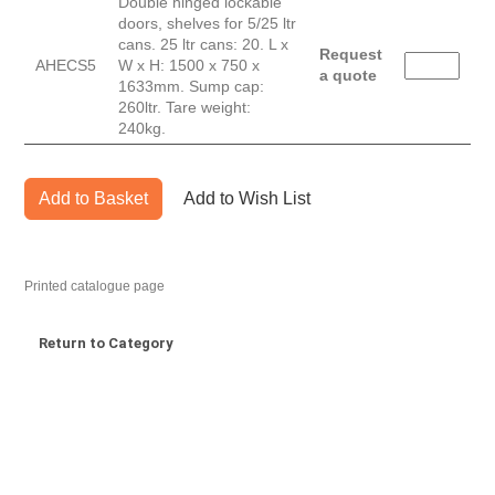
Double hinged lockable
doors, shelves for 5/25 ltr
cans. 25 ltr cans: 20. L x
Request
AHECS5
W x H: 1500 x 750 x
a quote
1633mm. Sump cap:
260ltr. Tare weight:
240kg.
Add to Basket
Add to Wish List
Printed catalogue page
Return to Category