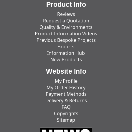
Product Info
Reviews
Request a Quotation
Quality & Environments
Product Information Videos
Previous Bespoke Projects
Exports
Information Hub
New Products
Website Info
My Profile
My Order History
Payment Methods
Delivery & Returns
FAQ
Copyrights
Sitemap