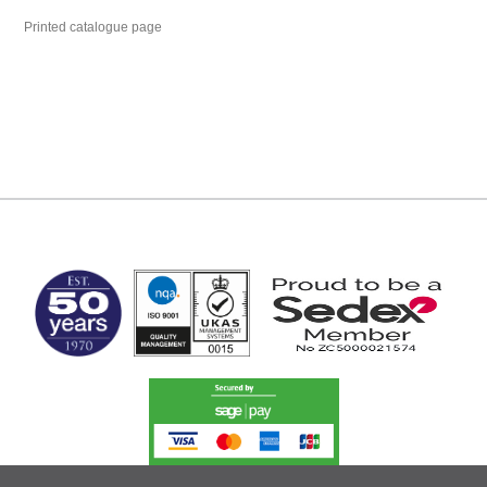
Printed catalogue page
MARK TEST