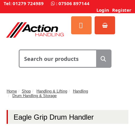
Tel: 01279 724989
:
07506 897144
Login
Register
Home
Shop
Handling & Lifting
Handling
Drum Handling & Storage
Eagle Grip Drum Handler