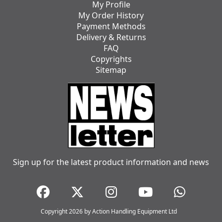
My Profile
My Order History
Payment Methods
Delivery & Returns
FAQ
Copyrights
Sitemap
Sign up for the latest product information and news
Copyright 2026 by Action Handling Equipment Ltd