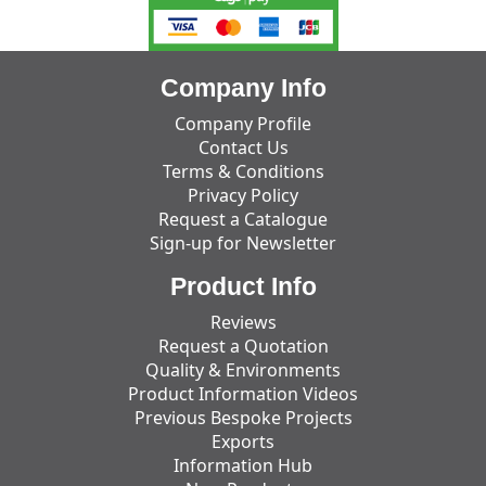
Company Info
Company Profile
Contact Us
Terms & Conditions
Privacy Policy
Request a Catalogue
Sign-up for Newsletter
Product Info
Reviews
Request a Quotation
Quality & Environments
Product Information Videos
Previous Bespoke Projects
Exports
Information Hub