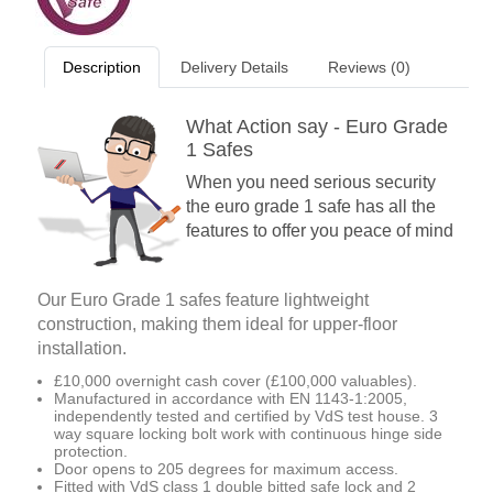
Description
Delivery Details
Reviews (0)
What Action say - Euro Grade
1 Safes
When you need serious security
the euro grade 1 safe has all the
features to offer you peace of mind
Our Euro Grade 1 safes feature lightweight
construction, making them ideal for upper-floor
installation.
£10,000 overnight cash cover (£100,000 valuables).
Manufactured in accordance with EN 1143-1:2005,
independently tested and certified by VdS test house. 3
way square locking bolt work with continuous hinge side
protection.
Door opens to 205 degrees for maximum access.
Fitted with VdS class 1 double bitted safe lock and 2