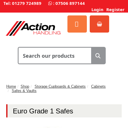
Tel: 01279 724989
:
07506 897144
Login
Register
Home
Shop
Storage Cupboards & Cabinets
Cabinets
Safes & Vaults
Euro Grade 1 Safes