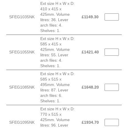
Ext size H x W x D:
410 x 415 x
425mm. Volume
SFEG1035NK
£
1149.30
litres: 36. Lever
arch files: 4.
Shelves: 1.
Ext size H x W x D:
585 x 415 x
425mm. Volume
SFEG1055NK
£
1421.40
litres: 55. Lever
arch files: 4.
Shelves: 1.
Ext size H x W x D:
585 x 515 x
495mm. Volume
SFEG1085NK
£
1648.20
litres: 87. Lever
arch files: 6.
Shelves: 1.
Ext size H x W x D:
770 x 515 x
425mm. Volume
SFEG1095NK
£
1934.70
litres: 96. Lever