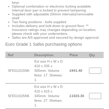
keys.
Optional combination or electronic locking available.
Internal door pan is locked to prevent tampering.
Supplied with adjustable (50mm intervals)/removable
shelf.
Two fixing positions - bolts supplied.
Includes delivery and bolt-down to ground floor. **
Insurance ratings may changes depending on location,
please check with your underwriters.
Safes are AiS approved and secured by design approval.
Euro Grade 1 Safes purchasing options
Ref
Description
Price
Qty
Ext size H x W x D:
410 x 335 x
SFEG1015NK
300mm. Volume
£
941.40
litres: 17. Shelves:
1.
Ext size H x W x D:
410 x 415 x
SFEG1025NK
345mm. Volume
£
1023.30
litres: 27. Shelves:
1.