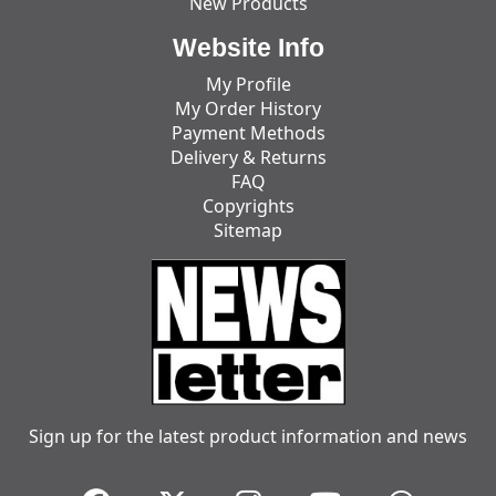
New Products
Website Info
My Profile
My Order History
Payment Methods
Delivery & Returns
FAQ
Copyrights
Sitemap
Sign up for the latest product information and news