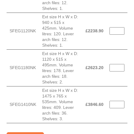
arch files: 12.
Shelves: 1.
Ext size H x W x D:
940 x 515 x
425mm. Volume
SFEG1120NK
£
2238.90
litres: 120. Lever
arch files: 12.
Shelves: 1.
Ext size H x W x D:
1120 x 515 x
495mm. Volume
SFEG1180NK
£
2623.20
litres: 178. Lever
arch files: 18.
Shelves: 2.
Ext size H x W x D:
1475 x 765 x
535mm. Volume
SFEG1410NK
£
3846.60
litres: 409. Lever
arch files: 36.
Shelves: 3.