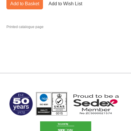
Add to Basket
Add to Wish List
Printed catalogue page
MARK TEST