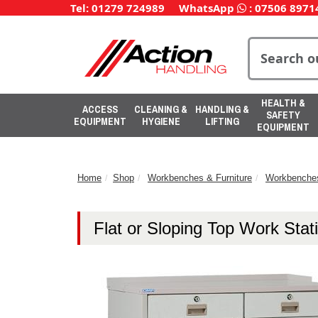
Tel: 01279 724989
WhatsApp
:
07506 8971
HEALTH &
ACCESS
CLEANING &
HANDLING &
SAFETY
EQUIPMENT
HYGIENE
LIFTING
EQUIPMENT
Home
Shop
Workbenches & Furniture
Workbenche
Flat or Sloping Top Work Stat