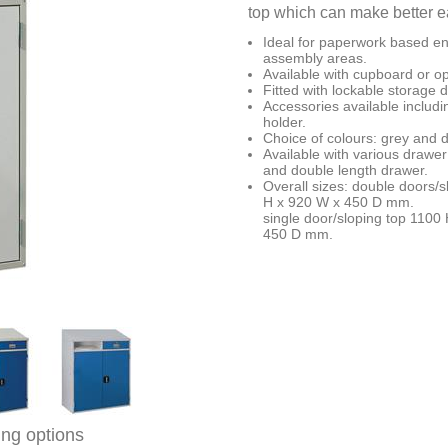
top which can make better ea
Ideal for paperwork based e
assembly areas.
Available with cupboard or o
Fitted with lockable storage
Accessories available includi
holder.
Choice of colours: grey and d
Available with various drawer
and double length drawer.
Overall sizes: double doors/
H x 920 W x 450 D mm.
single door/sloping top 1100
450 D mm.
ing options