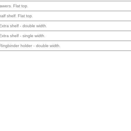
awers. Flat top.
alf shelf. Flat top.
xtra shelf - double width.
xtra shelf - single width.
Ringbinder holder - double width.