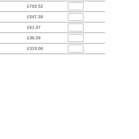
£
702.52
£
547.38
£
61.47
£
36.59
£
319.06