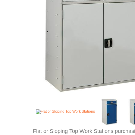
Flat or Sloping Top Work Stations purchas