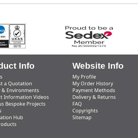
duct Info
Website Info
s
My Profile
t a Quotation
My Order History
y & Environments
Payment Methods
t Information Videos
Delivery & Returns
us Bespoke Projects
FAQ
s
Copyrights
ation Hub
Sitemap
roducts