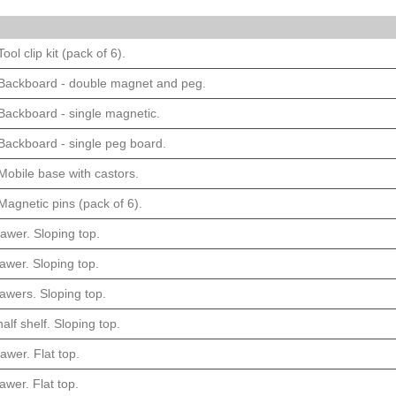
ool clip kit (pack of 6).
 Backboard - double magnet and peg.
Backboard - single magnetic.
Backboard - single peg board.
Mobile base with castors.
Magnetic pins (pack of 6).
awer. Sloping top.
awer. Sloping top.
awers. Sloping top.
alf shelf. Sloping top.
awer. Flat top.
awer. Flat top.