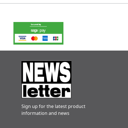
Sign up for the latest product
information and news