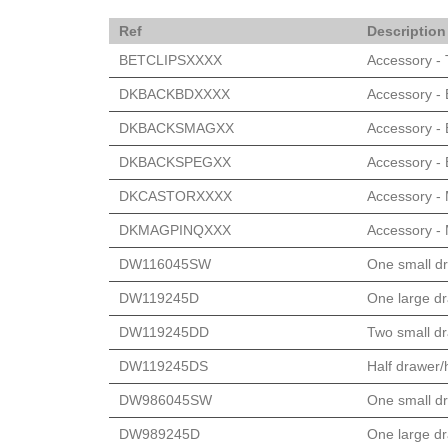
Ref
Description
BETCLIPSXXXX
Accessory - T
DKBACKBDXXXX
Accessory -
DKBACKSMAGXX
Accessory - 
DKBACKSPEGXX
Accessory - 
DKCASTORXXXX
Accessory - 
DKMAGPINQXXX
Accessory - 
DW116045SW
One small dr
DW119245D
One large dr
DW119245DD
Two small dr
DW119245DS
Half drawer/h
DW986045SW
One small dr
DW989245D
One large dr