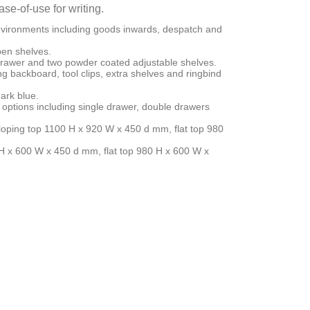
se-of-use for writing.
nvironments including goods inwards, despatch and
pen shelves.
 drawer and two powder coated adjustable shelves.
ng backboard, tool clips, extra shelves and ringbind
ark blue.
 options including single drawer, double drawers
sloping top 1100 H x 920 W x 450 d mm, flat top 980
 H x 600 W x 450 d mm, flat top 980 H x 600 W x