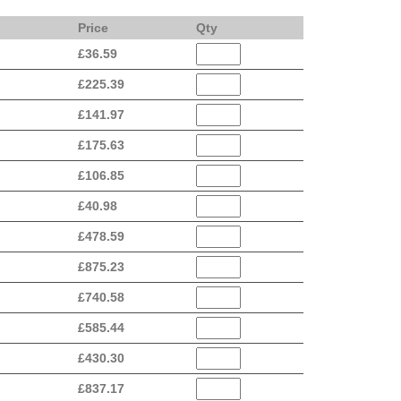
Price
Qty
£
36.59
£
225.39
£
141.97
£
175.63
£
106.85
£
40.98
£
478.59
£
875.23
£
740.58
£
585.44
£
430.30
£
837.17