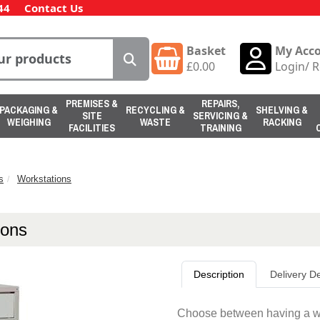
44
Contact Us
Basket
My Acc
£
0.00
Login
/
R
PREMISES &
REPAIRS,
PACKAGING &
RECYCLING &
SHELVING &
SITE
SERVICING &
WEIGHING
WASTE
RACKING
FACILITIES
TRAINING
s
Workstations
ions
Description
Delivery De
Choose between having a work