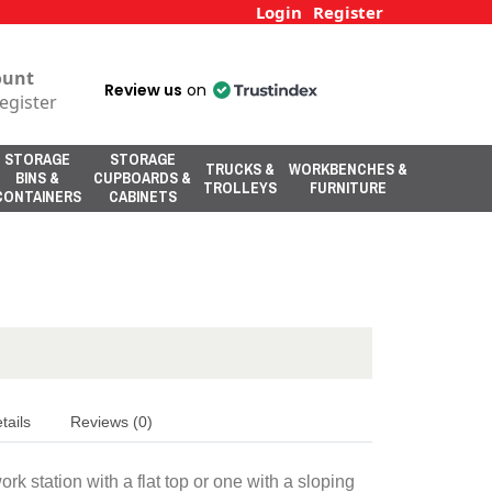
Login
Register
ount
Review us
on
egister
STORAGE
STORAGE
TRUCKS &
WORKBENCHES &
BINS &
CUPBOARDS &
TROLLEYS
FURNITURE
CONTAINERS
CABINETS
tails
Reviews (0)
 station with a flat top or one with a sloping