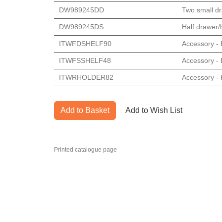
DW989245DD
Two small dr
DW989245DS
Half drawer/h
ITWFDSHELF90
Accessory - E
ITWFSSHELF48
Accessory - E
ITWRHOLDER82
Accessory - 
Add to Basket
Add to Wish List
Printed catalogue page