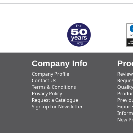
MARK TEST
Company Info
Pro
Company Profile
Review
Contact Us
Reques
Terms & Conditions
Qualit
Privacy Policy
Produc
Request a Catalogue
Previo
Sign-up for Newsletter
Export
Inform
New P