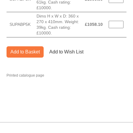
61kg. Cash rating:
£10000.
Dims H x W x D: 360 x
270 x 410mm. Weight:
SUPABP5K
£
1058.10
39kg. Cash rating:
£10000.
Add to Basket
Add to Wish List
Printed catalogue page
MARK TEST