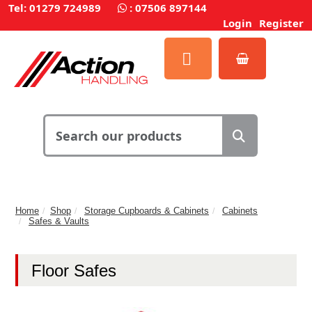
Tel: 01279 724989
:
07506 897144
Login
Register
Home
Shop
Storage Cupboards & Cabinets
Cabinets
Safes & Vaults
Floor Safes