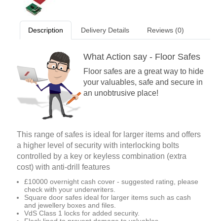
Description
Delivery Details
Reviews (0)
What Action say - Floor Safes
Floor safes are a great way to hide
your valuables, safe and secure in
an unobtrusive place!
This range of safes is ideal for larger items and offers
a higher level of security with interlocking bolts
controlled by a key or keyless combination (extra
cost) with anti-drill features
£10000 overnight cash cover - suggested rating, please
check with your underwriters.
Square door safes ideal for larger items such as cash
and jewellery boxes and files.
VdS Class 1 locks for added security.