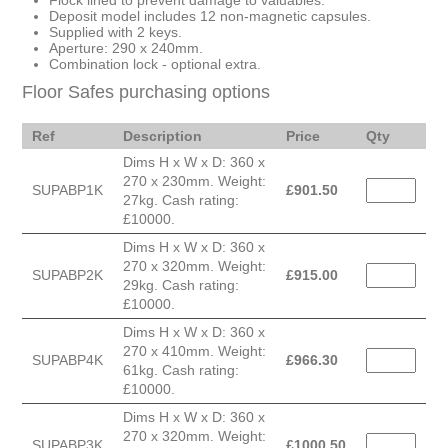
Flock lined to prevent damage to valuables.
Deposit model includes 12 non-magnetic capsules.
Supplied with 2 keys.
Aperture: 290 x 240mm.
Combination lock - optional extra.
Floor Safes purchasing options
Ref
Description
Price
Qty
Dims H x W x D: 360 x
270 x 230mm. Weight:
SUPABP1K
£
901.50
27kg. Cash rating:
£10000.
Dims H x W x D: 360 x
270 x 320mm. Weight:
SUPABP2K
£
915.00
29kg. Cash rating:
£10000.
Dims H x W x D: 360 x
270 x 410mm. Weight:
SUPABP4K
£
966.30
61kg. Cash rating:
£10000.
Dims H x W x D: 360 x
270 x 320mm. Weight:
SUPABP3K
£
1000.50