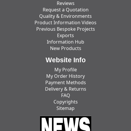
Reviews
Request a Quotation
Quality & Environments
Product Information Videos
Previous Bespoke Projects
Exports
Information Hub
New Products
Website Info
My Profile
My Order History
Payment Methods
Delivery & Returns
FAQ
Copyrights
Sitemap