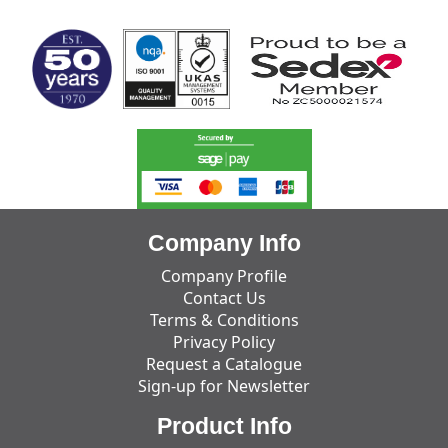
Company Info
Company Profile
Contact Us
Terms & Conditions
Privacy Policy
Request a Catalogue
Sign-up for Newsletter
Product Info