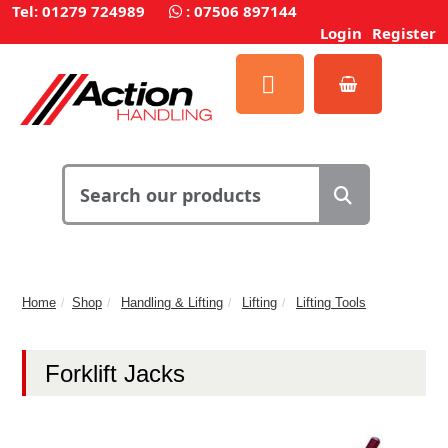
Tel: 01279 724989
:
07506 897144
Login
Register
Home
Shop
Handling & Lifting
Lifting
Lifting Tools
Forklift Jacks