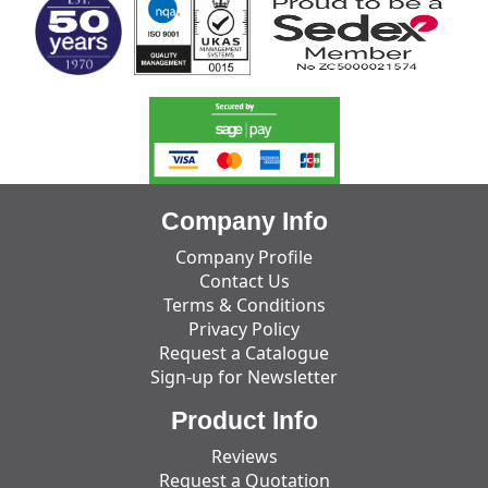
Company Info
Company Profile
Contact Us
Terms & Conditions
Privacy Policy
Request a Catalogue
Sign-up for Newsletter
Product Info
Reviews
Request a Quotation