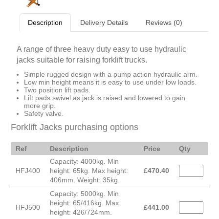
Description
Delivery Details
Reviews (0)
A range of three heavy duty easy to use hydraulic
jacks suitable for raising forklift trucks.
Simple rugged design with a pump action hydraulic arm.
Low min height means it is easy to use under low loads.
Two position lift pads.
Lift pads swivel as jack is raised and lowered to gain
more grip.
Safety valve.
Forklift Jacks purchasing options
Ref
Description
Price
Qty
Capacity: 4000kg. Min
HFJ400
height: 65kg. Max height:
£
470.40
406mm. Weight: 35kg.
Capacity: 5000kg. Min
height: 65/416kg. Max
HFJ500
£
441.00
height: 426/724mm.