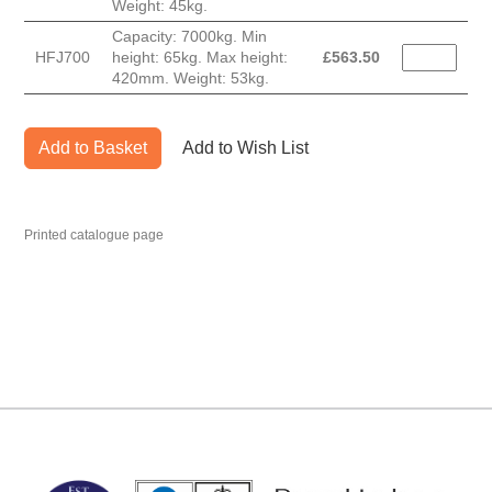
Weight: 45kg.
Capacity: 7000kg. Min
HFJ700
height: 65kg. Max height:
£
563.50
420mm. Weight: 53kg.
Add to Basket
Add to Wish List
Printed catalogue page
MARK TEST