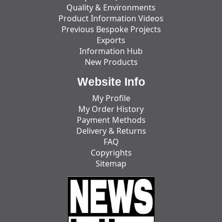
Quality & Environments
Product Information Videos
Previous Bespoke Projects
Exports
Information Hub
New Products
Website Info
My Profile
My Order History
Payment Methods
Delivery & Returns
FAQ
Copyrights
Sitemap