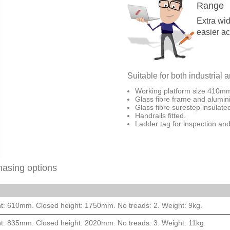
Range
Extra wid
easier a
Suitable for both industrial 
Working platform size 410
Glass fibre frame and alumin
Glass fibre surestep insulat
Handrails fitted.
Ladder tag for inspection and
hasing options
t: 610mm. Closed height: 1750mm. No treads: 2. Weight: 9kg.
t: 835mm. Closed height: 2020mm. No treads: 3. Weight: 11kg.