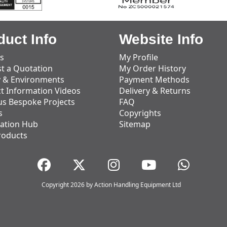
duct Info
Website Info
s
My Profile
t a Quotation
My Order History
y & Environments
Payment Methods
t Information Videos
Delivery & Returns
us Bespoke Projects
FAQ
s
Copyrights
ation Hub
Sitemap
roducts
Copyright 2026 by Action Handling Equipment Ltd