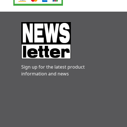
Sign up for the latest product
information and news