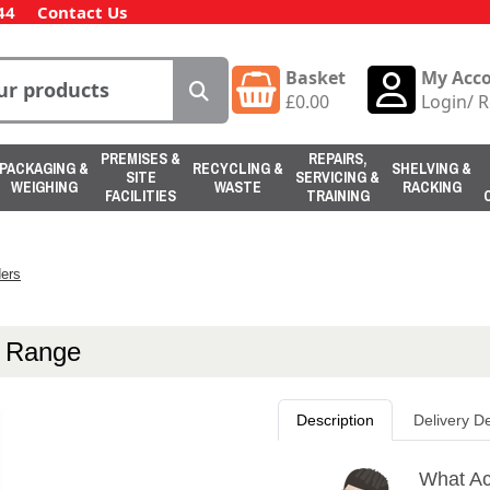
44
Contact Us
Basket
My Acc
£
0.00
Login
/
R
PREMISES &
REPAIRS,
PACKAGING &
RECYCLING &
SHELVING &
SITE
SERVICING &
WEIGHING
WASTE
RACKING
FACILITIES
TRAINING
ers
p Range
Description
Delivery De
What Ac