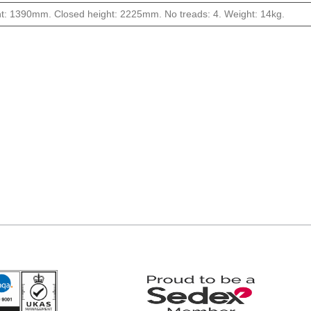
t: 1390mm. Closed height: 2225mm. No treads: 4. Weight: 14kg.