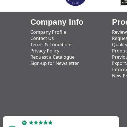
Company Info
Pro
Company Profile
Review
Contact Us
Reques
Terms & Conditions
Qualit
Privacy Policy
Produc
Request a Catalogue
Previo
Sign-up for Newsletter
Export
Inform
New P