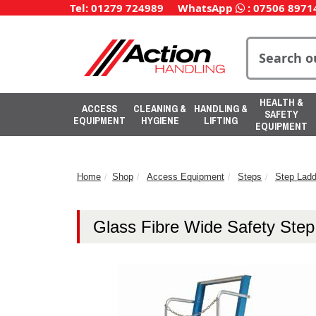
Tel: 01279 724989
WhatsApp
:
07506 8971
HEALTH &
ACCESS
CLEANING &
HANDLING &
SAFETY
EQUIPMENT
HYGIENE
LIFTING
EQUIPMENT
Home
Shop
Access Equipment
Steps
Step Ladd
Glass Fibre Wide Safety Ste