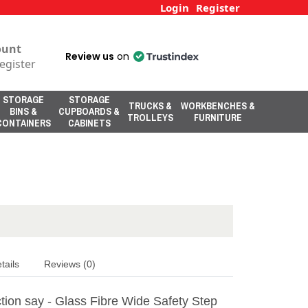
Login
Register
ount
Review us
on
egister
STORAGE
STORAGE
TRUCKS &
WORKBENCHES &
BINS &
CUPBOARDS &
TROLLEYS
FURNITURE
CONTAINERS
CABINETS
tails
Reviews (0)
tion say - Glass Fibre Wide Safety Step