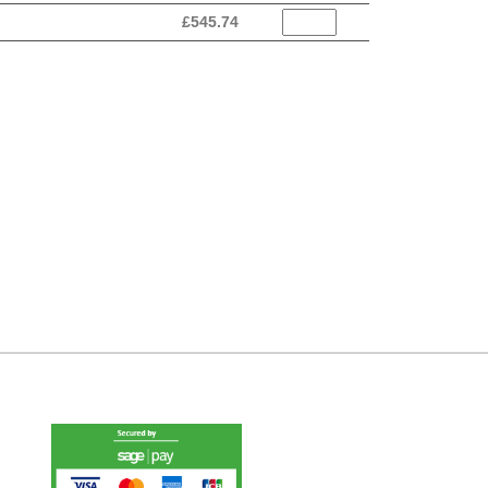
£
545.74