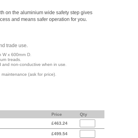
th on the aluminium wide safety step gives
ccess and means safer operation for you.
and trade use.
mm W x 600mm D.
ium treads.
ed and non-conductive when in use.
 maintenance (ask for price).
Price
Qty
£
463.24
£
499.54