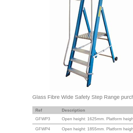
Glass Fibre Wide Safety Step Range purc
Ref
Description
GFWP3
Open height: 1625mm. Platform heigh
GFWP4
Open height: 1855mm. Platform heigh