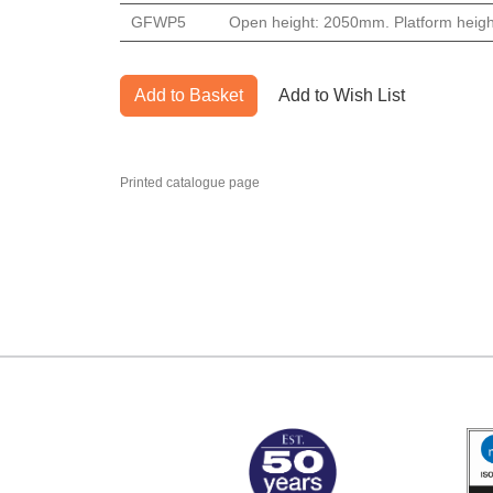
GFWP5
Open height: 2050mm. Platform heigh
Add to Basket
Add to Wish List
Printed catalogue page
MARK TEST