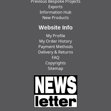
Previous Bespoke Projects
Exports
Information Hub
New Products
Website Info
My Profile
My Order History
Payment Methods
Delivery & Returns
FAQ
Copyrights
Sitemap