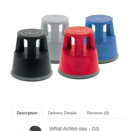
Description
Delivery Details
Reviews (0)
What Action say - GS