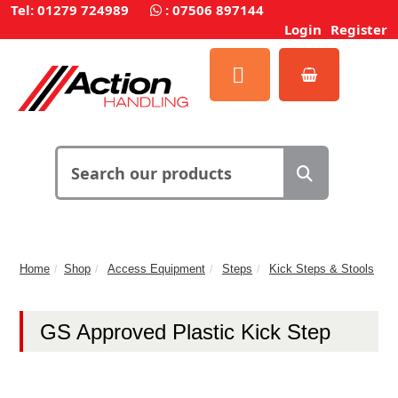
Tel: 01279 724989
:
07506 897144
Login
Register
Home
Shop
Access Equipment
Steps
Kick Steps & Stools
GS Approved Plastic Kick Step