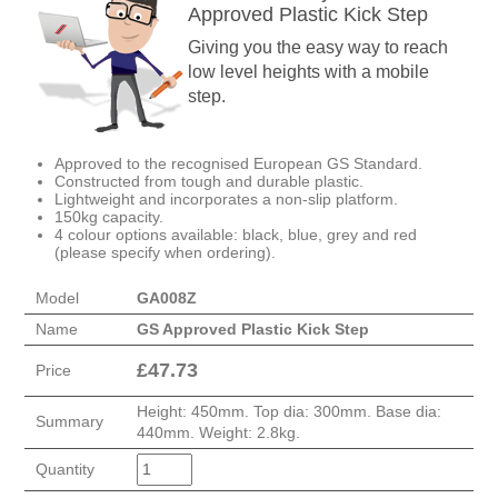
Approved Plastic Kick Step
Giving you the easy way to reach
low level heights with a mobile
step.
Approved to the recognised European GS Standard.
Constructed from tough and durable plastic.
Lightweight and incorporates a non-slip platform.
150kg capacity.
4 colour options available: black, blue, grey and red
(please specify when ordering).
Model
GA008Z
Name
GS Approved Plastic Kick Step
£
47.73
Price
Height: 450mm. Top dia: 300mm. Base dia:
Summary
440mm. Weight: 2.8kg.
Quantity