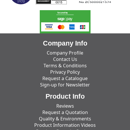
Company Info
Company Profile
Contact Us
Terms & Conditions
Privacy Policy
Request a Catalogue
Sign-up for Newsletter
Product Info
Reviews
Request a Quotation
Quality & Environments
Product Information Videos