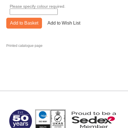
Please specify colour required.
Add to Basket
Add to Wish List
Printed catalogue page
MARK TEST