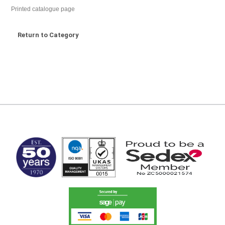
Printed catalogue page
Return to Category
MARK TEST