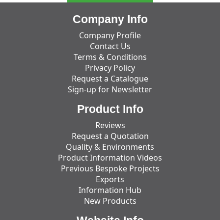
Company Info
Company Profile
Contact Us
Terms & Conditions
Privacy Policy
Request a Catalogue
Sign-up for Newsletter
Product Info
Reviews
Request a Quotation
Quality & Environments
Product Information Videos
Previous Bespoke Projects
Exports
Information Hub
New Products