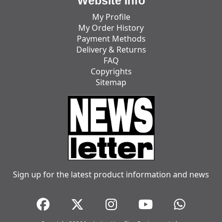
Website Info
My Profile
My Order History
Payment Methods
Delivery & Returns
FAQ
Copyrights
Sitemap
Sign up for the latest product information and news