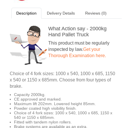
Description
Delivery Details
Reviews (0)
What Action say - 2000kg
Hand Pallet Truck
This product must be regularly
inspected by law.
Get your
Thorough Examination here.
Choice of 4 fork sizes: 1000 x 540, 1000 x 685, 1150
x 540 or 1150 x 685mm. Choose from four types of
brake.
Capacity 2000kg.
CE approved and marked.
Maximum lift 202mm. Lowered height 85mm.
Powder coated high visibility finish.
Choice of 4 fork sizes: 1000 x 540, 1000 x 685, 1150 x
540 or 1150 x 685mm.
Fitted with tandem nylon rollers.
Brake systems are available as an extra.