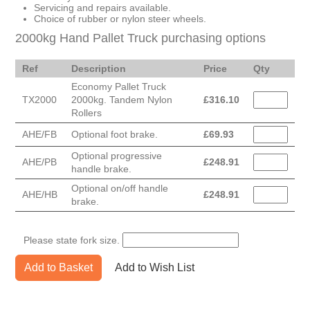
Servicing and repairs available.
Choice of rubber or nylon steer wheels.
2000kg Hand Pallet Truck purchasing options
Ref
Description
Price
Qty
Economy Pallet Truck
TX2000
2000kg. Tandem Nylon
£
316.10
Rollers
AHE/FB
Optional foot brake.
£
69.93
Optional progressive
AHE/PB
£
248.91
handle brake.
Optional on/off handle
AHE/HB
£
248.91
brake.
Please state fork size.
Add to Basket
Add to Wish List