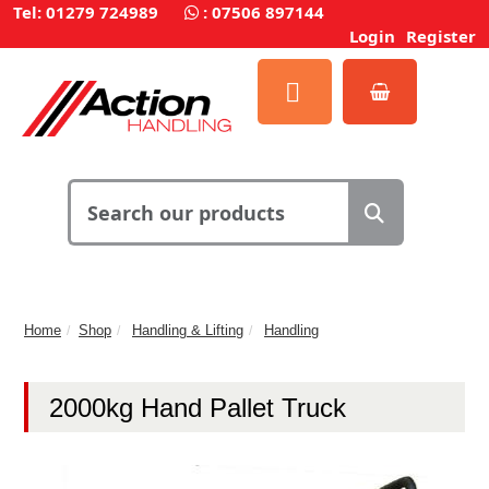
Tel: 01279 724989
:
07506 897144
Login
Register
Home
Shop
Handling & Lifting
Handling
2000kg Hand Pallet Truck