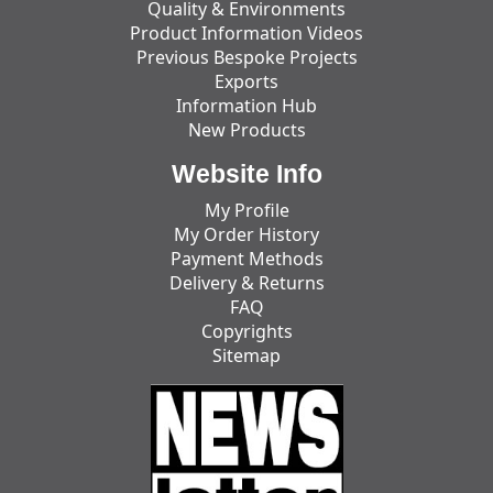
Quality & Environments
Product Information Videos
Previous Bespoke Projects
Exports
Information Hub
New Products
Website Info
My Profile
My Order History
Payment Methods
Delivery & Returns
FAQ
Copyrights
Sitemap