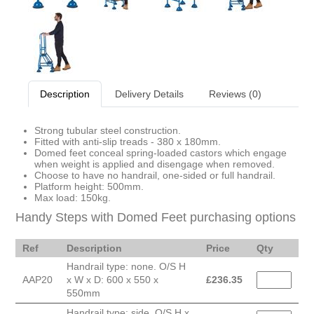
Description
Delivery Details
Reviews (0)
Strong tubular steel construction.
Fitted with anti-slip treads - 380 x 180mm.
Domed feet conceal spring-loaded castors which engage
when weight is applied and disengage when removed.
Choose to have no handrail, one-sided or full handrail.
Platform height: 500mm.
Max load: 150kg.
Handy Steps with Domed Feet purchasing options
Ref
Description
Price
Qty
Handrail type: none. O/S H
AAP20
x W x D: 600 x 550 x
£
236.35
550mm
Handrail type: side. O/S H x