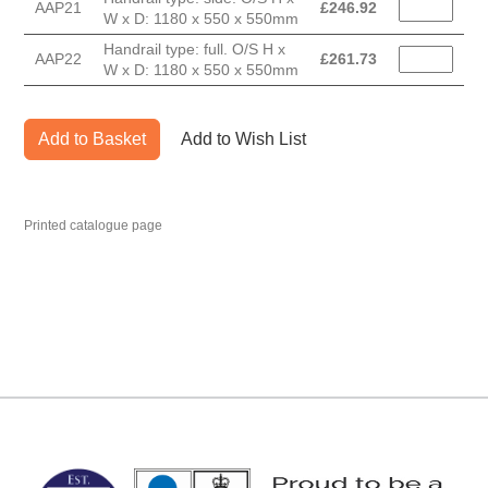
AAP21
£
246.92
W x D: 1180 x 550 x 550mm
Handrail type: full. O/S H x
AAP22
£
261.73
W x D: 1180 x 550 x 550mm
Add to Basket
Add to Wish List
Printed catalogue page
MARK TEST