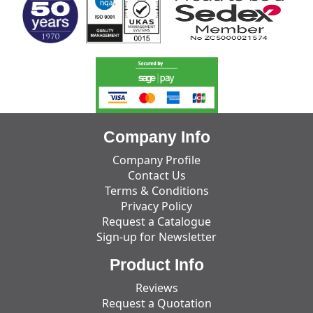
Company Info
Company Profile
Contact Us
Terms & Conditions
Privacy Policy
Request a Catalogue
Sign-up for Newsletter
Product Info
Reviews
Request a Quotation