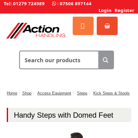
Tel: 01279 724989
:
07506 897144
Login
Register
Home
Shop
Access Equipment
Steps
Kick Steps & Stools
Handy Steps with Domed Feet