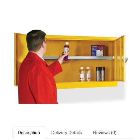
Description
Delivery Details
Reviews (0)