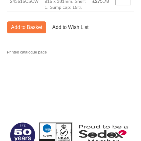
243615CSCW
915 x 381mm. Shelf:
£
275.78
1. Sump cap: 15ltr.
Add to Basket
Add to Wish List
Printed catalogue page
MARK TEST