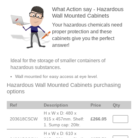
What Action say - Hazardous
Wall Mounted Cabinets
Your hazardous chemicals need
proper protection and these
cabinets give you the perfect
answer!
Ideal for the storage of smaller containers of
hazardous substances.
Wall mounted for easy access at eye level.
Hazardous Wall Mounted Cabinets purchasing
options
Ref
Description
Price
Qty
H x W x D: 480 x
203618CSCW
915 x 457mm. Shelf:
£
266.05
1. Sump cap: 20ltr.
H x W x D: 610 x