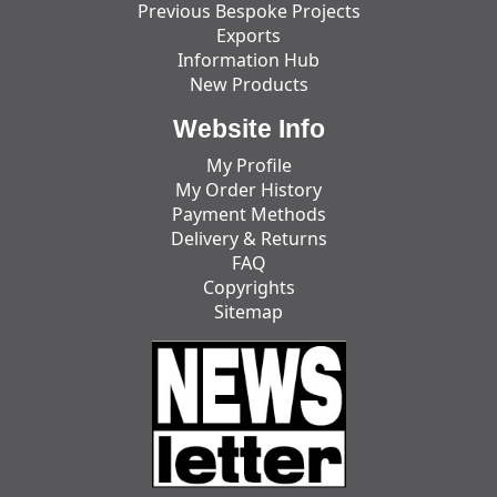
Previous Bespoke Projects
Exports
Information Hub
New Products
Website Info
My Profile
My Order History
Payment Methods
Delivery & Returns
FAQ
Copyrights
Sitemap