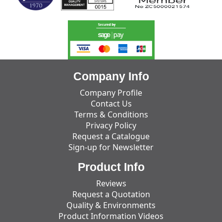
Company Info
Company Profile
Contact Us
Terms & Conditions
Privacy Policy
Request a Catalogue
Sign-up for Newsletter
Product Info
Reviews
Request a Quotation
Quality & Environments
Product Information Videos