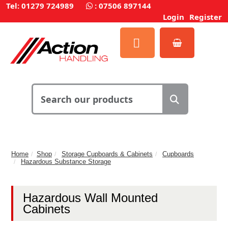
Tel: 01279 724989
:
07506 897144
Login
Register
Home
Shop
Storage Cupboards & Cabinets
Cupboards
Hazardous Substance Storage
Hazardous Wall Mounted
Cabinets