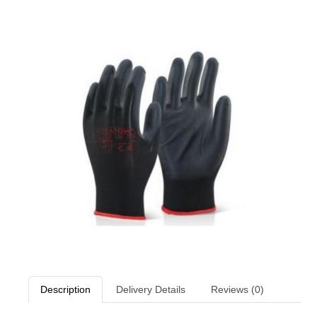
Description
Delivery Details
Reviews (0)