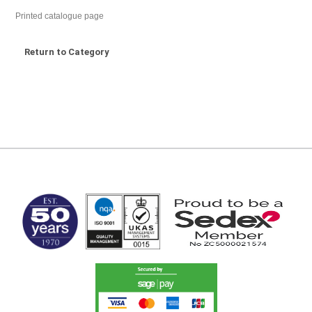
Printed catalogue page
Return to Category
MARK TEST