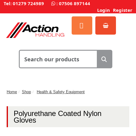
Tel: 01279 724989
:
07506 897144
Login
Register
Home
Shop
Health & Safety Equipment
Polyurethane Coated Nylon
Gloves