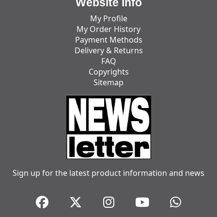
Website Info
My Profile
My Order History
Payment Methods
Delivery & Returns
FAQ
Copyrights
Sitemap
Sign up for the latest product information and news