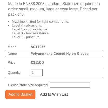
Made to EN388:2003 standard. State size required on
order: small, medium, large or extra large. Priced per
pack of 6.
Machine knitted for light components.
Level 4 - abrasions.
Level 1 - cut resistance.
Level 3 - tear resistance.
Level 1 - puncture.
Model
ACT1057
Name
Polyurethane Coated Nylon Gloves
£
12.00
Price
Quantity
Please state size required.
Add to Basket
Add to Wish List