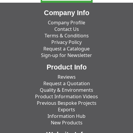
Company Info
Company Profile
Contact Us
Terms & Conditions
Privacy Policy
Request a Catalogue
Sign-up for Newsletter
Product Info
Reviews
Request a Quotation
Quality & Environments
Product Information Videos
Previous Bespoke Projects
Exports
Information Hub
New Products