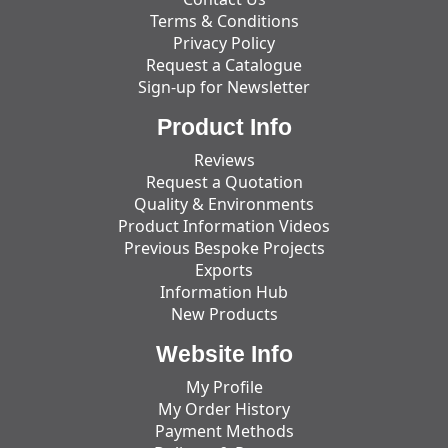
Terms & Conditions
Privacy Policy
Request a Catalogue
Sign-up for Newsletter
Product Info
Reviews
Request a Quotation
Quality & Environments
Product Information Videos
Previous Bespoke Projects
Exports
Information Hub
New Products
Website Info
My Profile
My Order History
Payment Methods