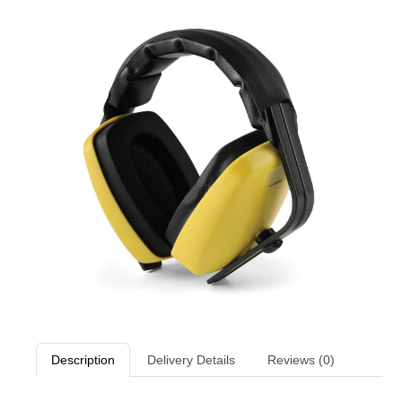
Description
Delivery Details
Reviews (0)