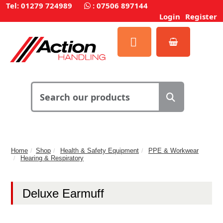
Tel: 01279 724989
:
07506 897144
Login
Register
Home
Shop
Health & Safety Equipment
PPE & Workwear
Hearing & Respiratory
Deluxe Earmuff