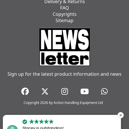
Delivery & Returns
FAQ
Copyrights
Sitemap
Sign up for the latest product information and news
Copyright 2026 by Action Handling Equipment Ltd
Stacey is outstanding!