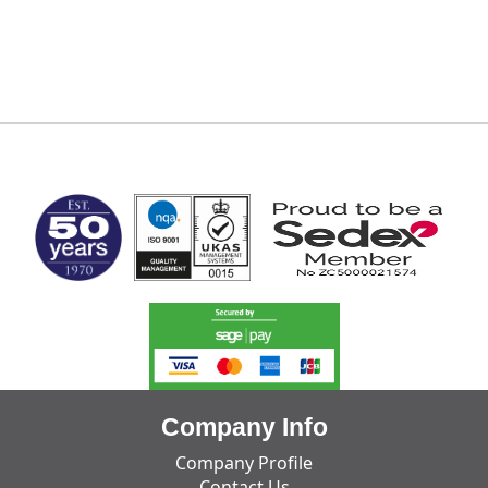
MARK TEST
Company Info
Company Profile
Contact Us