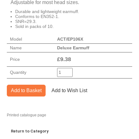
Adjustable for most head sizes.
Durable and lightweight earmuff.
Conforms to EN352-1.
SNR=29.3.
Sold in packs of 10.
Model
ACT/EP106X
Name
Deluxe Earmuff
£
9.38
Price
Quantity
Add to Basket
Add to Wish List
Printed catalogue page
Return to Category