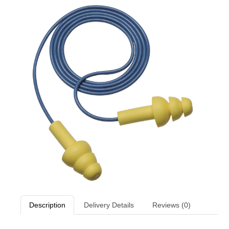
Description
Delivery Details
Reviews (0)