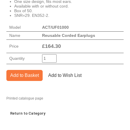
One size design, fits most ears.
Available with or without cord.
Box of 50.
SNR=29. EN352-2.
Model
ACT/UF01000
Name
Reusable Corded Earplugs
£
164.30
Price
Quantity
Add to Basket
Add to Wish List
Printed catalogue page
Return to Category