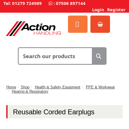
Tel: 01279 724989
:
07506 897144
Login
Register
Home
Shop
Health & Safety Equipment
PPE & Workwear
Hearing & Respiratory
Reusable Corded Earplugs