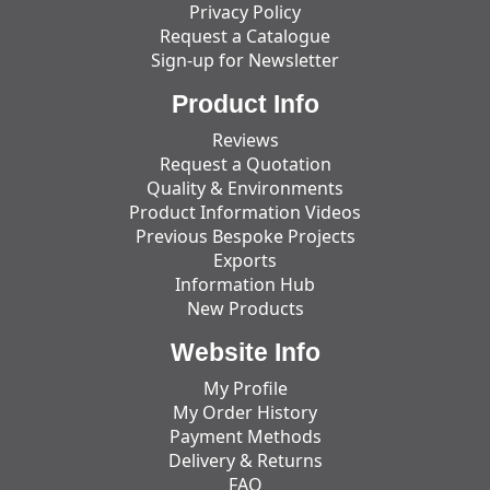
Privacy Policy
Request a Catalogue
Sign-up for Newsletter
Product Info
Reviews
Request a Quotation
Quality & Environments
Product Information Videos
Previous Bespoke Projects
Exports
Information Hub
New Products
Website Info
My Profile
My Order History
Payment Methods
Delivery & Returns
FAQ