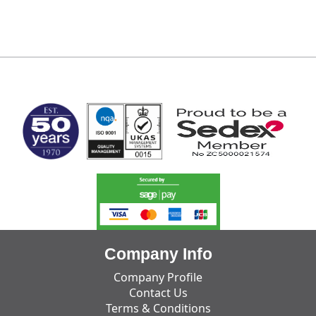
MARK TEST
Company Info
Company Profile
Contact Us
Terms & Conditions