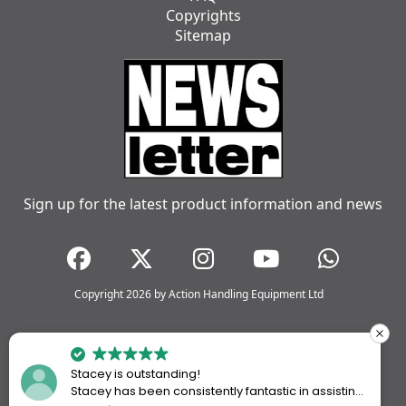
Copyrights
Sitemap
Sign up for the latest product information and news
Copyright 2026 by Action Handling Equipment Ltd
Stacey is outstanding!
Stacey has been consistently fantastic in assisting