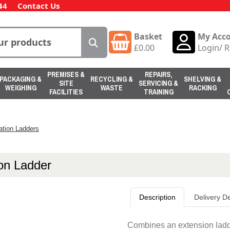
44
Contact Us
Basket
My Acc
£
0.00
Login
/
R
PREMISES &
REPAIRS,
PACKAGING &
RECYCLING &
SHELVING &
SITE
SERVICING &
WEIGHING
WASTE
RACKING
FACILITIES
TRAINING
tion Ladders
on Ladder
Description
Delivery De
Combines an extension ladde