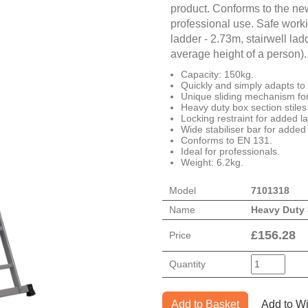
product. Conforms to the ne
professional use. Safe worki
ladder - 2.73m, stairwell la
average height of a person).
Capacity: 150kg.
Quickly and simply adapts to 3
Unique sliding mechanism fo
Heavy duty box section stiles f
Locking restraint for added la
Wide stabiliser bar for added
Conforms to EN 131.
Ideal for professionals.
Weight: 6.2kg.
Model
7101318
Name
Heavy Duty
£
156.28
Price
Quantity
Add to Basket
Add to Wi