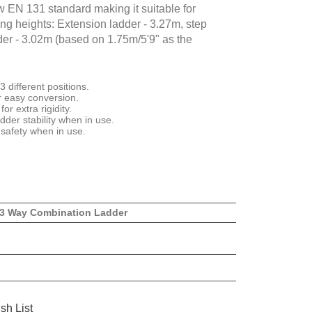
w EN 131 standard making it suitable for
ng heights: Extension ladder - 3.27m, step
dder - 3.02m (based on 1.75m/5'9" as the
 different positions.
r easy conversion.
or extra rigidity.
dder stability when in use.
 safety when in use.
 3 Way Combination Ladder
sh List