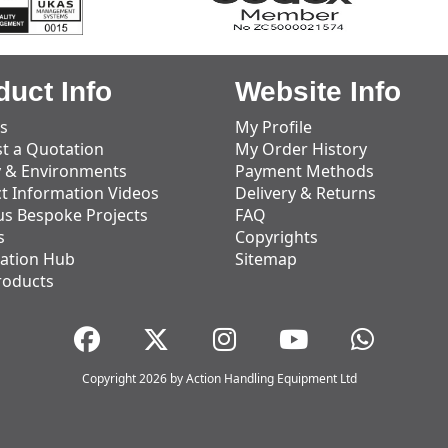
duct Info
Website Info
s
My Profile
t a Quotation
My Order History
y & Environments
Payment Methods
t Information Videos
Delivery & Returns
us Bespoke Projects
FAQ
s
Copyrights
ation Hub
Sitemap
roducts
Copyright 2026 by Action Handling Equipment Ltd