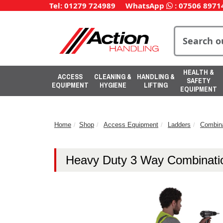
Tel: 01279 724989
WhatsApp
:
07506 8971
HEALTH &
ACCESS
CLEANING &
HANDLING &
SAFETY
EQUIPMENT
HYGIENE
LIFTING
EQUIPMENT
Home
Shop
Access Equipment
Ladders
Combina
Heavy Duty 3 Way Combinati