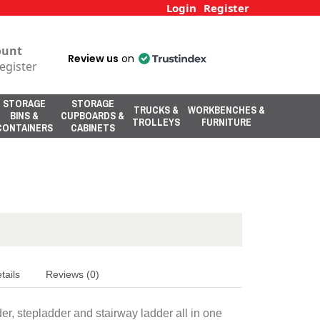
Login
Register
ount
Review us
on
egister
STORAGE
STORAGE
TRUCKS &
WORKBENCHES &
BINS &
CUPBOARDS &
TROLLEYS
FURNITURE
CONTAINERS
CABINETS
tails
Reviews (0)
r, stepladder and stairway ladder all in one