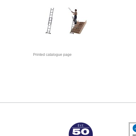
Printed catalogue page
MARK TEST