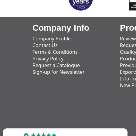
Company Info
Pro
Company Profile
Review
Contact Us
Reques
Terms & Conditions
Qualit
Privacy Policy
Produc
Request a Catalogue
Previo
Sign-up for Newsletter
Export
Inform
New P