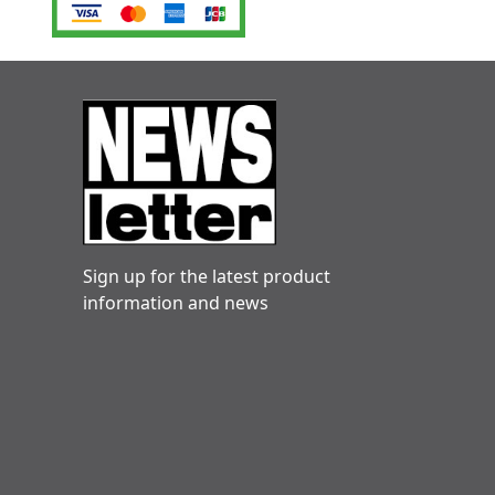
Sign up for the latest product
information and news