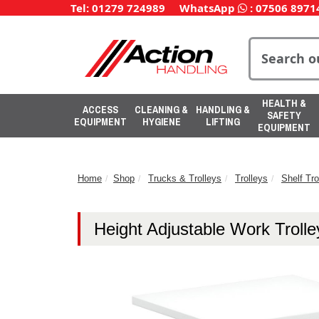
Tel: 01279 724989
WhatsApp
:
07506 8971
HEALTH &
ACCESS
CLEANING &
HANDLING &
SAFETY
EQUIPMENT
HYGIENE
LIFTING
EQUIPMENT
Home
Shop
Trucks & Trolleys
Trolleys
Shelf Tro
Height Adjustable Work Trolle