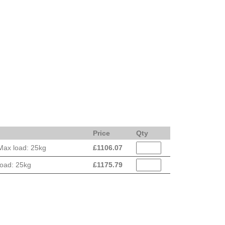
Price
Qty
Max load: 25kg
£
1106.07
load: 25kg
£
1175.79