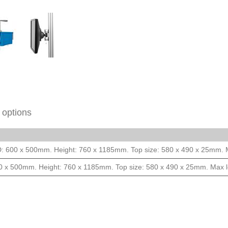
 options
D: 600 x 500mm. Height: 760 x 1185mm. Top size: 580 x 490 x 25mm. 
0 x 500mm. Height: 760 x 1185mm. Top size: 580 x 490 x 25mm. Max 