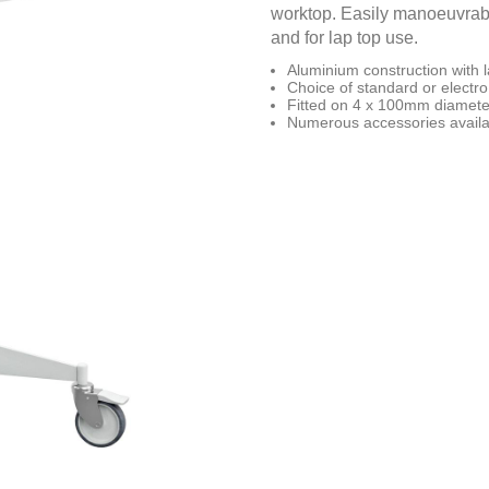
worktop. Easily manoeuvrable 
and for lap top use.
Aluminium construction with 
Choice of standard or electro 
Fitted on 4 x 100mm diameter
Numerous accessories availa