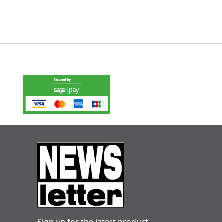
Sign up for the latest product