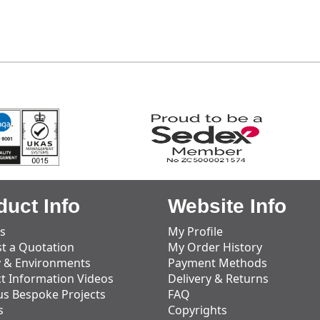
duct Info
Website Info
s
My Profile
t a Quotation
My Order History
y & Environments
Payment Methods
t Information Videos
Delivery & Returns
us Bespoke Projects
FAQ
s
Copyrights