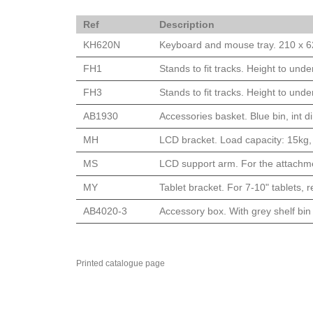
Ref
Description
KH620N
Keyboard and mouse tray. 210 x 62
FH1
Stands to fit tracks. Height to un
FH3
Stands to fit tracks. Height to u
AB1930
Accessories basket. Blue bin, int
MH
LCD bracket. Load capacity: 15kg, 
MS
LCD support arm. For the attachme
MY
Tablet bracket. For 7-10" tablets, 
AB4020-3
Accessory box. With grey shelf bin
Printed catalogue page