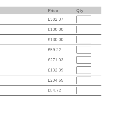
Price
Qty
£382.37
£100.00
£130.00
£59.22
£271.03
£132.39
£204.65
£84.72