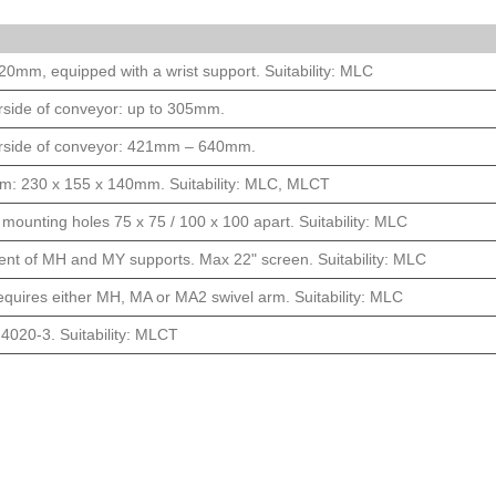
0mm, equipped with a wrist support. Suitability: MLC
derside of conveyor: up to 305mm.
nderside of conveyor: 421mm – 640mm.
 dim: 230 x 155 x 140mm. Suitability: MLC, MLCT
mounting holes 75 x 75 / 100 x 100 apart. Suitability: MLC
nt of MH and MY supports. Max 22" screen. Suitability: MLC
requires either MH, MA or MA2 swivel arm. Suitability: MLC
 4020-3. Suitability: MLCT