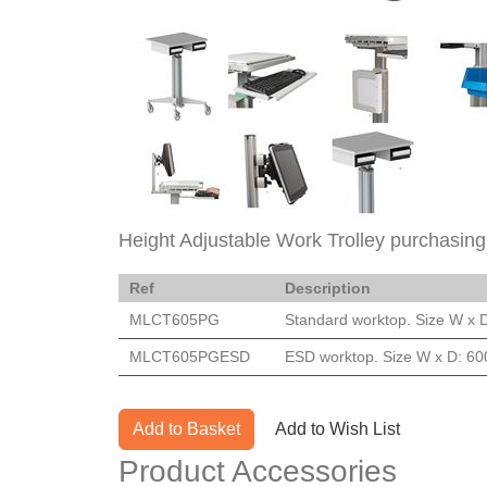
Height Adjustable Work Trolley purchasing
Ref
Description
MLCT605PG
Standard worktop. Size W x 
MLCT605PGESD
ESD worktop. Size W x D: 60
Add to Basket
Add to Wish List
Product Accessories