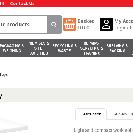
44
Contact Us
Basket
My Acc
£
0.00
Login
/
R
PREMISES &
REPAIRS,
PACKAGING &
RECYCLING &
SHELVING &
SITE
SERVICING &
WEIGHING
WASTE
RACKING
FACILITIES
TRAINING
lleys
y
Description
Delivery De
Light and compact work trolle