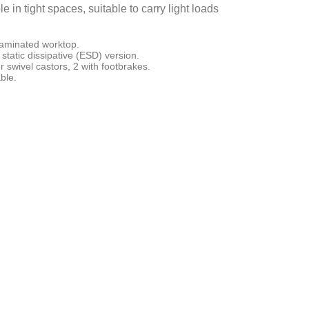
in tight spaces, suitable to carry light loads
laminated worktop.
static dissipative (ESD) version.
 swivel castors, 2 with footbrakes.
ble.