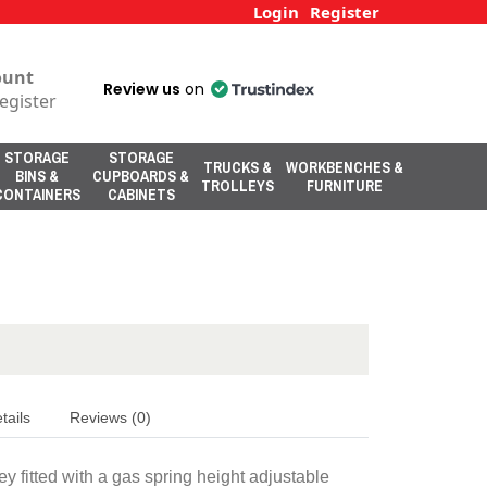
Login
Register
ount
Review us
on
egister
STORAGE
STORAGE
TRUCKS &
WORKBENCHES &
BINS &
CUPBOARDS &
TROLLEYS
FURNITURE
CONTAINERS
CABINETS
tails
Reviews (0)
y fitted with a gas spring height adjustable