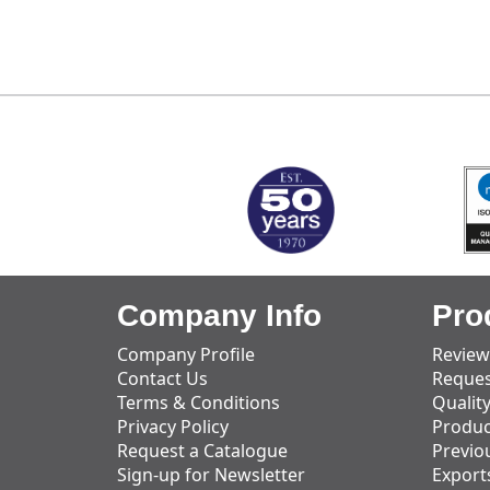
MARK TEST
Company Info
Pro
Company Profile
Review
Contact Us
Reques
Terms & Conditions
Qualit
Privacy Policy
Produc
Request a Catalogue
Previo
Sign-up for Newsletter
Export