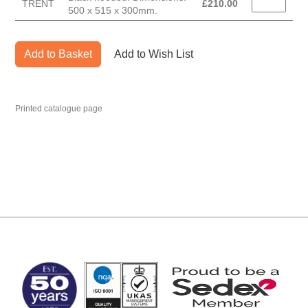
TRENT
£
210.00
500 x 515 x 300mm.
Add to Basket
Add to Wish List
Printed catalogue page
MARK TEST