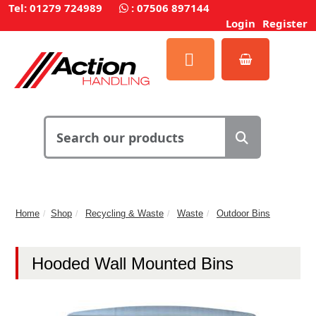
Tel: 01279 724989
:
07506 897144
Login
Register
Home
Shop
Recycling & Waste
Waste
Outdoor Bins
Hooded Wall Mounted Bins