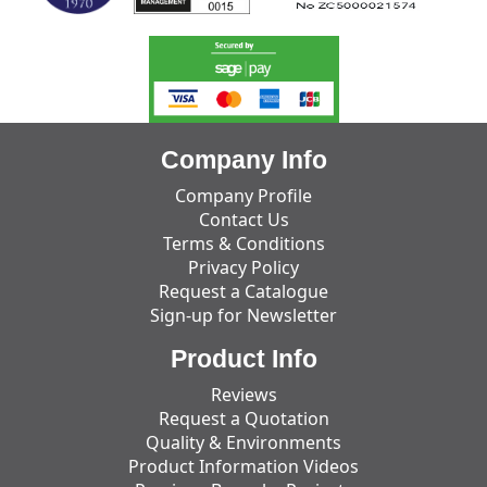
Company Info
Company Profile
Contact Us
Terms & Conditions
Privacy Policy
Request a Catalogue
Sign-up for Newsletter
Product Info
Reviews
Request a Quotation
Quality & Environments
Product Information Videos