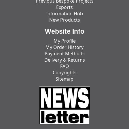
Previous Bespoke Projects
Exports
Information Hub
New Products
Website Info
My Profile
My Order History
Payment Methods
Delivery & Returns
FAQ
Copyrights
Sitemap