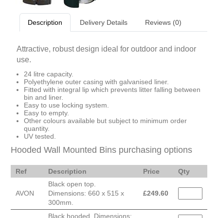
Description
Delivery Details
Reviews (0)
Attractive, robust design ideal for outdoor and indoor
use.
24 litre capacity.
Polyethylene outer casing with galvanised liner.
Fitted with integral lip which prevents litter falling between
bin and liner.
Easy to use locking system.
Easy to empty.
Other colours available but subject to minimum order
quantity.
UV tested.
Hooded Wall Mounted Bins purchasing options
Ref
Description
Price
Qty
Black open top.
AVON
Dimensions: 660 x 515 x
£
249.60
300mm.
Black hooded. Dimensions: