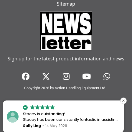
Sitemap
Sign up for the latest product information and news
Copyright 2026 by Action Handling Equipment Ltd
Stacey is outstanding!
Stacey has been consistently fantastic in assisting
me every time I’ve worked with Action Handling.
Sally Ling
14 May 2026
She always goes above and beyond to ensure I