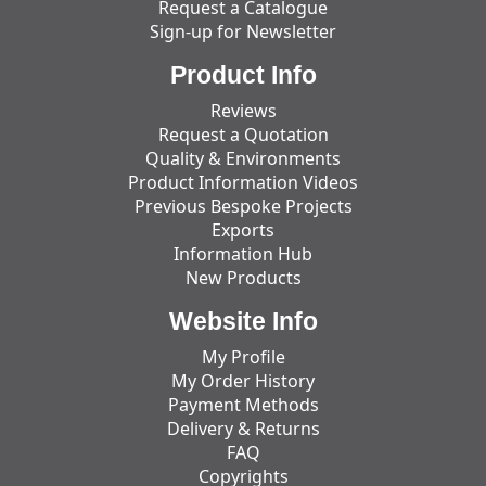
Request a Catalogue
Sign-up for Newsletter
Product Info
Reviews
Request a Quotation
Quality & Environments
Product Information Videos
Previous Bespoke Projects
Exports
Information Hub
New Products
Website Info
My Profile
My Order History
Payment Methods
Delivery & Returns
FAQ
Copyrights