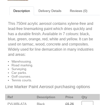
Description
Delivery Details
Reviews (0)
This 750ml acrylic aerosol contains xylene-free and
lead-free linemarking paint which dries quickly and
has a durable finish. Available in 7 colours: black,
blue, green, orange, red, white and yellow. It can be
used on tarmac, wood, concrete and composites.
Widely used for line demarcation in many industries
and areas:
Warehousing.
Road marking.
Surveying.
Car parks.
Golf courses.
Tennis courts.
Line Marker Paint Aerosol purchasing options
Ref
Description
Price
Qty
PVLMBLA7A
Black
£
6.26