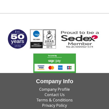
MARK TEST
Company Info
Company Profile
Contact Us
Terms & Conditions
Privacy Policy