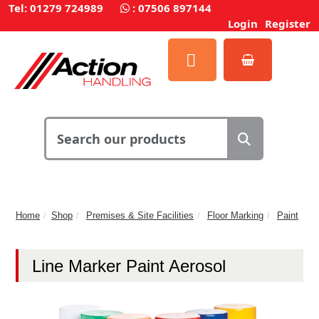
Tel: 01279 724989
:
07506 897144
Login
Register
Home
Shop
Premises & Site Facilities
Floor Marking
Paint
Line Marker Paint Aerosol