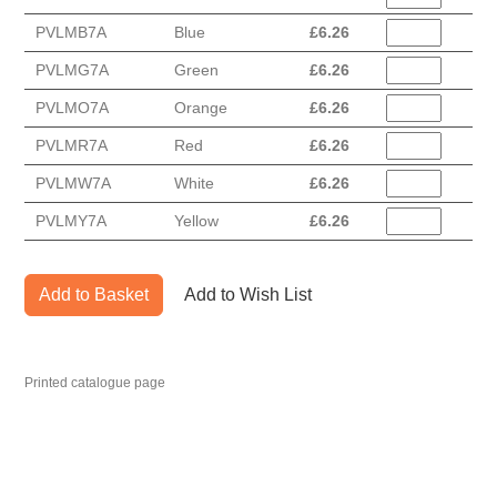
PVLMB7A
Blue
£
6.26
PVLMG7A
Green
£
6.26
PVLMO7A
Orange
£
6.26
PVLMR7A
Red
£
6.26
PVLMW7A
White
£
6.26
PVLMY7A
Yellow
£
6.26
Add to Basket
Add to Wish List
Printed catalogue page