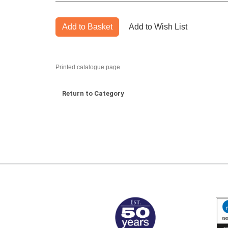
Add to Basket
Add to Wish List
Printed catalogue page
Return to Category
MARK TEST