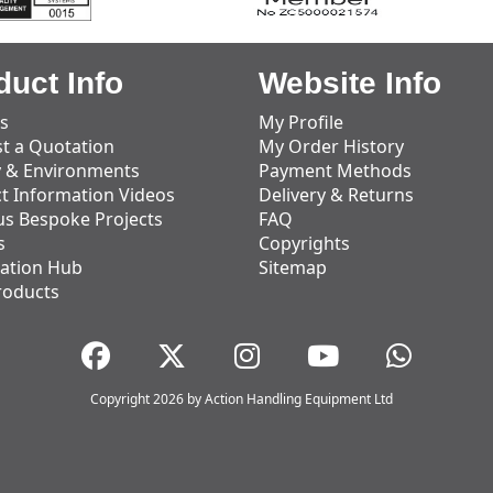
duct Info
Website Info
s
My Profile
t a Quotation
My Order History
y & Environments
Payment Methods
t Information Videos
Delivery & Returns
us Bespoke Projects
FAQ
s
Copyrights
ation Hub
Sitemap
roducts
Copyright 2026 by Action Handling Equipment Ltd