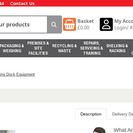
44
Contact Us
Basket
My Acc
£
0.00
Login
/
R
PREMISES &
REPAIRS,
PACKAGING &
RECYCLING &
SHELVING &
SITE
SERVICING &
WEIGHING
WASTE
RACKING
FACILITIES
TRAINING
ing Dock Equipment
Description
Delivery De
What Act