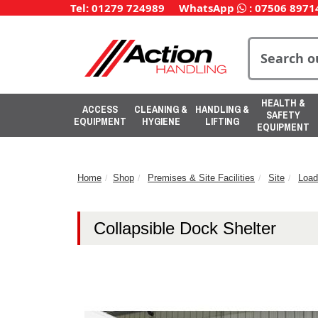
Tel: 01279 724989
WhatsApp
:
07506 8971
HEALTH &
ACCESS
CLEANING &
HANDLING &
SAFETY
EQUIPMENT
HYGIENE
LIFTING
EQUIPMENT
Home
Shop
Premises & Site Facilities
Site
Load
Collapsible Dock Shelter