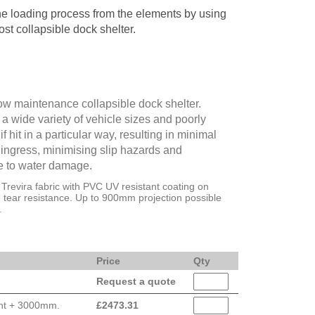
he loading process from the elements by using
ost collapsible dock shelter.
ow maintenance collapsible dock shelter.
a wide variety of vehicle sizes and poorly
f hit in a particular way, resulting in minimal
ngress, minimising slip hazards and
e to water damage.
Trevira fabric with PVC UV resistant coating on
h tear resistance. Up to 900mm projection possible
.
Price
Qty
Request a quote
ght + 3000mm.
£
2473.31