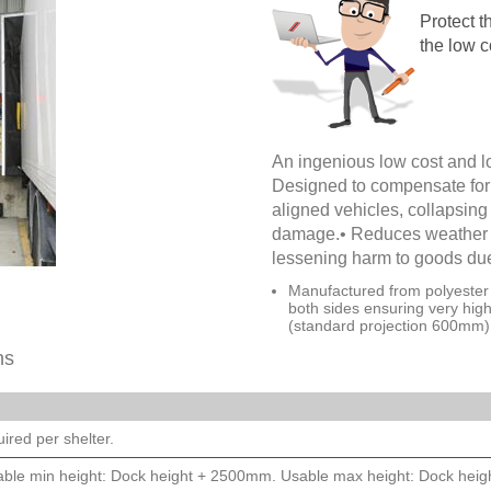
Protect t
the low c
An ingenious low cost and l
Designed to compensate for 
aligned vehicles, collapsing i
damage.• Reduces weather i
lessening harm to goods du
Manufactured from polyester 
both sides ensuring very hig
(standard projection 600mm)
ns
ired per shelter.
ble min height: Dock height + 2500mm. Usable max height: Dock hei