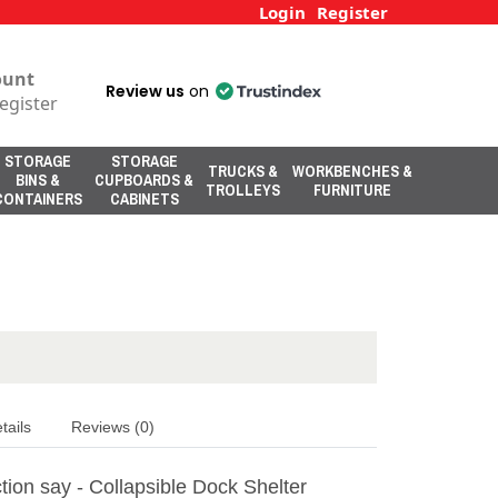
Login
Register
ount
Review us
on
egister
STORAGE
STORAGE
TRUCKS &
WORKBENCHES &
BINS &
CUPBOARDS &
TROLLEYS
FURNITURE
CONTAINERS
CABINETS
tails
Reviews (0)
ion say - Collapsible Dock Shelter