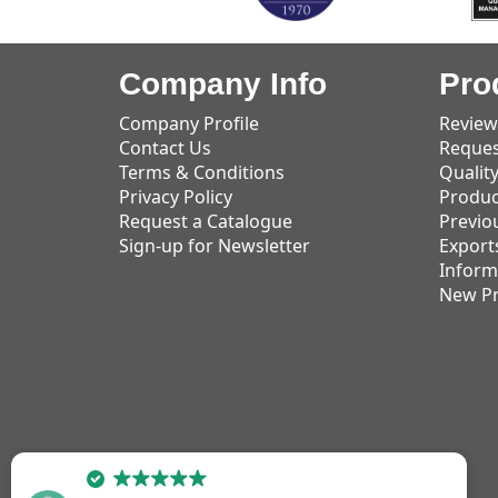
Company Info
Pro
Company Profile
Review
Contact Us
Reques
Terms & Conditions
Qualit
Privacy Policy
Produc
Request a Catalogue
Previo
Sign-up for Newsletter
Export
Inform
New P