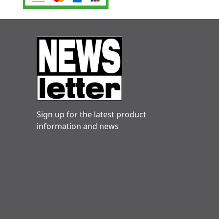
Sign up for the latest product
information and news