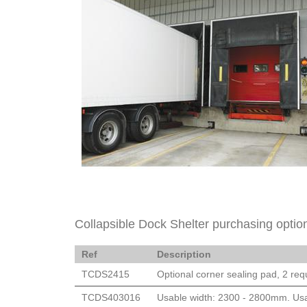
Collapsible Dock Shelter purchasing optio
Ref
Description
TCDS2415
Optional corner sealing pad, 2 requ
TCDS403016
Usable width: 2300 - 2800mm. Usa