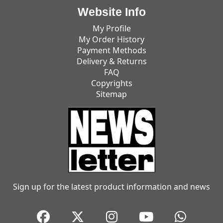
Website Info
My Profile
My Order History
Payment Methods
Delivery & Returns
FAQ
Copyrights
Sitemap
Sign up for the latest product information and news