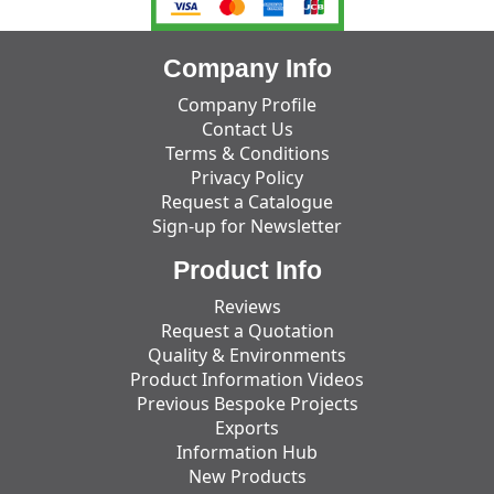
Company Info
Company Profile
Contact Us
Terms & Conditions
Privacy Policy
Request a Catalogue
Sign-up for Newsletter
Product Info
Reviews
Request a Quotation
Quality & Environments
Product Information Videos
Previous Bespoke Projects
Exports
Information Hub
New Products