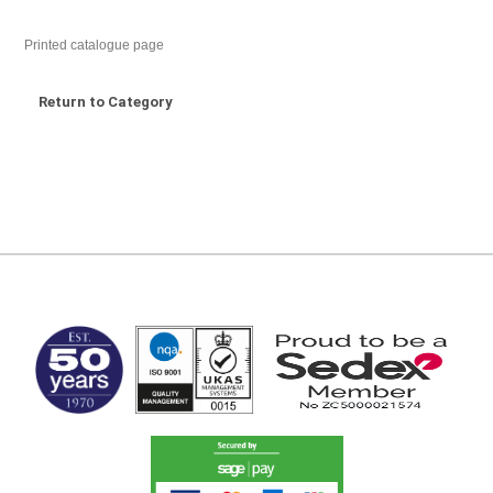
Printed catalogue page
Return to Category
MARK TEST