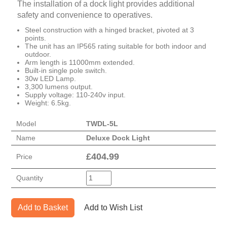
The installation of a dock light provides additional
safety and convenience to operatives.
Steel construction with a hinged bracket, pivoted at 3
points.
The unit has an IP565 rating suitable for both indoor and
outdoor.
Arm length is 11000mm extended.
Built-in single pole switch.
30w LED Lamp.
3,300 lumens output.
Supply voltage: 110-240v input.
Weight: 6.5kg.
Model
TWDL-5L
Name
Deluxe Dock Light
£
404.99
Price
Quantity
Add to Basket
Add to Wish List