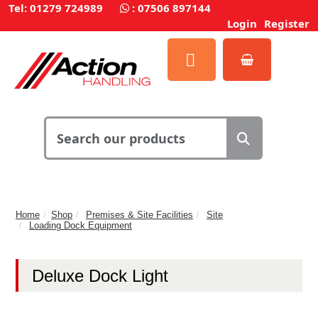
Tel: 01279 724989
:
07506 897144
Login
Register
Home
Shop
Premises & Site Facilities
Site
Loading Dock Equipment
Deluxe Dock Light