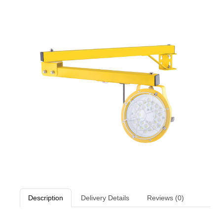
Description
Delivery Details
Reviews (0)