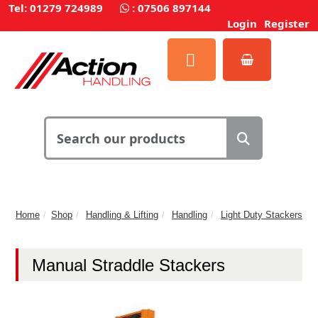
Tel: 01279 724989
:
07506 897144
Login
Register
Home
Shop
Handling & Lifting
Handling
Light Duty Stackers
Manual Straddle Stackers