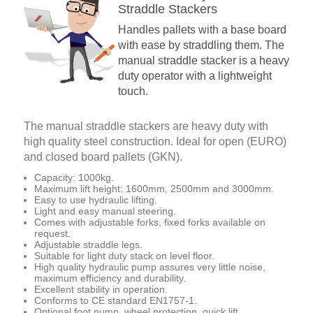
Straddle Stackers
Handles pallets with a base board
with ease by straddling them. The
manual straddle stacker is a heavy
duty operator with a lightweight
touch.
The manual straddle stackers are heavy duty with
high quality steel construction. Ideal for open (EURO)
and closed board pallets (GKN).
Capacity: 1000kg.
Maximum lift height: 1600mm, 2500mm and 3000mm.
Easy to use hydraulic lifting.
Light and easy manual steering.
Comes with adjustable forks, fixed forks available on
request.
Adjustable straddle legs.
Suitable for light duty stack on level floor.
High quality hydraulic pump assures very little noise,
maximum efficiency and durability.
Excellent stability in operation.
Conforms to CE standard EN1757-1.
Optional foot pump, wheel protection, quick lift.