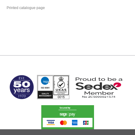
Printed catalogue page
MARK TEST