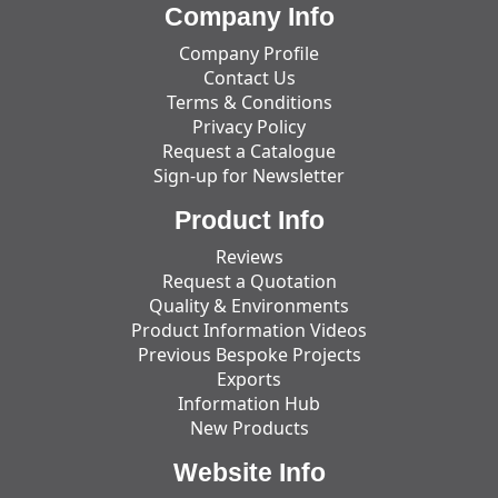
Company Info
Company Profile
Contact Us
Terms & Conditions
Privacy Policy
Request a Catalogue
Sign-up for Newsletter
Product Info
Reviews
Request a Quotation
Quality & Environments
Product Information Videos
Previous Bespoke Projects
Exports
Information Hub
New Products
Website Info