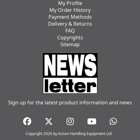
My Profile
My Order History
Payment Methods
Delivery & Returns
FAQ
Copyrights
Sitemap
Sign up for the latest product information and news
Copyright 2026 by Action Handling Equipment Ltd