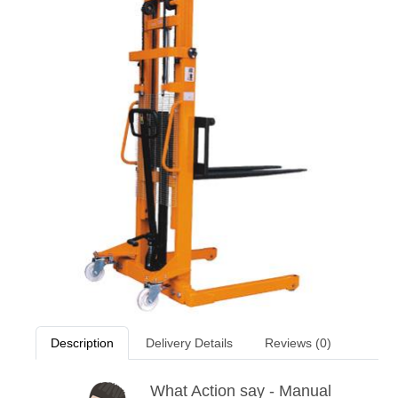
Description
Delivery Details
Reviews (0)
What Action say - Manual