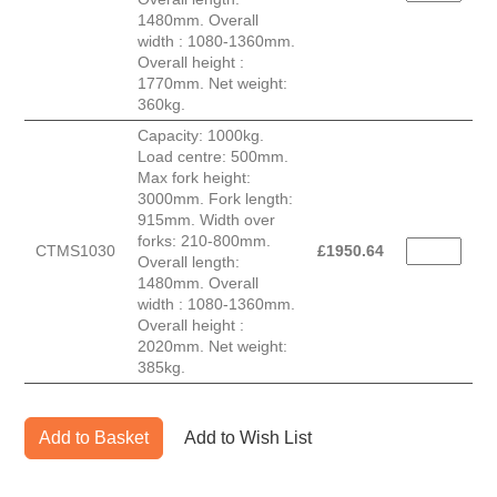
1480mm. Overall
width : 1080-1360mm.
Overall height :
1770mm. Net weight:
360kg.
Capacity: 1000kg.
Load centre: 500mm.
Max fork height:
3000mm. Fork length:
915mm. Width over
forks: 210-800mm.
CTMS1030
£
1950.64
Overall length:
1480mm. Overall
width : 1080-1360mm.
Overall height :
2020mm. Net weight:
385kg.
Add to Basket
Add to Wish List