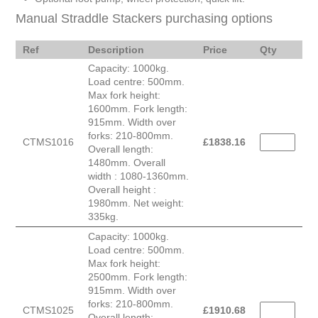
Manual Straddle Stackers purchasing options
Ref
Description
Price
Qty
Capacity: 1000kg.
Load centre: 500mm.
Max fork height:
1600mm. Fork length:
915mm. Width over
forks: 210-800mm.
CTMS1016
£
1838.16
Overall length:
1480mm. Overall
width : 1080-1360mm.
Overall height :
1980mm. Net weight:
335kg.
Capacity: 1000kg.
Load centre: 500mm.
Max fork height:
2500mm. Fork length:
915mm. Width over
forks: 210-800mm.
CTMS1025
£
1910.68
Overall length: