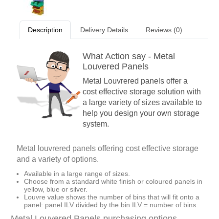
Description
Delivery Details
Reviews (0)
What Action say - Metal
Louvered Panels
Metal Louvrered panels offer a
cost effective storage solution with
a large variety of sizes available to
help you design your own storage
system.
Metal louvrered panels offering cost effective storage
and a variety of options.
Available in a large range of sizes.
Choose from a standard white finish or coloured panels in
yellow, blue or silver.
Louvre value shows the number of bins that will fit onto a
panel: panel ILV divided by the bin ILV = number of bins.
Metal Louvered Panels purchasing options