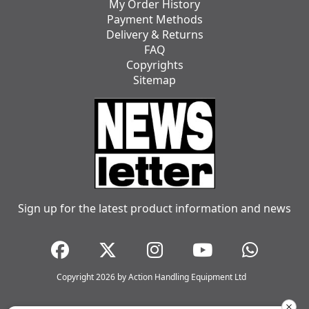
My Order History
Payment Methods
Delivery & Returns
FAQ
Copyrights
Sitemap
Sign up for the latest product information and news
Copyright 2026 by Action Handling Equipment Ltd