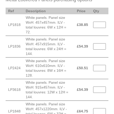
Ref
Description
Price
Qty
White panels. Panel size
WxH: 457x457mm. ILV -
LP1818
£
38.85
total louvres: 6W x 12H =
72.
White panels. Panel size
WxH: 457x915mm. ILV -
LP1836
£
54.39
total louvres: 6W x 24H =
144.
White panels. Panel size
WxH: 610x610mm. ILV -
LP2424
£
50.51
total louvres: 8W x 16H =
128.
White panels. Panel size
WxH: 915x457mm. ILV -
LP3618
£
54.39
total louvres: 12W x 12H =
144.
White panels. Panel size
WxH: 457x1220mm. ILV -
LP1848
£
64.75
total louvres: 6W x 32H =