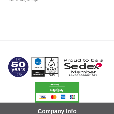
Printed catalogue page
MARK TEST
Company Info