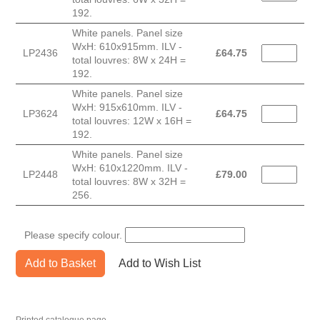
192.
White panels. Panel size
WxH: 610x915mm. ILV -
LP2436
£
64.75
total louvres: 8W x 24H =
192.
White panels. Panel size
WxH: 915x610mm. ILV -
LP3624
£
64.75
total louvres: 12W x 16H =
192.
White panels. Panel size
WxH: 610x1220mm. ILV -
LP2448
£
79.00
total louvres: 8W x 32H =
256.
Please specify colour.
Add to Basket
Add to Wish List