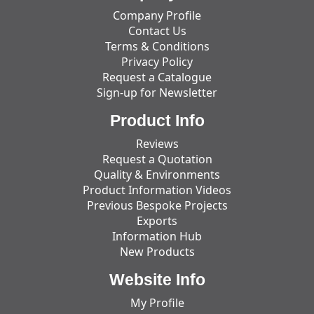
Company Profile
Contact Us
Terms & Conditions
Privacy Policy
Request a Catalogue
Sign-up for Newsletter
Product Info
Reviews
Request a Quotation
Quality & Environments
Product Information Videos
Previous Bespoke Projects
Exports
Information Hub
New Products
Website Info
My Profile