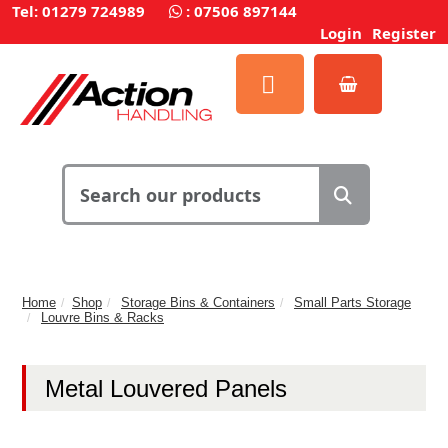
Tel: 01279 724989
:
07506 897144
Login
Register
Home
Shop
Storage Bins & Containers
Small Parts Storage
Louvre Bins & Racks
Metal Louvered Panels