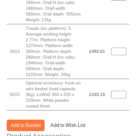
280mm. O/all H (inc rails):
1683mm. O/all width:
580mm. O/all depth: 955mm.
Weight: 17kg.
Treads (inc platform): 5.
Average working height:
2.77m. Platform height:
1270mm. Platform width:
S013
380mm. Platform depth:
£
492.61
280mm. O/all H (inc rails):
1940mm. O/all width:
580mm. O/all depth:
1120mm. Weight: 20kg.
Optional accessory: hook-on
wire basket (load capacity
S015
3kg). LxWxD 350 x 220 x
£
102.15
220mm. White powder
coated finish.
Add to Basket
Add to Wish List