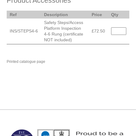
Product Accessories
Ref
Description
Price
Qty
Safety Steps/Access
Platform Inspection
INS/STEPS4-6
£72.50
4-6 Rung (certificate
NOT included)
Printed catalogue page
MARK TEST