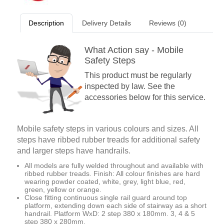
Description
Delivery Details
Reviews (0)
What Action say - Mobile
Safety Steps
This product must be regularly
inspected by law. See the
accessories below for this service.
Mobile safety steps in various colours and sizes. All
steps have ribbed rubber treads for additional safety
and larger steps have handrails.
All models are fully welded throughout and available with
ribbed rubber treads. Finish: All colour finishes are hard
wearing powder coated, white, grey, light blue, red,
green, yellow or orange.
Close fitting continuous single rail guard around top
platform, extending down each side of stairway as a short
handrail. Platform WxD: 2 step 380 x 180mm. 3, 4 & 5
step 380 x 280mm.