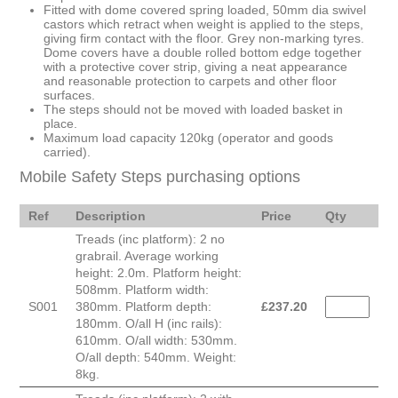
Fitted with dome covered spring loaded, 50mm dia swivel
castors which retract when weight is applied to the steps,
giving firm contact with the floor. Grey non-marking tyres.
Dome covers have a double rolled bottom edge together
with a protective cover strip, giving a neat appearance
and reasonable protection to carpets and other floor
surfaces.
The steps should not be moved with loaded basket in
place.
Maximum load capacity 120kg (operator and goods
carried).
Mobile Safety Steps purchasing options
Ref
Description
Price
Qty
Treads (inc platform): 2 no
grabrail. Average working
height: 2.0m. Platform height:
508mm. Platform width:
S001
380mm. Platform depth:
£
237.20
180mm. O/all H (inc rails):
610mm. O/all width: 530mm.
O/all depth: 540mm. Weight:
8kg.