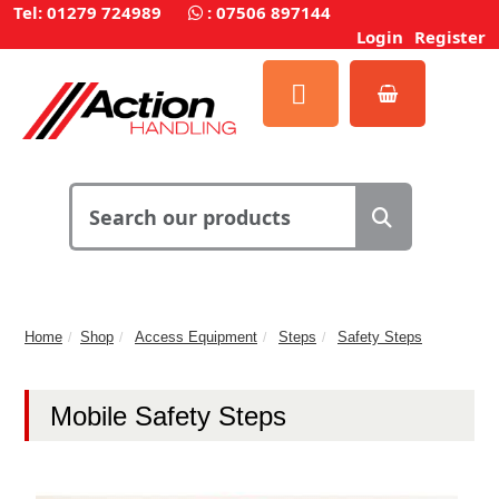
Tel: 01279 724989
:
07506 897144
Login
Register
Home
Shop
Access Equipment
Steps
Safety Steps
Mobile Safety Steps