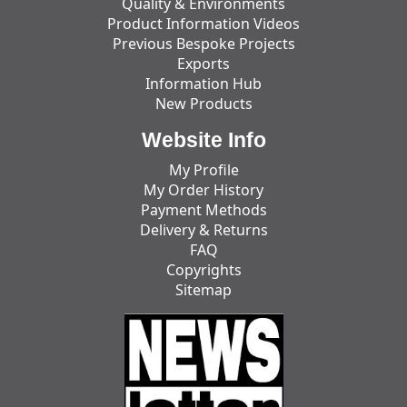
Quality & Environments
Product Information Videos
Previous Bespoke Projects
Exports
Information Hub
New Products
Website Info
My Profile
My Order History
Payment Methods
Delivery & Returns
FAQ
Copyrights
Sitemap