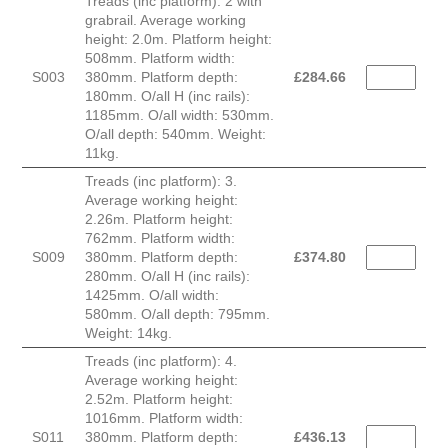
Treads (inc platform): 2 with
grabrail. Average working
height: 2.0m. Platform height:
508mm. Platform width:
S003
380mm. Platform depth:
£
284.66
180mm. O/all H (inc rails):
1185mm. O/all width: 530mm.
O/all depth: 540mm. Weight:
11kg.
Treads (inc platform): 3.
Average working height:
2.26m. Platform height:
762mm. Platform width:
S009
380mm. Platform depth:
£
374.80
280mm. O/all H (inc rails):
1425mm. O/all width:
580mm. O/all depth: 795mm.
Weight: 14kg.
Treads (inc platform): 4.
Average working height:
2.52m. Platform height:
1016mm. Platform width:
S011
380mm. Platform depth:
£
436.13