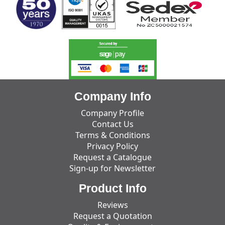
Company Info
Company Profile
Contact Us
Terms & Conditions
Privacy Policy
Request a Catalogue
Sign-up for Newsletter
Product Info
Reviews
Request a Quotation