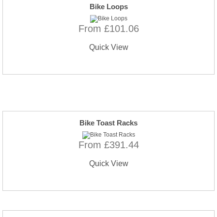
Bike Loops
From £101.06
Quick View
Bike Toast Racks
From £391.44
Quick View