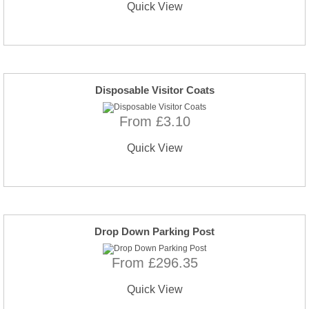
Quick View
Disposable Visitor Coats
From £3.10
Quick View
Drop Down Parking Post
From £296.35
Quick View