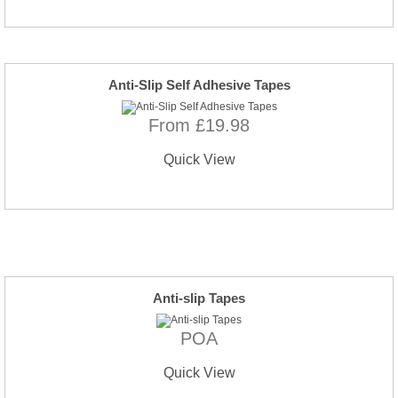
Anti-Slip Self Adhesive Tapes
From £19.98
Quick View
Anti-slip Tapes
POA
Quick View