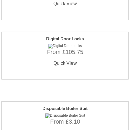
Quick View
Digital Door Locks
From £105.75
Quick View
Disposable Boiler Suit
From £3.10