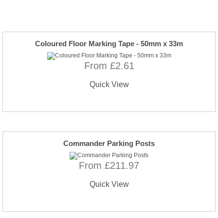
Coloured Floor Marking Tape - 50mm x 33m
From £2.61
Quick View
Commander Parking Posts
From £211.97
Quick View