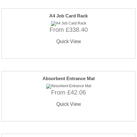
A4 Job Card Rack
From £338.40
Quick View
Absorbent Entrance Mat
From £42.06
Quick View