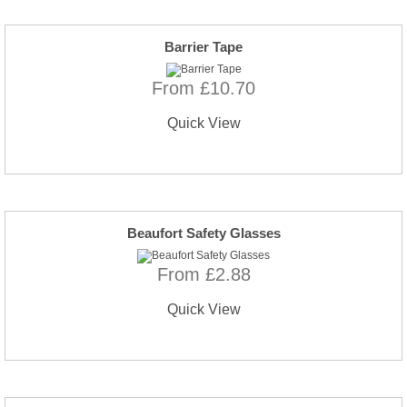
Barrier Tape
From £10.70
Quick View
Beaufort Safety Glasses
From £2.88
Quick View