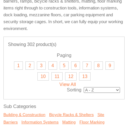
barriers, ramps, bicycle racks & shelters, matting, floor marking
items right through to construction tools, information systems,
dock loading, mezzanine floors, car parking equipment and
security storage cages. In short, we can fully equip your working
environment.
Showing 302 product(s)
Paging
1
2
3
4
5
6
7
8
9
10
11
12
13
View All
Sorting
Sub Categories
Building & Construction
Bicycle Racks & Shelters
Site
Barriers
Information Systems
Matting
Floor Marking