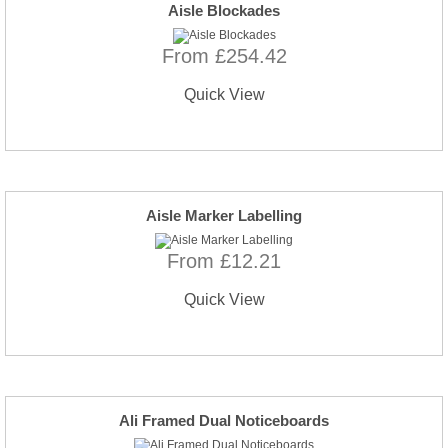
Aisle Blockades
From £254.42
Quick View
Aisle Marker Labelling
From £12.21
Quick View
Ali Framed Dual Noticeboards