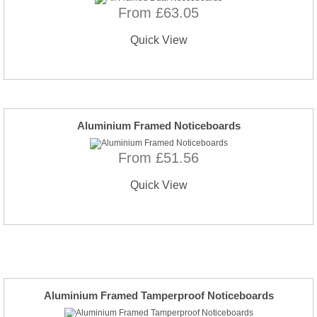
From £63.05
Quick View
Aluminium Framed Noticeboards
From £51.56
Quick View
Aluminium Framed Tamperproof Noticeboards