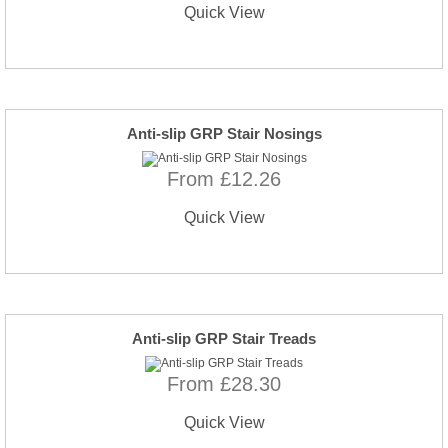
Quick View
Anti-slip GRP Stair Nosings
From £12.26
Quick View
Anti-slip GRP Stair Treads
From £28.30
Quick View