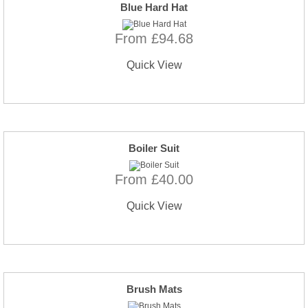
Blue Hard Hat
From £94.68
Quick View
Boiler Suit
From £40.00
Quick View
Brush Mats