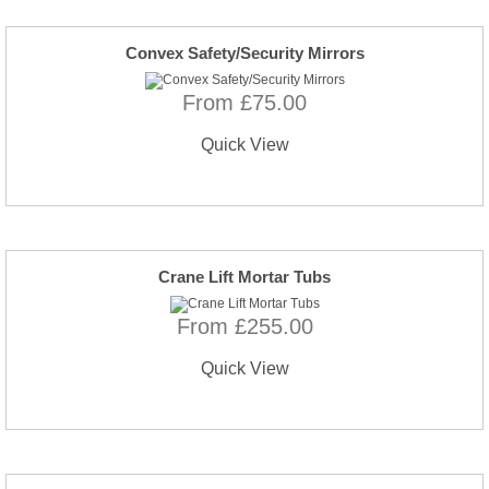
Convex Safety/Security Mirrors
From £75.00
Quick View
Crane Lift Mortar Tubs
From £255.00
Quick View