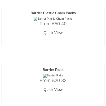
Barrier Plastic Chain Packs
From £50.40
Quick View
Barrier Rails
From £20.32
Quick View