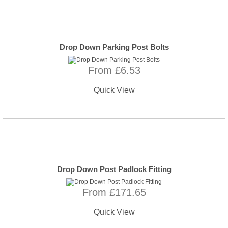
Drop Down Parking Post Bolts
From £6.53
Quick View
Drop Down Post Padlock Fitting
From £171.65
Quick View