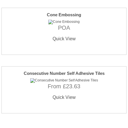
Cone Embossing
POA
Quick View
Consecutive Number Self Adhesive Tiles
From £23.63
Quick View