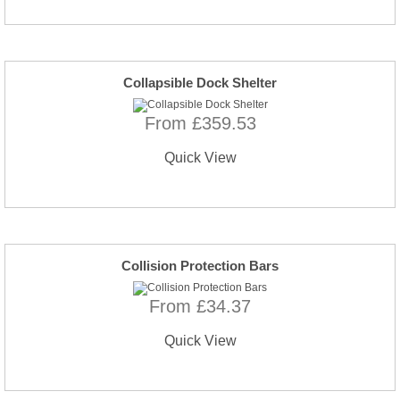
Collapsible Dock Shelter
From £359.53
Quick View
Collision Protection Bars
From £34.37
Quick View