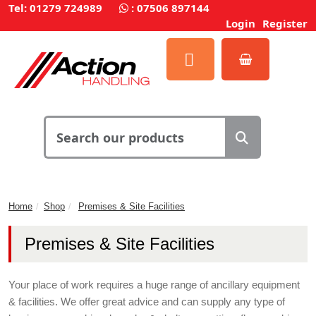
Tel: 01279 724989
:
07506 897144
Login
Register
Home
Shop
Premises & Site Facilities
Premises & Site Facilities
Your place of work requires a huge range of ancillary equipment
& facilities. We offer great advice and can supply any type of