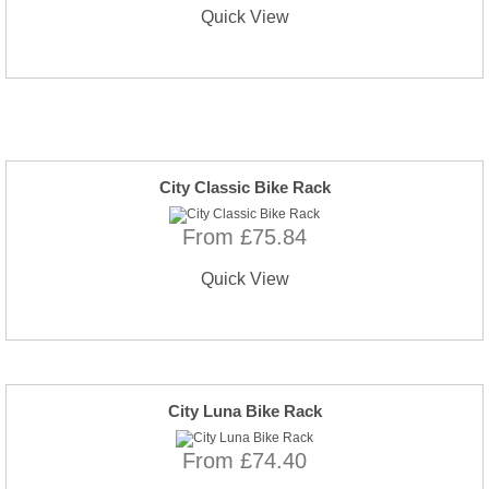
Quick View
City Classic Bike Rack
From £75.84
Quick View
City Luna Bike Rack
From £74.40