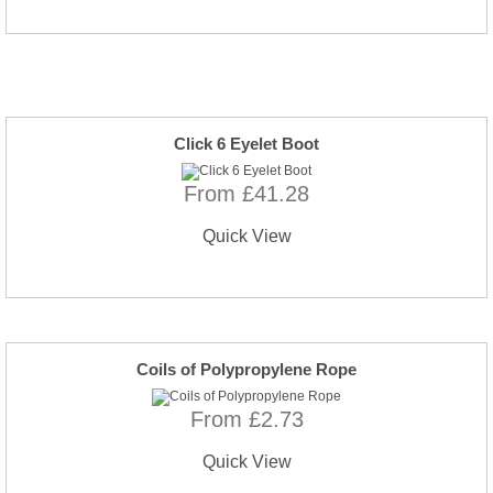
Click 6 Eyelet Boot
From £41.28
Quick View
Coils of Polypropylene Rope
From £2.73
Quick View