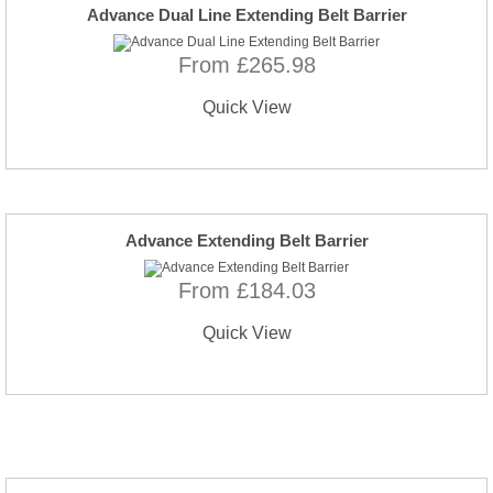
Advance Dual Line Extending Belt Barrier
From £265.98
Quick View
Advance Extending Belt Barrier
From £184.03
Quick View