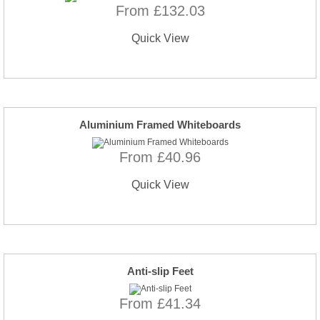
From £132.03
Quick View
Aluminium Framed Whiteboards
From £40.96
Quick View
Anti-slip Feet
From £41.34