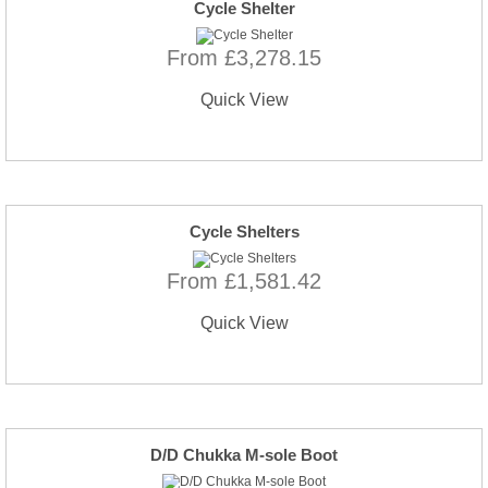
Cycle Shelter
From £3,278.15
Quick View
Cycle Shelters
From £1,581.42
Quick View
D/D Chukka M-sole Boot