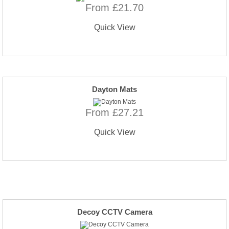
From £21.70
Quick View
Dayton Mats
From £27.21
Quick View
Decoy CCTV Camera