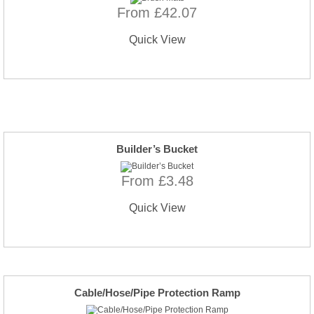
From £42.07
Quick View
Builder’s Bucket
From £3.48
Quick View
Cable/Hose/Pipe Protection Ramp