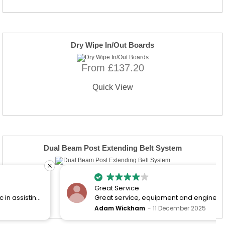
Dry Wipe In/Out Boards
From £137.20
Quick View
Dual Beam Post Extending Belt System
From £752.17
Great Service
Quick View
Great service, equipment and engineer are
organised promptly.
Adam Wickham
11 December 2025