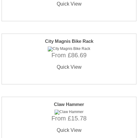
Quick View
City Magnis Bike Rack
From £86.69
Quick View
Claw Hammer
From £15.78
Quick View