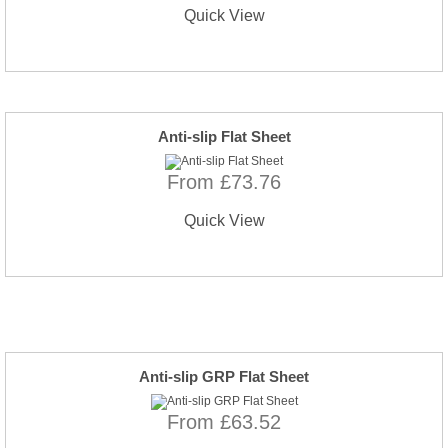
Quick View
Anti-slip Flat Sheet
From £73.76
Quick View
Anti-slip GRP Flat Sheet
From £63.52