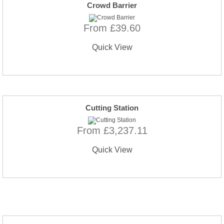
Crowd Barrier
From £39.60
Quick View
Cutting Station
From £3,237.11
Quick View