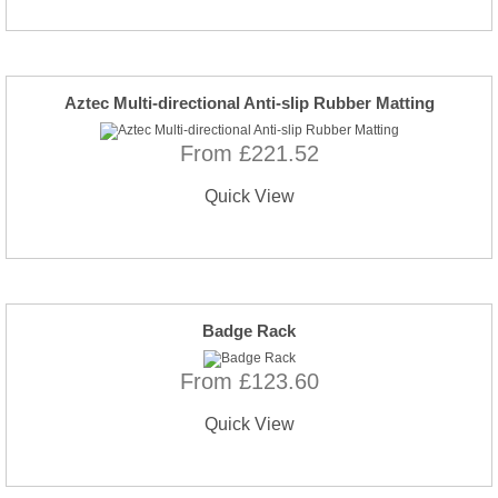
Aztec Multi-directional Anti-slip Rubber Matting
From £221.52
Quick View
Badge Rack
From £123.60
Quick View