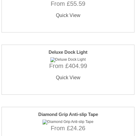
From £55.59
Quick View
Deluxe Dock Light
From £404.99
Quick View
Diamond Grip Anti-slip Tape
From £24.26