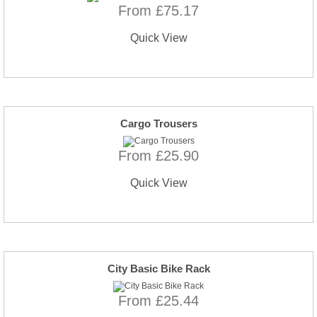
From £75.17
Quick View
Cargo Trousers
From £25.90
Quick View
City Basic Bike Rack
From £25.44