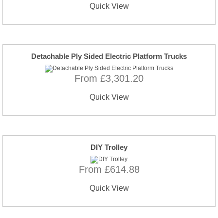
Quick View
Detachable Ply Sided Electric Platform Trucks
From £3,301.20
Quick View
DIY Trolley
From £614.88
Quick View