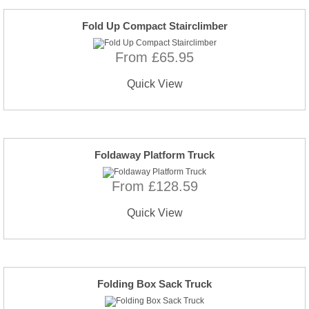
Fold Up Compact Stairclimber
From £65.95
Quick View
Foldaway Platform Truck
From £128.59
Quick View
Folding Box Sack Truck