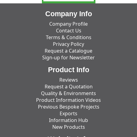
Company Info
Company Profile
Contact Us
Terms & Conditions
Privacy Policy
Request a Catalogue
Sign-up for Newsletter
Product Info
Reviews
Request a Quotation
Quality & Environments
Product Information Videos
Previous Bespoke Projects
Exports
Information Hub
New Products