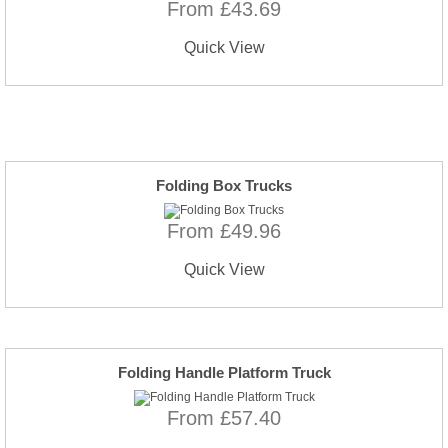
From £43.69
Quick View
Folding Box Trucks
From £49.96
Quick View
Folding Handle Platform Truck
From £57.40