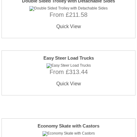
Double Sided Trolley with Detachable Sides
From £211.58
Quick View
Easy Steer Load Trucks
From £313.44
Quick View
Economy Skate with Castors