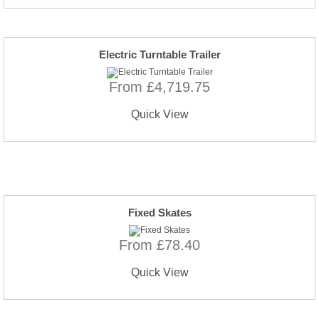
Electric Turntable Trailer
From £4,719.75
Quick View
Fixed Skates
From £78.40
Quick View