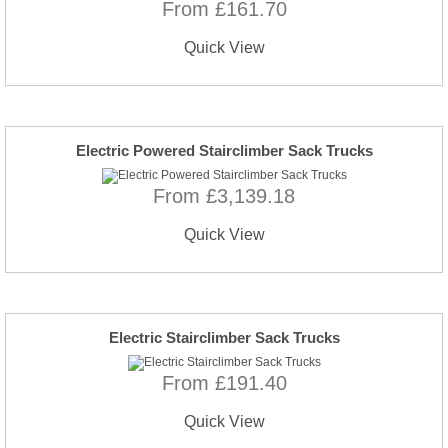
From £161.70
Quick View
Electric Powered Stairclimber Sack Trucks
From £3,139.18
Quick View
Electric Stairclimber Sack Trucks
From £191.40
Quick View