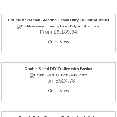
Double Ackerman Steering Heavy Duty Industrial Trailer
From £8,189.84
Quick View
Double Sided DIY Trolley with Basket
From £524.78
Quick View