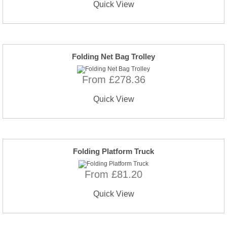
Quick View
Folding Net Bag Trolley
From £278.36
Quick View
Folding Platform Truck
From £81.20
Quick View