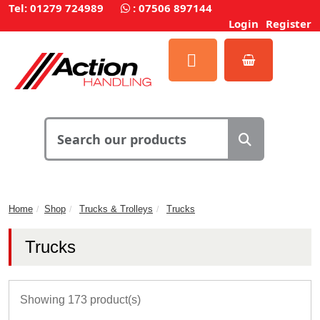
Tel: 01279 724989
:
07506 897144
Login
Register
Home
Shop
Trucks & Trolleys
Trucks
Trucks
Showing 173 product(s)