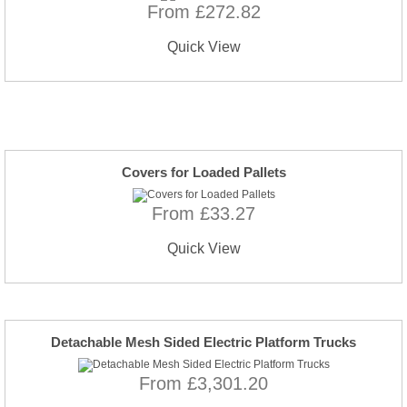
From £272.82
Quick View
Covers for Loaded Pallets
From £33.27
Quick View
Detachable Mesh Sided Electric Platform Trucks
From £3,301.20