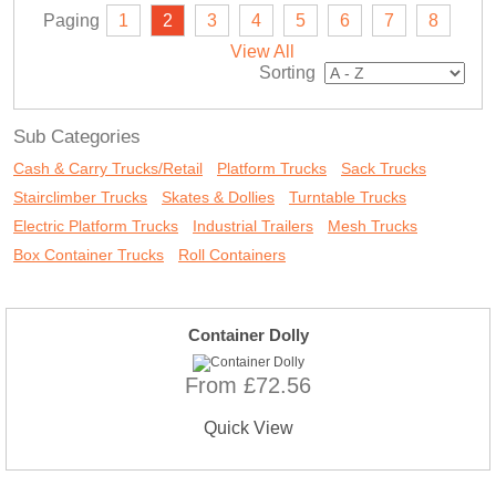
Paging
1
2
3
4
5
6
7
8
View All
Sorting
Sub Categories
Cash & Carry Trucks/Retail
Platform Trucks
Sack Trucks
Stairclimber Trucks
Skates & Dollies
Turntable Trucks
Electric Platform Trucks
Industrial Trailers
Mesh Trucks
Box Container Trucks
Roll Containers
Container Dolly
From £72.56
Quick View