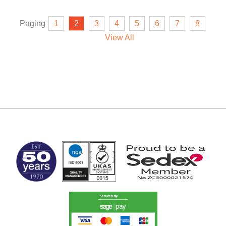
Paging
1
2
3
4
5
6
7
8
View All
MARK TEST