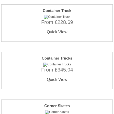
Container Truck
From £228.69
Quick View
Container Trucks
From £345.04
Quick View
Corner Skates