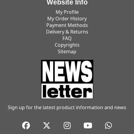
Website Info
My Profile
My Order History
Payment Methods
Delivery & Returns
FAQ
Copyrights
Sitemap
Sign up for the latest product information and news