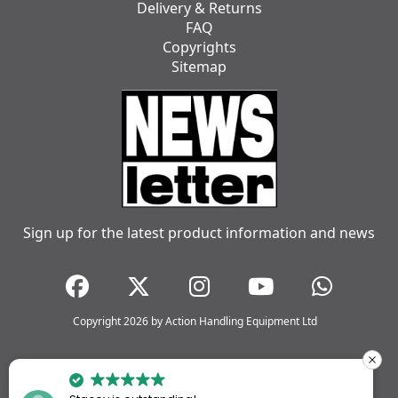
Delivery & Returns
FAQ
Copyrights
Sitemap
Sign up for the latest product information and news
Copyright 2026 by Action Handling Equipment Ltd