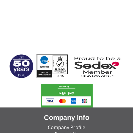
MARK TEST
Company Info
Company Profile