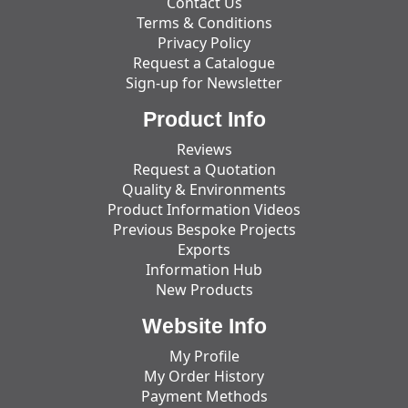
Contact Us
Terms & Conditions
Privacy Policy
Request a Catalogue
Sign-up for Newsletter
Product Info
Reviews
Request a Quotation
Quality & Environments
Product Information Videos
Previous Bespoke Projects
Exports
Information Hub
New Products
Website Info
My Profile
My Order History
Payment Methods