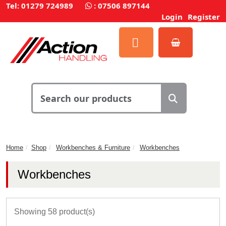
Tel: 01279 724989
:
07506 897144
Login
Register
Home
Shop
Workbenches & Furniture
Workbenches
Workbenches
Showing 58 product(s)