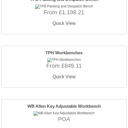
From £1,198.21
Quick View
TPH Workbenches
From £849.11
Quick View
WB Allen Key Adjustable Workbench
POA