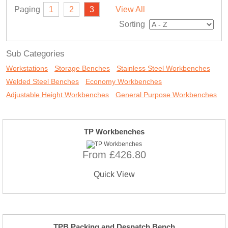
Paging
1
2
3
View All
Sorting
Sub Categories
Workstations
Storage Benches
Stainless Steel Workbenches
Welded Steel Benches
Economy Workbenches
Adjustable Height Workbenches
General Purpose Workbenches
TP Workbenches
From £426.80
Quick View
TPB Packing and Despatch Bench