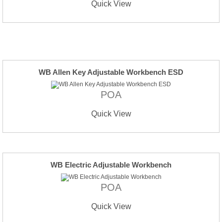
Quick View
WB Allen Key Adjustable Workbench ESD
POA
Quick View
WB Electric Adjustable Workbench
POA
Quick View