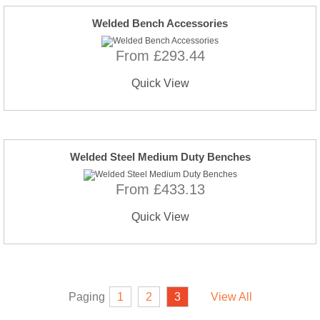
Welded Bench Accessories
From £293.44
Quick View
Welded Steel Medium Duty Benches
From £433.13
Quick View
Paging
1
2
3
View All