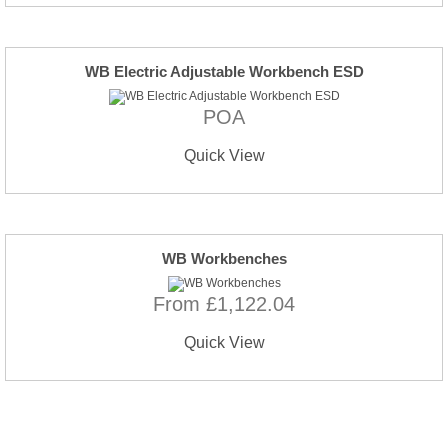
WB Electric Adjustable Workbench ESD
POA
Quick View
WB Workbenches
From £1,122.04
Quick View