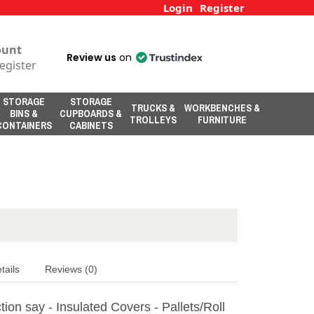
Login
Register
ount
Review us
on
egister
STORAGE
STORAGE
TRUCKS &
WORKBENCHES &
BINS &
CUPBOARDS &
TROLLEYS
FURNITURE
CONTAINERS
CABINETS
tails
Reviews (0)
ion say - Insulated Covers - Pallets/Roll