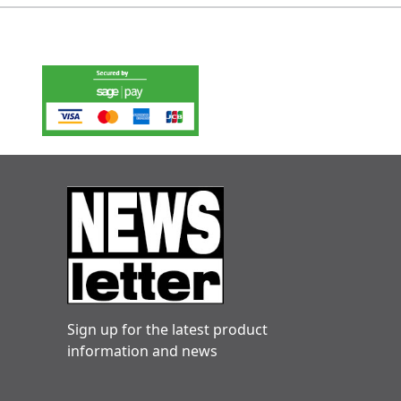
Sign up for the latest product
information and news