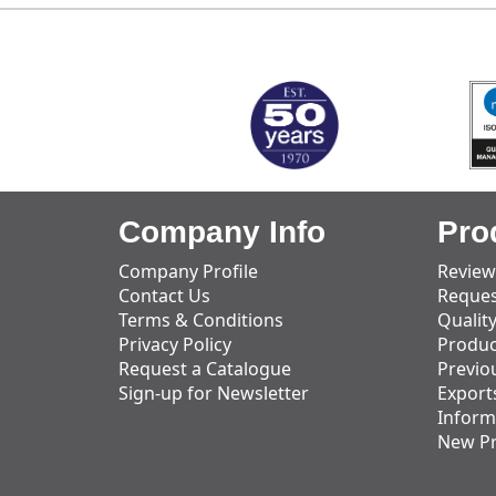
MARK TEST
Company Info
Pro
Company Profile
Review
Contact Us
Reques
Terms & Conditions
Qualit
Privacy Policy
Produc
Request a Catalogue
Previo
Sign-up for Newsletter
Export
Inform
New P