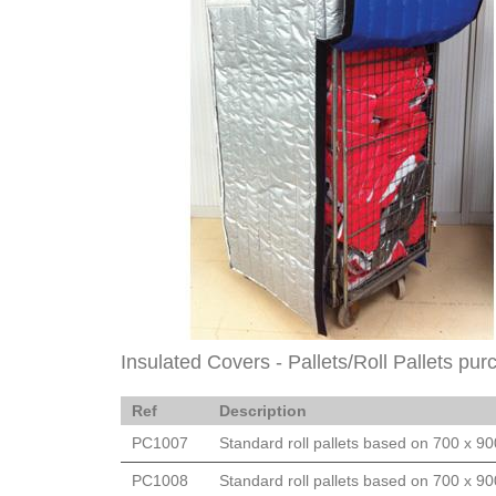
Insulated Covers - Pallets/Roll Pallets pur
Ref
Description
PC1007
Standard roll pallets based on 700 x 9
PC1008
Standard roll pallets based on 700 x 9