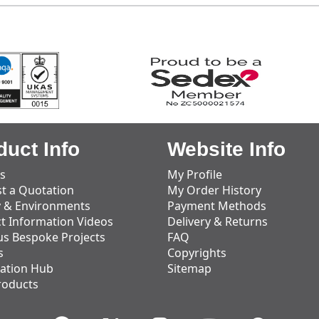
duct Info
Website Info
s
My Profile
t a Quotation
My Order History
y & Environments
Payment Methods
t Information Videos
Delivery & Returns
us Bespoke Projects
FAQ
s
Copyrights
ation Hub
Sitemap
roducts