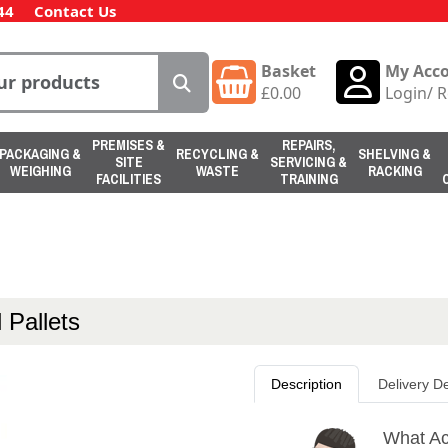
44
Contact Us
Basket
My Acc
£
0.00
Login
/
R
PREMISES &
REPAIRS,
PACKAGING &
RECYCLING &
SHELVING &
SITE
SERVICING &
WEIGHING
WASTE
RACKING
FACILITIES
TRAINING
 Pallets
Description
Delivery De
What Act