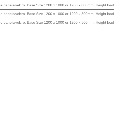
ide panels/velcro. Base Size 1200 x 1000 or 1200 x 800mm. Height load
ide panels/velcro. Base Size 1200 x 1000 or 1200 x 800mm. Height load
ide panels/velcro. Base Size 1200 x 1000 or 1200 x 800mm. Height load