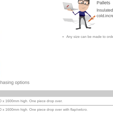
Pallets
Insulate
cold.incr
Any size can be made to orde
chasing options
00 x 1600mm high. One piece drop over.
00 x 1600mm high. One piece drop over with flap/velcro.