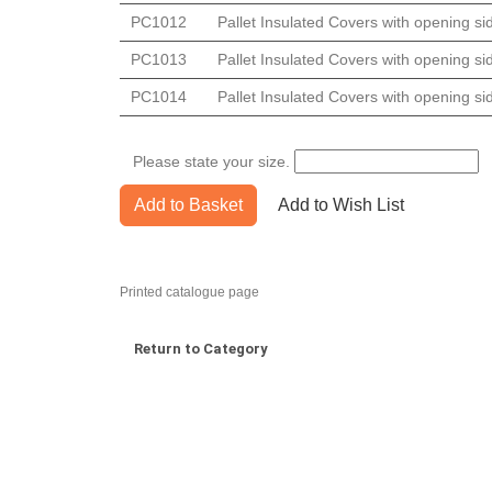
PC1012
Pallet Insulated Covers with opening s
PC1013
Pallet Insulated Covers with opening s
PC1014
Pallet Insulated Covers with opening s
Please state your size.
Add to Basket
Add to Wish List
Printed catalogue page
Return to Category