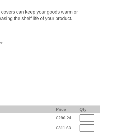
d covers can keep your goods warm or
easing the shelf life of your product.
r.
Price
Qty
£
296.24
£
311.63