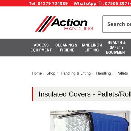
Tel: 01279 724989
WhatsApp
:
07506 8971
HEALTH &
ACCESS
CLEANING &
HANDLING &
SAFETY
EQUIPMENT
HYGIENE
LIFTING
EQUIPMENT
Home
Shop
Handling & Lifting
Handling
Pallets
Insulated Covers - Pallets/Roll