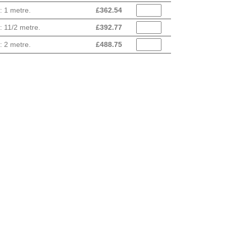
: 1 metre.
£
362.54
: 11/2 metre.
£
392.77
: 2 metre.
£
488.75