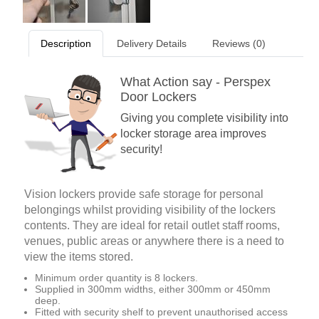
Description
Delivery Details
Reviews (0)
What Action say - Perspex
Door Lockers
Giving you complete visibility into
locker storage area improves
security!
Vision lockers provide safe storage for personal
belongings whilst providing visibility of the lockers
contents. They are ideal for retail outlet staff rooms,
venues, public areas or anywhere there is a need to
view the items stored.
Minimum order quantity is 8 lockers.
Supplied in 300mm widths, either 300mm or 450mm
deep.
Fitted with security shelf to prevent unauthorised access