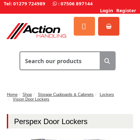
Tel: 01279 724989
:
07506 897144
Login
Register
Home
Shop
Storage Cupboards & Cabinets
Lockers
Vision Door Lockers
Perspex Door Lockers