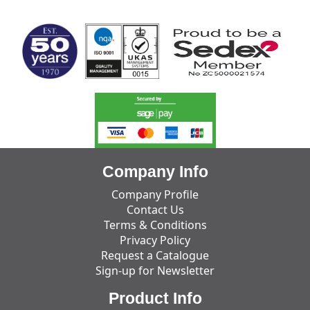
MARK TEST
Company Info
Company Profile
Contact Us
Terms & Conditions
Privacy Policy
Request a Catalogue
Sign-up for Newsletter
Product Info