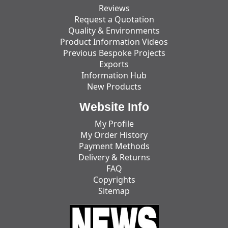
Reviews
Request a Quotation
Quality & Environments
Product Information Videos
Previous Bespoke Projects
Exports
Information Hub
New Products
Website Info
My Profile
My Order History
Payment Methods
Delivery & Returns
FAQ
Copyrights
Sitemap