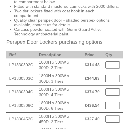
to compartment below.
Fitted with standard mastered camlocks with 2000 differs.
Two tier lockers fitted with coat hook in each
compartment.
Quality clear perspex door - shaded perspex options
available, contact us for details.
Carcass powder coated with Germ Guard Active
Technology antibacterial paint.
Perspex Door Lockers purchasing options
Ref
Description
Price
Qty
1800H x 300W x
LP1830302C
£
314.48
300D. 2 Tiers.
1800H x 300W x
LP1830303C
£
344.63
300D. 3 Tiers.
1800H x 300W x
LP1830304C
£
374.79
300D. 4 Tiers.
1800H x 300W x
LP1830306C
£
436.54
300D. 6 Tiers.
1800H x 300W x
LP1830452C
£
327.40
450D. 2 Tiers.