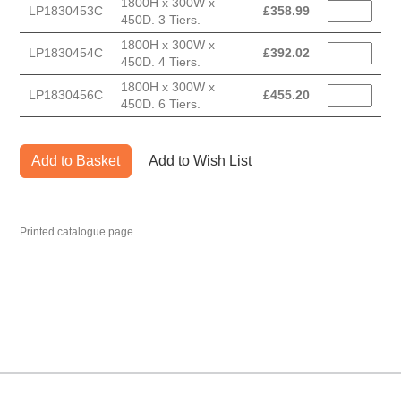
1800H x 300W x
LP1830453C
£
358.99
450D. 3 Tiers.
1800H x 300W x
LP1830454C
£
392.02
450D. 4 Tiers.
1800H x 300W x
LP1830456C
£
455.20
450D. 6 Tiers.
Add to Basket
Add to Wish List
Printed catalogue page