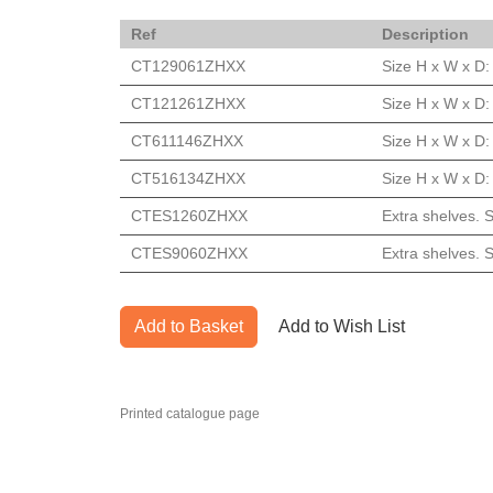
Ref
Description
CT129061ZHXX
Size H x W x D
CT121261ZHXX
Size H x W x D
CT611146ZHXX
Size H x W x D
CT516134ZHXX
Size H x W x D
CTES1260ZHXX
Extra shelves.
CTES9060ZHXX
Extra shelves.
Add to Basket
Add to Wish List
Printed catalogue page