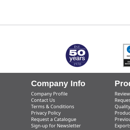
MARK TEST
Company Info
Pro
Company Profile
Review
Contact Us
Reques
Terms & Conditions
Qualit
Privacy Policy
Produc
Request a Catalogue
Previo
Sign-up for Newsletter
Export