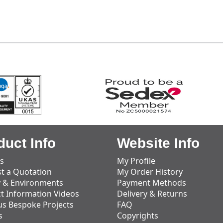
duct Info
Website Info
s
My Profile
t a Quotation
My Order History
y & Environments
Payment Methods
t Information Videos
Delivery & Returns
us Bespoke Projects
FAQ
s
Copyrights