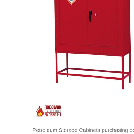
Petroleum Storage Cabinets purchasing o