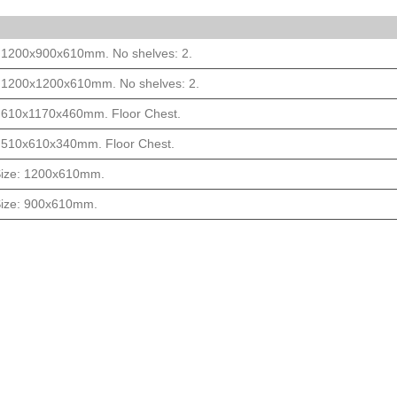
: 1200x900x610mm. No shelves: 2.
: 1200x1200x610mm. No shelves: 2.
: 610x1170x460mm. Floor Chest.
: 510x610x340mm. Floor Chest.
 Size: 1200x610mm.
 Size: 900x610mm.