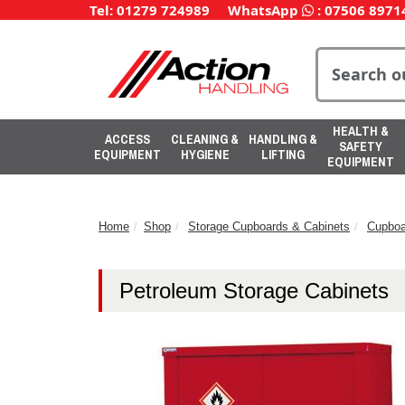
Tel: 01279 724989
WhatsApp
:
07506 8971
HEALTH &
ACCESS
CLEANING &
HANDLING &
SAFETY
EQUIPMENT
HYGIENE
LIFTING
EQUIPMENT
Home
Shop
Storage Cupboards & Cabinets
Cupboa
Petroleum Storage Cabinets