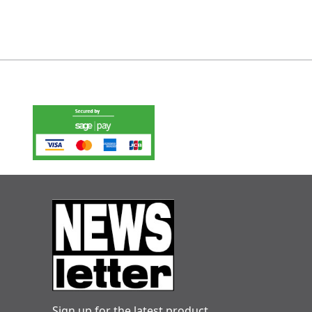
Sign up for the latest product