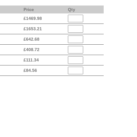
Price
Qty
£
1469.98
£
1653.21
£
642.68
£
408.72
£
111.34
£
84.56