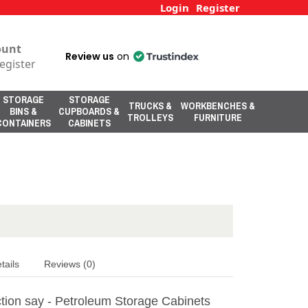
Login
Register
ount
Review us
on
egister
STORAGE
STORAGE
TRUCKS &
WORKBENCHES &
BINS &
CUPBOARDS &
TROLLEYS
FURNITURE
CONTAINERS
CABINETS
tails
Reviews (0)
tion say - Petroleum Storage Cabinets