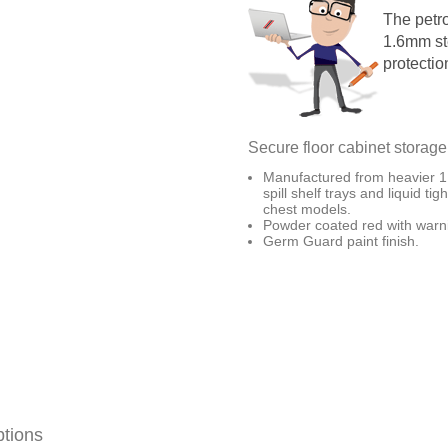
The petr
1.6mm st
protectio
Secure floor cabinet storage
Manufactured from heavier 1.
spill shelf trays and liquid ti
chest models.
Powder coated red with warni
Germ Guard paint finish.
ptions