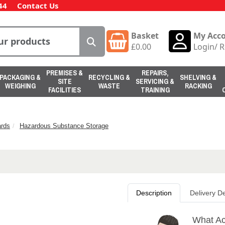
44
Contact Us
Basket
My Acc
£
0.00
Login
/
R
PREMISES &
REPAIRS,
PACKAGING &
RECYCLING &
SHELVING &
SITE
SERVICING &
WEIGHING
WASTE
RACKING
FACILITIES
TRAINING
rds
Hazardous Substance Storage
Description
Delivery De
What Ac