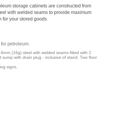
oleum storage cabinets are constructed from
eel with welded seams to provide maximum
n for your stored goods
 for petroleum.
6mm (16g) steel with welded seams fitted with 2
ght sump with drain plug - inclusive of stand. Two floor
ng signs.