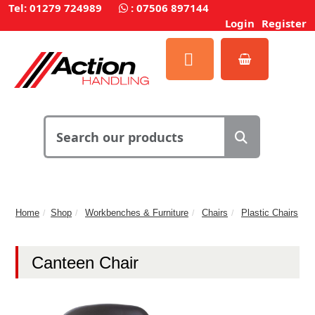
Tel: 01279 724989
:
07506 897144
Login
Register
Home
Shop
Workbenches & Furniture
Chairs
Plastic Chairs
Canteen Chair