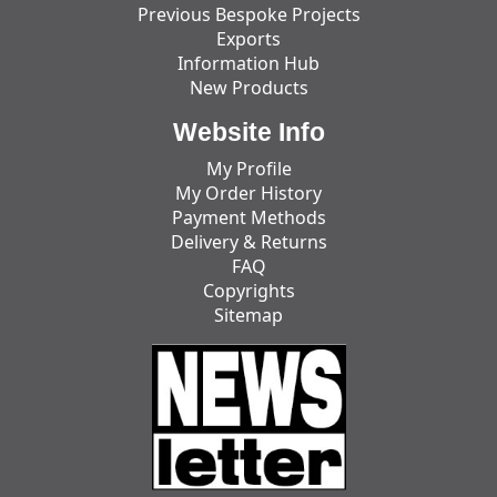
Previous Bespoke Projects
Exports
Information Hub
New Products
Website Info
My Profile
My Order History
Payment Methods
Delivery & Returns
FAQ
Copyrights
Sitemap