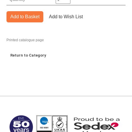
Add to Basket
Add to Wish List
Printed catalogue page
Return to Category
MARK TEST