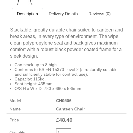
Description
Delivery Details
Reviews (0)
Stackable, greatly durable chair suited to canteen and
break areas, in every type of environment. The wipe
clean polypropylene seat and back gives maximum
comfort with a robust black powder coated frame for a
sleek design.
Can stack up to 8 high.
Conforms to BS EN 15373: level 2 (structurally suitable
and sufficiently stable for contract use).
Capacity: 115kg.
Seat height: 435mm.
O/S H x W x D: 780 x 660 x 585mm.
Model
CH0506
Name
Canteen Chair
£
48.40
Price
Quantity