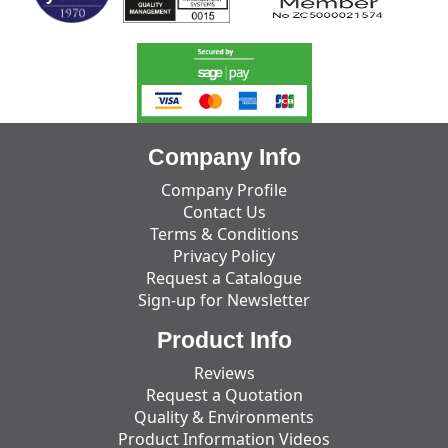
Company Info
Company Profile
Contact Us
Terms & Conditions
Privacy Policy
Request a Catalogue
Sign-up for Newsletter
Product Info
Reviews
Request a Quotation
Quality & Environments
Product Information Videos