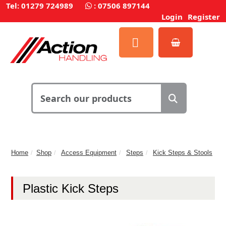
Tel: 01279 724989
:
07506 897144
Login
Register
Home
Shop
Access Equipment
Steps
Kick Steps & Stools
Plastic Kick Steps