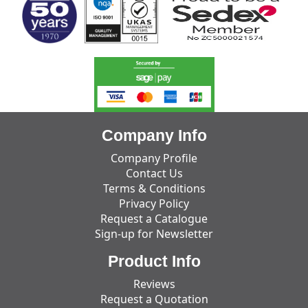
Company Info
Company Profile
Contact Us
Terms & Conditions
Privacy Policy
Request a Catalogue
Sign-up for Newsletter
Product Info
Reviews
Request a Quotation