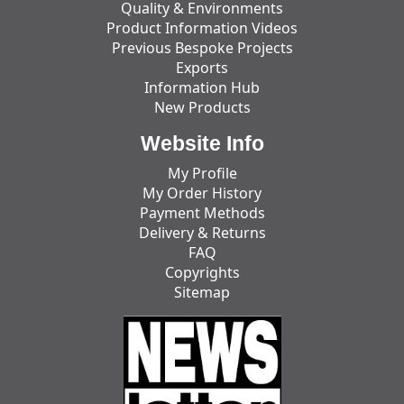
Quality & Environments
Product Information Videos
Previous Bespoke Projects
Exports
Information Hub
New Products
Website Info
My Profile
My Order History
Payment Methods
Delivery & Returns
FAQ
Copyrights
Sitemap