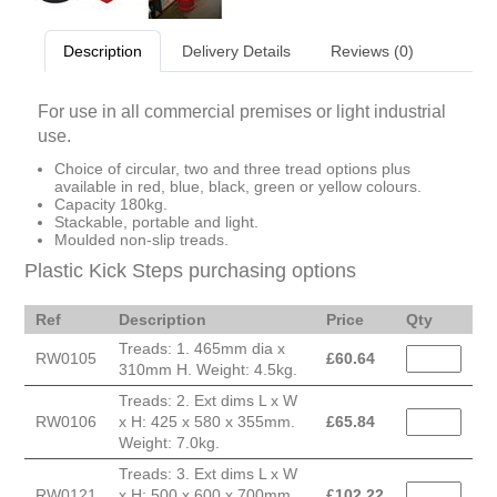
Description
Delivery Details
Reviews (0)
For use in all commercial premises or light industrial
use.
Choice of circular, two and three tread options plus
available in red, blue, black, green or yellow colours.
Capacity 180kg.
Stackable, portable and light.
Moulded non-slip treads.
Plastic Kick Steps purchasing options
Ref
Description
Price
Qty
Treads: 1. 465mm dia x
RW0105
£
60.64
310mm H. Weight: 4.5kg.
Treads: 2. Ext dims L x W
RW0106
x H: 425 x 580 x 355mm.
£
65.84
Weight: 7.0kg.
Treads: 3. Ext dims L x W
RW0121
x H: 500 x 600 x 700mm.
£
102.22