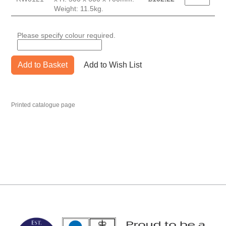
Weight: 11.5kg.
Please specify colour required.
Add to Basket
Add to Wish List
Printed catalogue page
MARK TEST