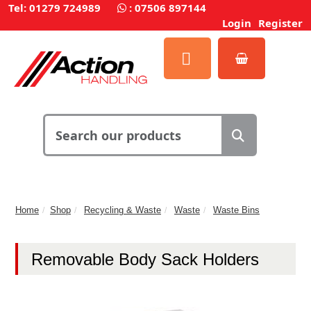
Tel: 01279 724989
:
07506 897144
Login
Register
Home
Shop
Recycling & Waste
Waste
Waste Bins
Removable Body Sack Holders