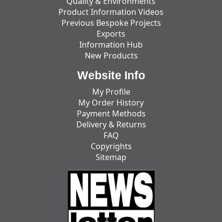
Quality & Environments
Product Information Videos
Previous Bespoke Projects
Exports
Information Hub
New Products
Website Info
My Profile
My Order History
Payment Methods
Delivery & Returns
FAQ
Copyrights
Sitemap