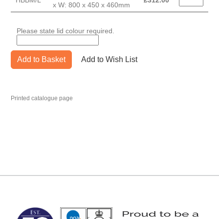
HBBM/L
£
312.00
x W: 800 x 450 x 460mm
Please state lid colour required.
Add to Basket
Add to Wish List
Printed catalogue page
MARK TEST