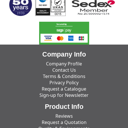
Company Info
Company Profile
Contact Us
Terms & Conditions
Privacy Policy
Request a Catalogue
Sign-up for Newsletter
Product Info
Reviews
Request a Quotation