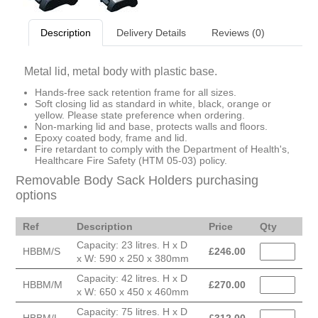
Description
Delivery Details
Reviews (0)
Metal lid, metal body with plastic base.
Hands-free sack retention frame for all sizes.
Soft closing lid as standard in white, black, orange or
yellow. Please state preference when ordering.
Non-marking lid and base, protects walls and floors.
Epoxy coated body, frame and lid.
Fire retardant to comply with the Department of Health's,
Healthcare Fire Safety (HTM 05-03) policy.
Removable Body Sack Holders purchasing
options
Ref
Description
Price
Qty
Capacity: 23 litres. H x D
HBBM/S
£
246.00
x W: 590 x 250 x 380mm
Capacity: 42 litres. H x D
HBBM/M
£
270.00
x W: 650 x 450 x 460mm
Capacity: 75 litres. H x D