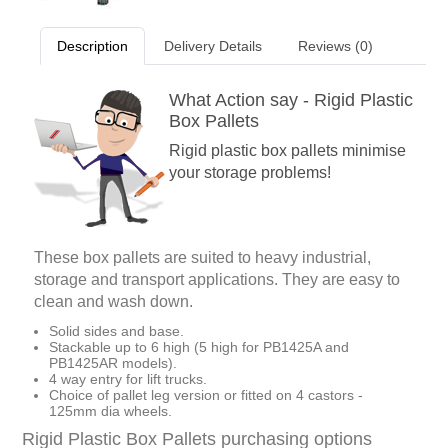
Description
Delivery Details
Reviews (0)
What Action say - Rigid Plastic
Box Pallets
Rigid plastic box pallets minimise
your storage problems!
These box pallets are suited to heavy industrial,
storage and transport applications. They are easy to
clean and wash down.
Solid sides and base.
Stackable up to 6 high (5 high for PB1425A and
PB1425AR models).
4 way entry for lift trucks.
Choice of pallet leg version or fitted on 4 castors -
125mm dia wheels.
Rigid Plastic Box Pallets purchasing options