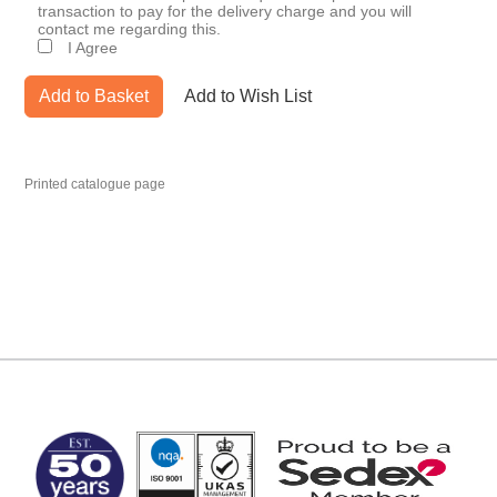
transaction to pay for the delivery charge and you will
contact me regarding this.
I Agree
Add to Basket
Add to Wish List
Printed catalogue page
MARK TEST