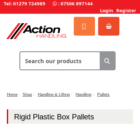
Tel: 01279 724989
:
07506 897144
Login
Register
Home
Shop
Handling & Lifting
Handling
Pallets
Rigid Plastic Box Pallets