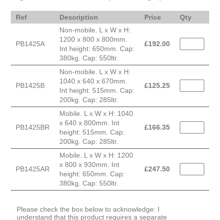
Ref
Description
Price
Qty
Non-mobile. L x W x H:
1200 x 800 x 800mm.
PB1425A
£
192.00
Int height: 650mm. Cap:
380kg. Cap: 550ltr.
Non-mobile. L x W x H:
1040 x 640 x 670mm.
PB1425B
£
125.25
Int height: 515mm. Cap:
200kg. Cap: 285ltr.
Mobile. L x W x H: 1040
x 640 x 800mm. Int
PB1425BR
£
166.35
height: 515mm. Cap:
200kg. Cap: 285ltr.
Mobile. L x W x H: 1200
x 800 x 930mm. Int
PB1425AR
£
247.50
height: 650mm. Cap:
380kg. Cap: 550ltr.
Please check the box below to acknowledge: I
understand that this product requires a separate