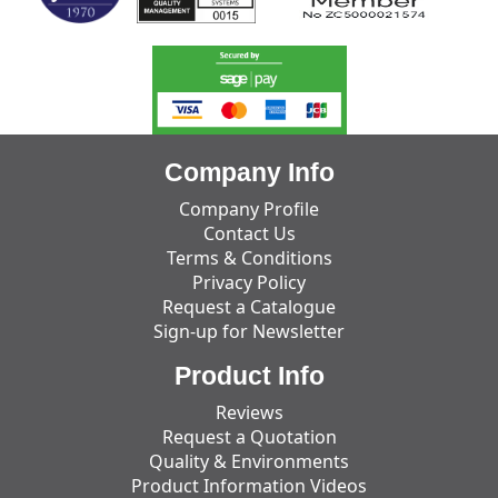
Company Info
Company Profile
Contact Us
Terms & Conditions
Privacy Policy
Request a Catalogue
Sign-up for Newsletter
Product Info
Reviews
Request a Quotation
Quality & Environments
Product Information Videos