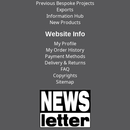
Previous Bespoke Projects
Exports
Information Hub
New Products
Website Info
My Profile
My Order History
Payment Methods
Delivery & Returns
FAQ
Copyrights
Sitemap