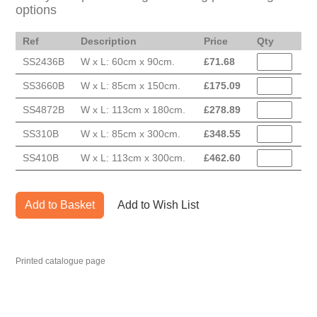
options
Ref
Description
Price
Qty
SS2436B
W x L: 60cm x 90cm.
£
71.68
SS3660B
W x L: 85cm x 150cm.
£
175.09
SS4872B
W x L: 113cm x 180cm.
£
278.89
SS310B
W x L: 85cm x 300cm.
£
348.55
SS410B
W x L: 113cm x 300cm.
£
462.60
Add to Basket
Add to Wish List
Printed catalogue page