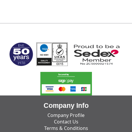
MARK TEST
Company Info
Company Profile
Contact Us
Terms & Conditions