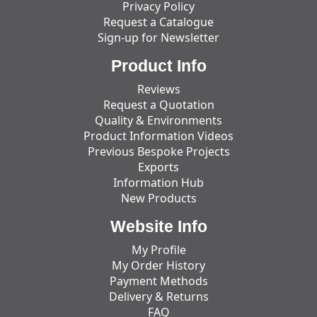
Privacy Policy
Request a Catalogue
Sign-up for Newsletter
Product Info
Reviews
Request a Quotation
Quality & Environments
Product Information Videos
Previous Bespoke Projects
Exports
Information Hub
New Products
Website Info
My Profile
My Order History
Payment Methods
Delivery & Returns
FAQ