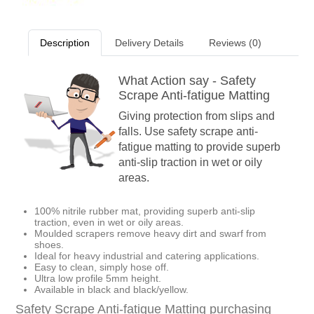
Description
Delivery Details
Reviews (0)
What Action say - Safety
Scrape Anti-fatigue Matting
Giving protection from slips and
falls. Use safety scrape anti-
fatigue matting to provide superb
anti-slip traction in wet or oily
areas.
100% nitrile rubber mat, providing superb anti-slip
traction, even in wet or oily areas.
Moulded scrapers remove heavy dirt and swarf from
shoes.
Ideal for heavy industrial and catering applications.
Easy to clean, simply hose off.
Ultra low profile 5mm height.
Available in black and black/yellow.
Safety Scrape Anti-fatigue Matting purchasing