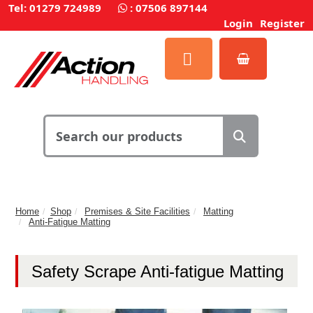
Tel: 01279 724989
:
07506 897144
Login
Register
Home
Shop
Premises & Site Facilities
Matting
Anti-Fatigue Matting
Safety Scrape Anti-fatigue Matting