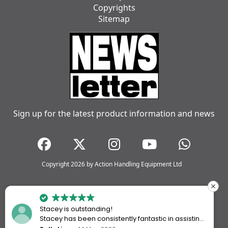
Copyrights
Sitemap
Sign up for the latest product information and news
Copyright 2026 by Action Handling Equipment Ltd
Stacey is outstanding!
Stacey has been consistently fantastic in assisting
me every time I’ve worked with Action Handling.