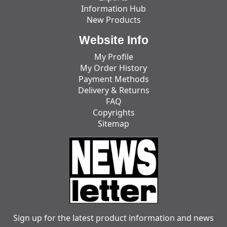
Information Hub
New Products
Website Info
My Profile
My Order History
Payment Methods
Delivery & Returns
FAQ
Copyrights
Sitemap
Sign up for the latest product information and news