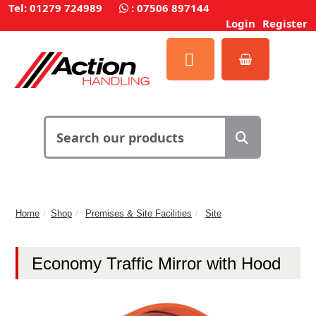
Tel: 01279 724989
:
07506 897144
Login
Register
Home
Shop
Premises & Site Facilities
Site
Economy Traffic Mirror with Hood