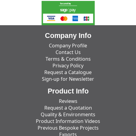
Company Info
Company Profile
Contact Us
Terms & Conditions
Privacy Policy
Request a Catalogue
Sign-up for Newsletter
Product Info
Reviews
Request a Quotation
Quality & Environments
Product Information Videos
Previous Bespoke Projects
Exports