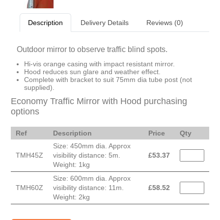
Description
Delivery Details
Reviews (0)
Outdoor mirror to observe traffic blind spots.
Hi-vis orange casing with impact resistant mirror.
Hood reduces sun glare and weather effect.
Complete with bracket to suit 75mm dia tube post (not
supplied).
Economy Traffic Mirror with Hood purchasing
options
Ref
Description
Price
Qty
Size: 450mm dia. Approx
TMH45Z
visibility distance: 5m.
£
53.37
Weight: 1kg
Size: 600mm dia. Approx
TMH60Z
visibility distance: 11m.
£
58.52
Weight: 2kg