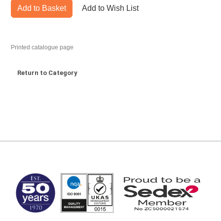
Add to Basket
Add to Wish List
Printed catalogue page
Return to Category
MARK TEST