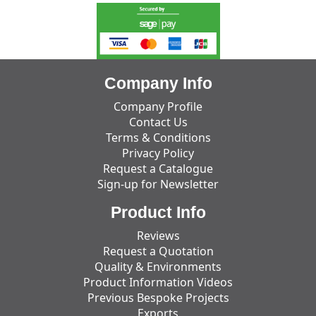
Company Info
Company Profile
Contact Us
Terms & Conditions
Privacy Policy
Request a Catalogue
Sign-up for Newsletter
Product Info
Reviews
Request a Quotation
Quality & Environments
Product Information Videos
Previous Bespoke Projects
Exports