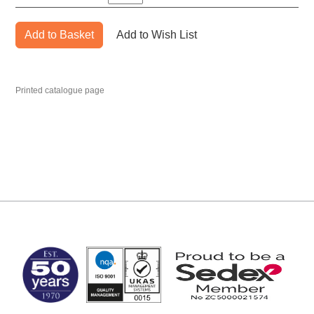
Add to Basket
Add to Wish List
Printed catalogue page
MARK TEST