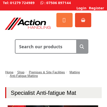
Tel: 01279 724989
:
07506 897144
Login
Register
Home
Shop
Premises & Site Facilities
Matting
Anti-Fatigue Matting
Specialist Anti-fatigue Mat