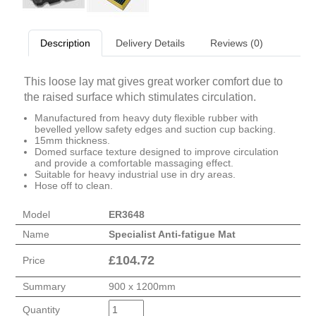
Description
Delivery Details
Reviews (0)
This loose lay mat gives great worker comfort due to
the raised surface which stimulates circulation.
Manufactured from heavy duty flexible rubber with
bevelled yellow safety edges and suction cup backing.
15mm thickness.
Domed surface texture designed to improve circulation
and provide a comfortable massaging effect.
Suitable for heavy industrial use in dry areas.
Hose off to clean.
Model
ER3648
Name
Specialist Anti-fatigue Mat
£
104.72
Price
Summary
900 x 1200mm
Quantity