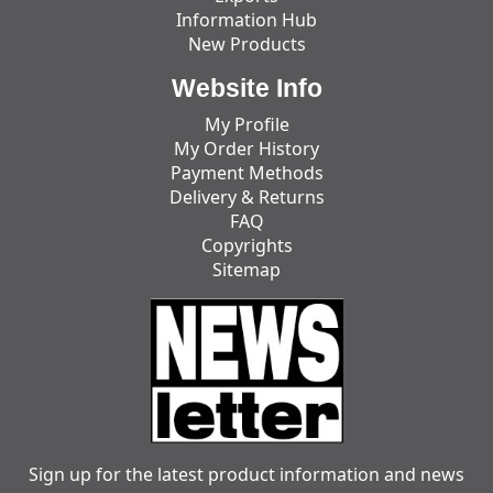
Information Hub
New Products
Website Info
My Profile
My Order History
Payment Methods
Delivery & Returns
FAQ
Copyrights
Sitemap
Sign up for the latest product information and news