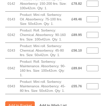
0142
Absorbency: 150-200 ltrs. Size:
£
78.82
100x42cm. Qty: 1.
Product: Mini roll. Sorbency:
0143
Oil. Absorbency: 75-100 ltrs.
£
49.46
Size: 50x42cm. Qty: 1.
Product: Roll. Sorbency:
0242
Chemical. Absorbency: 90-160
£
89.95
ltrs. Size: 100x42cm. Qty: 1.
Product: Mini roll. Sorbency:
0243
Chemical. Absorbency: 45-80
£
56.10
ltrs. Size: 50x42cm. Qty: 1.
Product: Roll. Sorbency:
Maintenance. Absorbency: 90-
0342
£
89.84
160 ltrs. Size: 100x42cm. Qty:
1.
Product: Mini roll. Sorbency:
0343
Maintenance. Absorbency: 45-
£
55.76
80 ltrs. Size: 50x42cm. Qty: 1.
Add to Basket
Add to Wish List