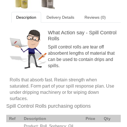
Description
Delivery Details
Reviews (0)
What Action say - Spill Control
Rolls
Spill control rolls are tear off
absorbent lengths of material that
can be used to contain drips and
spills.
Rolls that absorb fast. Retain strength when
saturated. Form part of your spill response plan. Use
under dripping machinery or for wiping down
surfaces.
Spill Control Rolls purchasing options
Ref
Description
Price
Qty
Product: Roll. Sorbency: Oil.