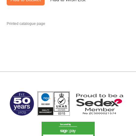
Printed catalogue page
MARK TEST