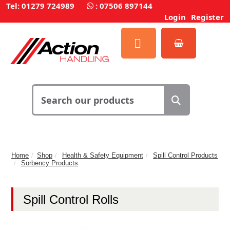
Tel: 01279 724989
:
07506 897144
Login
Register
Home
Shop
Health & Safety Equipment
Spill Control Products
Sorbency Products
Spill Control Rolls