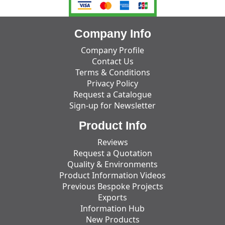
Company Info
Company Profile
Contact Us
Terms & Conditions
Privacy Policy
Request a Catalogue
Sign-up for Newsletter
Product Info
Reviews
Request a Quotation
Quality & Environments
Product Information Videos
Previous Bespoke Projects
Exports
Information Hub
New Products