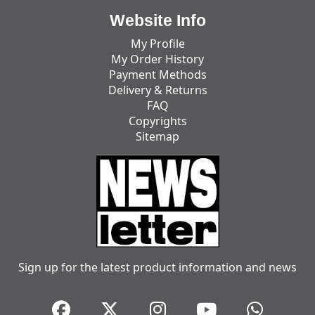
Website Info
My Profile
My Order History
Payment Methods
Delivery & Returns
FAQ
Copyrights
Sitemap
Sign up for the latest product information and news