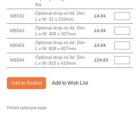
ltrs.
Optional drop-on lid. Dim
MBS32
£
4.04
L x W: 31 x 210mm.
Optional drop-on lid. Dim
MBS43
£
4.04
L x W: 408 x 307mm.
Optional drop-on lid. Dim
MBS64
£
4.04
L x W: 608 x 407mm.
Optional drop-on lid. Dim
MBS84
£
24.83
L x W: 810 x 410mm.
Add to Basket
Add to Wish List
Printed catalogue page