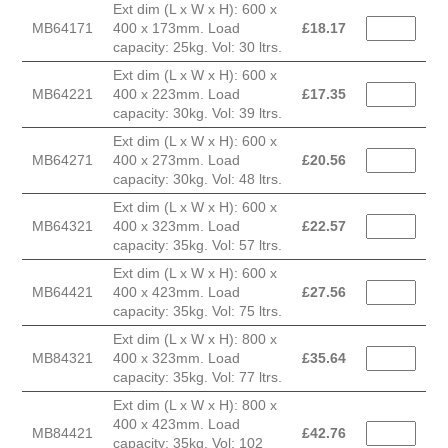
Ext dim (L x W x H): 600 x
MB64171
400 x 173mm. Load
£
18.17
capacity: 25kg. Vol: 30 ltrs.
Ext dim (L x W x H): 600 x
MB64221
400 x 223mm. Load
£
17.35
capacity: 30kg. Vol: 39 ltrs.
Ext dim (L x W x H): 600 x
MB64271
400 x 273mm. Load
£
20.56
capacity: 30kg. Vol: 48 ltrs.
Ext dim (L x W x H): 600 x
MB64321
400 x 323mm. Load
£
22.57
capacity: 35kg. Vol: 57 ltrs.
Ext dim (L x W x H): 600 x
MB64421
400 x 423mm. Load
£
27.56
capacity: 35kg. Vol: 75 ltrs.
Ext dim (L x W x H): 800 x
MB84321
400 x 323mm. Load
£
35.64
capacity: 35kg. Vol: 77 ltrs.
Ext dim (L x W x H): 800 x
400 x 423mm. Load
MB84421
£
42.76
capacity: 35kg. Vol: 102