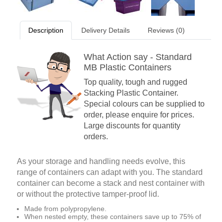
Description
Delivery Details
Reviews (0)
What Action say - Standard
MB Plastic Containers
Top quality, tough and rugged
Stacking Plastic Container.
Special colours can be supplied to
order, please enquire for prices.
Large discounts for quantity
orders.
As your storage and handling needs evolve, this
range of containers can adapt with you. The standard
container can become a stack and nest container with
or without the protective tamper-proof lid.
Made from polypropylene.
When nested empty, these containers save up to 75% of