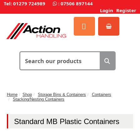
Tel: 01279 724989
:
07506 897144
Login
Register
Home
Shop
Storage Bins & Containers
Containers
Stacking/Nesting Containers
Standard MB Plastic Containers