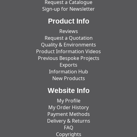
Request a Catalogue
Sign-up for Newsletter
Product Info
Reviews
Request a Quotation
Quality & Environments
Product Information Videos
Previous Bespoke Projects
Exports
Information Hub
New Products
Website Info
My Profile
My Order History
Payment Methods
Delivery & Returns
FAQ
Copyrights