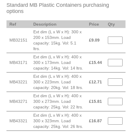
Standard MB Plastic Containers purchasing
options
Ref
Description
Price
Qty
Ext dim (L x W x H): 300 x
200 x 153mm. Load
MB32151
£
9.09
capacity: 15kg. Vol: 5.1
ltrs.
Ext dim (L x W x H): 400 x
MB43171
300 x 173mm. Load
£
15.44
capacity: 14kg. Vol: 14 ltrs.
Ext dim (L x W x H): 400 x
MB43221
300 x 223mm. Load
£
12.71
capacity: 20kg. Vol: 18 ltrs.
Ext dim (L x W x H): 400 x
MB43271
300 x 273mm. Load
£
15.81
capacity: 25kg. Vol: 22 ltrs.
Ext dim (L x W x H): 400 x
MB43321
300 x 323mm. Load
£
16.87
capacity: 25kg. Vol: 26 ltrs.