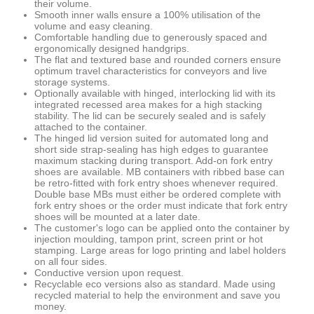
their volume.
Smooth inner walls ensure a 100% utilisation of the
volume and easy cleaning.
Comfortable handling due to generously spaced and
ergonomically designed handgrips.
The flat and textured base and rounded corners ensure
optimum travel characteristics for conveyors and live
storage systems.
Optionally available with hinged, interlocking lid with its
integrated recessed area makes for a high stacking
stability. The lid can be securely sealed and is safely
attached to the container.
The hinged lid version suited for automated long and
short side strap-sealing has high edges to guarantee
maximum stacking during transport. Add-on fork entry
shoes are available. MB containers with ribbed base can
be retro-fitted with fork entry shoes whenever required.
Double base MBs must either be ordered complete with
fork entry shoes or the order must indicate that fork entry
shoes will be mounted at a later date.
The customer's logo can be applied onto the container by
injection moulding, tampon print, screen print or hot
stamping. Large areas for logo printing and label holders
on all four sides.
Conductive version upon request.
Recyclable eco versions also as standard. Made using
recycled material to help the environment and save you
money.