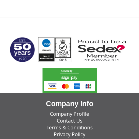
MARK TEST
Company Info
Company Profile
Contact Us
Terms & Conditions
Privacy Policy