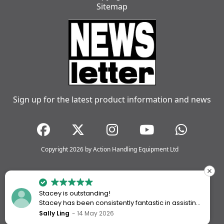
Sitemap
Sign up for the latest product information and news
Copyright 2026 by Action Handling Equipment Ltd
Stacey is outstanding!
Stacey has been consistently fantastic in assisting
me every time I’ve worked with Action Handling.
Sally Ling
14 May 2026
She always goes above and beyond to ensure I