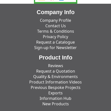
Company Info
Company Profile
Contact Us
Terms & Conditions
Privacy Policy
Request a Catalogue
Sign-up for Newsletter
Product Info
Reviews
Request a Quotation
Quality & Environments
Product Information Videos
Previous Bespoke Projects
Exports
Information Hub
New Products