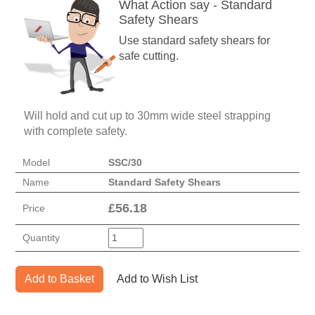
What Action say - Standard
Safety Shears
Use standard safety shears for
safe cutting.
Will hold and cut up to 30mm wide steel strapping
with complete safety.
Model
SSC/30
Name
Standard Safety Shears
£
56.18
Price
Quantity
Add to Basket
Add to Wish List