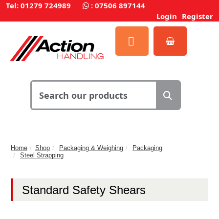
Tel: 01279 724989
:
07506 897144
Login
Register
Home
Shop
Packaging & Weighing
Packaging
Steel Strapping
Standard Safety Shears