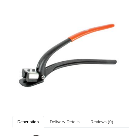
Description
Delivery Details
Reviews (0)