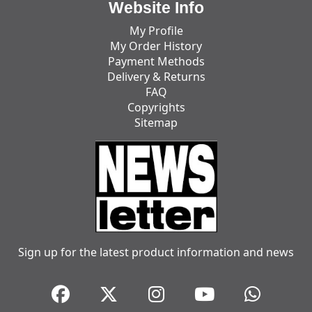
Website Info
My Profile
My Order History
Payment Methods
Delivery & Returns
FAQ
Copyrights
Sitemap
Sign up for the latest product information and news