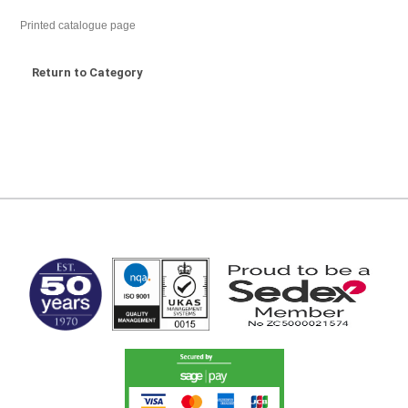
Printed catalogue page
Return to Category
MARK TEST